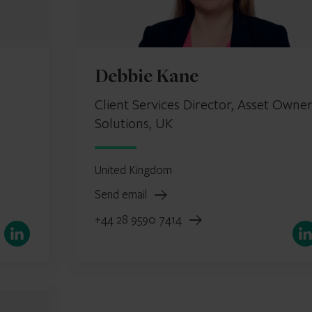
Debbie Kane
Client Services Director, Asset Owne
Solutions, UK
United Kingdom
Send email
+44 28 9590 7414
LinkedIn
Link