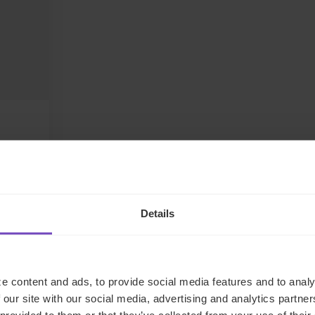
Details
LinkedIn
e content and ads, to provide social media features and to analy
 our site with our social media, advertising and analytics partn