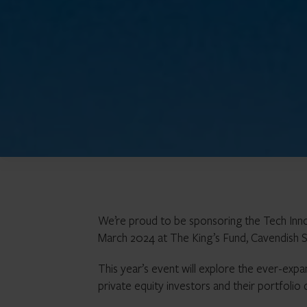
We’re proud to be sponsoring the Tech Inn
March 2024 at The King’s Fund, Cavendish 
This year’s event will explore the ever-exp
private equity investors and their portfolio