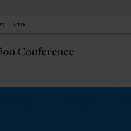
ut
Office
tion Conference