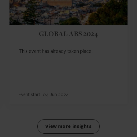
GLOBAL ABS 2024
This event has already taken place.
Event start: 04 Jun 2024
View more insights