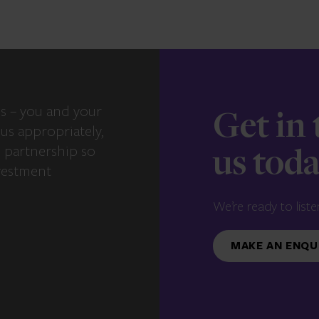
s – you and your
Get in
us appropriately,
e partnership so
us tod
vestment
We’re ready to liste
MAKE AN ENQU