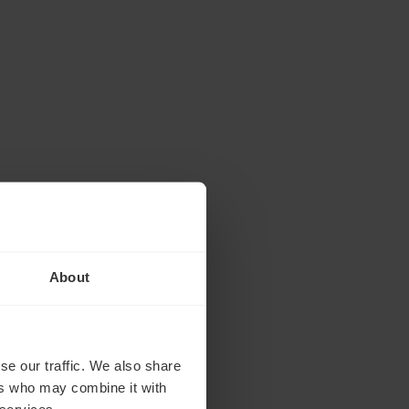
About
se our traffic. We also share
ers who may combine it with