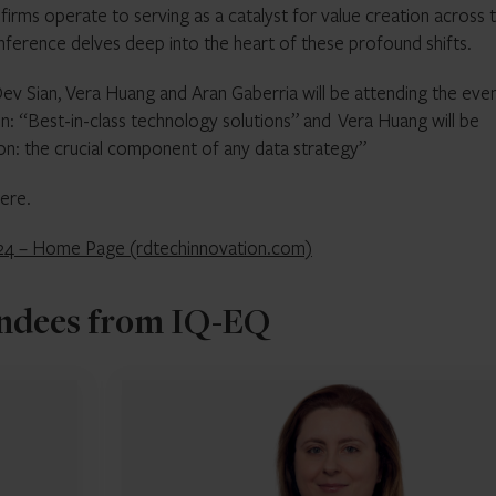
firms operate to serving as a catalyst for value creation across 
onference delves deep into the heart of these profound shifts.
 Sian, Vera Huang and Aran Gaberria will be attending the even
ion: “Best-in-class technology solutions” and Vera Huang will be
on: the crucial component of any data strategy”
ere.
024 – Home Page (rdtechinnovation.com)
ndees from IQ-EQ