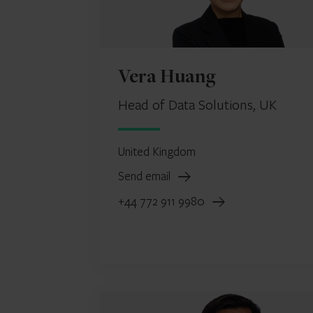
Vera Huang
Head of Data Solutions, UK
United Kingdom
Send email
+44 772 911 9980