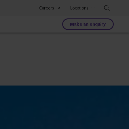
Search
Careers
Locations
Make an enquiry