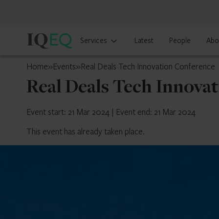
IQ-
Services
Latest
People
Abo
EQ
Belgium
Home
»
Events
»
Real Deals Tech Innovation Conference
Real Deals Tech Innova
Event start: 21 Mar 2024
|
Event end: 21 Mar 2024
This event has already taken place.