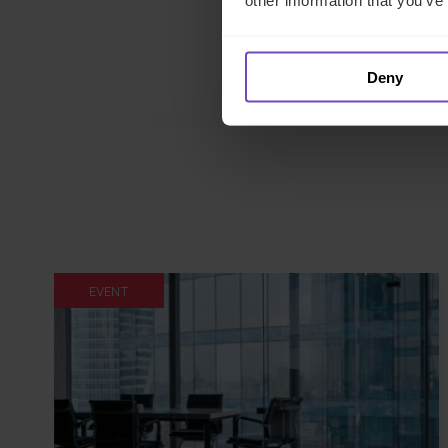
other information that you’ve
Deny
EVENT