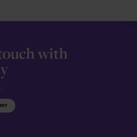
 touch with
ay
n.
IRY