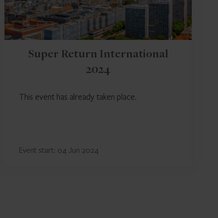
Super Return International
2024
This event has already taken place.
Event start: 04 Jun 2024