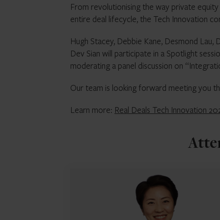
From revolutionising the way private equity 
entire deal lifecycle, the Tech Innovation c
Hugh Stacey, Debbie Kane, Desmond Lau, Dev
Dev Sian will participate in a Spotlight sess
moderating a panel discussion on “Integrati
Our team is looking forward meeting you th
Learn more:
Real Deals Tech Innovation 2
Atte