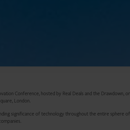
ovation Conference, hosted by Real Deals and the Drawdown, on
Square, London.
anding significance of technology throughout the entire sphere of
 companies.