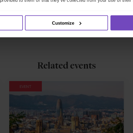
 provided to them or that they’ve collected from your use of their
Customize
Related events
EVENT