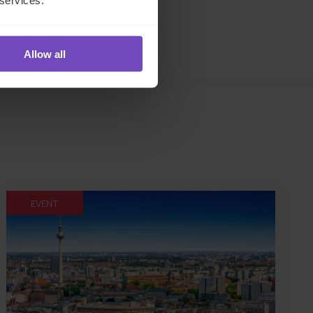
 services.
Allow all
EVENT