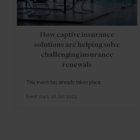
How captive insurance
solutions are helping solve
challenging insurance
renewals
This event has already taken place.
Event start: 26 Jun 2024