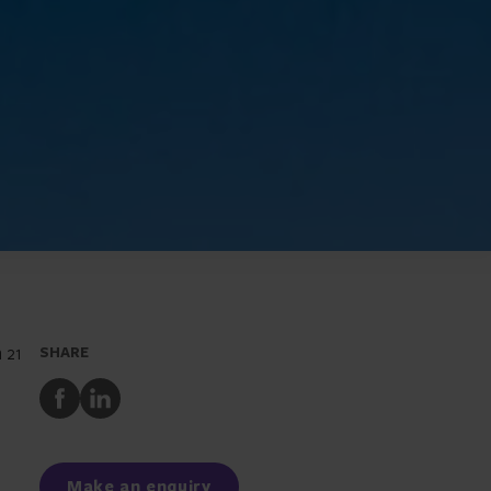
 21
SHARE
Share
Share
to
to
Facebook
LinkedIn
Make an enquiry