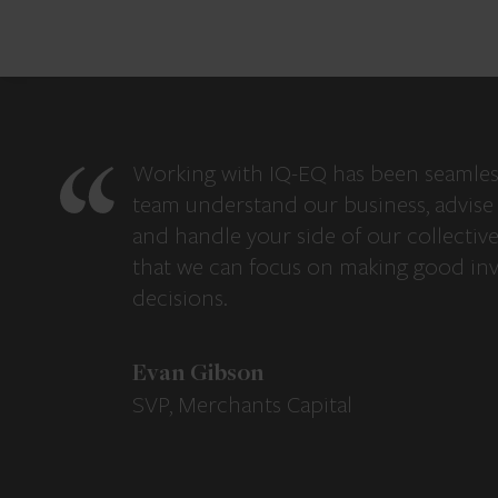
Working with IQ-EQ has been seamles
team understand our business, advise 
and handle your side of our collectiv
that we can focus on making good in
decisions.
Evan Gibson
SVP, Merchants Capital