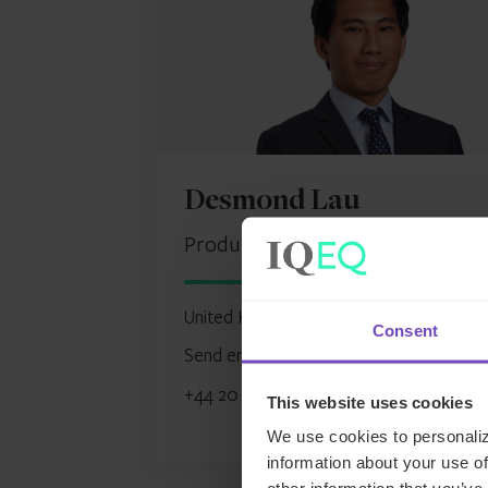
Desmond Lau
Product Delivery Manager, UK
United Kingdom
Consent
Send email
+44 20 7397 5450
This website uses cookies
We use cookies to personaliz
information about your use of