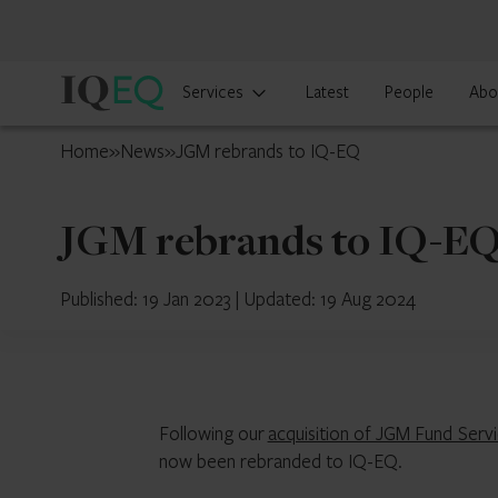
IQ-
Services
Latest
People
Abo
EQ
UAE
Home
»
News
»
JGM rebrands to IQ-EQ
JGM rebrands to IQ-E
Published: 19 Jan 2023
|
Updated: 19 Aug 2024
Following our
acquisition of JGM Fund Serv
now been rebranded to IQ-EQ.