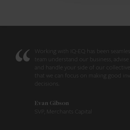
Working with IQ-EQ has been seamles
team understand our business, advise 
and handle your side of our collectiv
that we can focus on making good in
decisions.
Evan Gibson
SVP, Merchants Capital