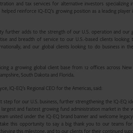
ration and tax services for alternative investors specializing i
 helped reinforce IQ-EQ’s growing position as a leading player 
ity further adds to the strength of our U.S. operation and our 
tise and breadth of service to our U.S.-based clients looking 
nationally, and our global clients looking to do business in th
ing a growing global client base from 12 offices across New 
 Hampshire, South Dakota and Florida.
ce, IQ-EQ’s Regional CEO for the Americas, said:
ext step for our U.S. business, further strengthening the IQ-EQ id
 largest and fastest growing fund administration market in the 
team united under the IQ-EQ brand banner and welcome legac
to take this opportunity to say a big thank you to our teams for
hieving this milestone, and to our clients for their continued sup