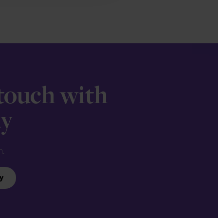
 touch with
ay
n.
y