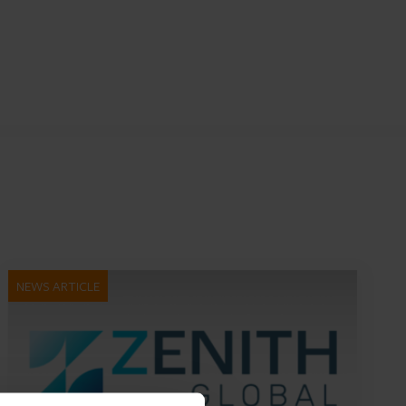
NEWS ARTICLE