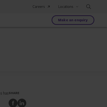
Search
Careers
Locations
Make an enquiry
s has
SHARE
Share
Share