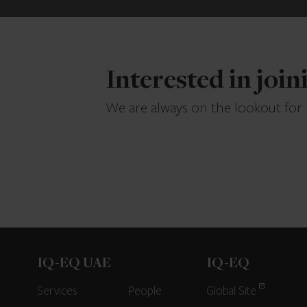
Interested in joi
We are always on the lookout for
IQ-EQ UAE
IQ-EQ
Services
People
Global Site