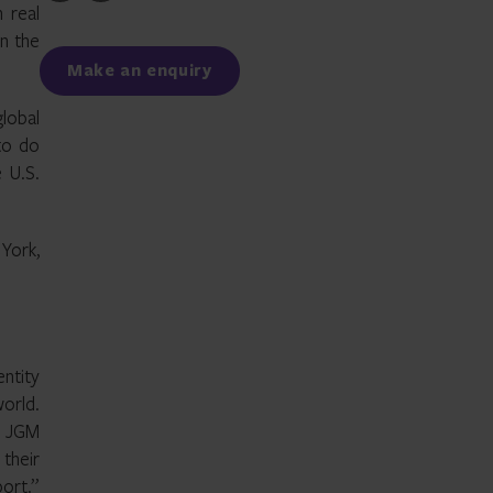
to
to
n real
Facebook
LinkedIn
in the
Make an enquiry
global
to do
e U.S.
York,
entity
world.
y JGM
 their
port.”