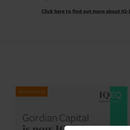
Click here to find out more about IQ-
NEWS ARTICLE