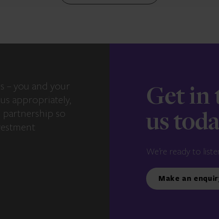
s – you and your
Get in
us appropriately,
e partnership so
us tod
vestment
We’re ready to liste
Make an enquir