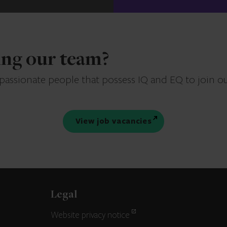
ning our team?
 passionate people that possess IQ and EQ to join o
View job vacancies
Legal
Website privacy notice