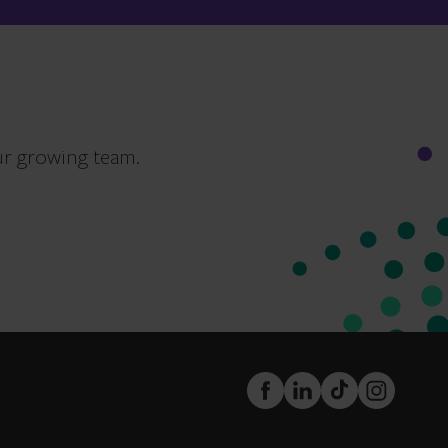
ur growing team.
FaceBook
LinkedIn
TikTok
Instagram