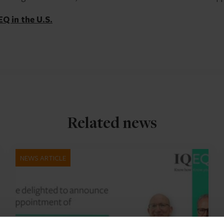
EQ in the U.S.
Related news
NEWS ARTICLE