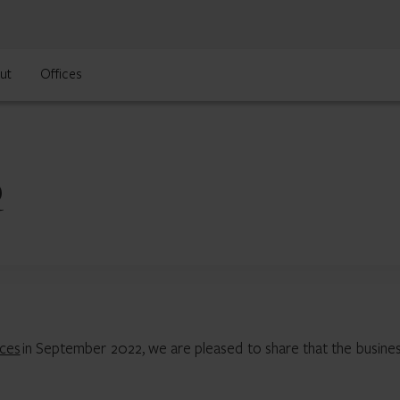
ut
Offices
Q
ices
in September 2022, we are pleased to share that the busines