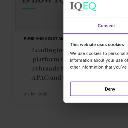
Consent
FUND AND ASSET MANAGERS
This website uses cookies
Leading institutional fund
We use cookies to personaliz
platform Gordian Capital
information about your use of
other information that you’ve
rebrands to IQ-EQ across
APAC and the Middle East
Deny
29 Jun 2026