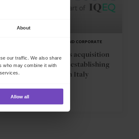
About
DEBT, CAPITAL MARKETS AND CORPORATE
IQ-EQ completes acquisition
se our traffic. We also share
of Zenith Global, establishing
ers who may combine it with
 services.
foothold in Italy
Allow all
27 May 2026