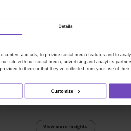
Details
GROUP
IQ-EQ strengthens EMEA
e content and ads, to provide social media features and to analy
leadership with senior
 our site with our social media, advertising and analytics partn
 provided to them or that they’ve collected from your use of their
appointments in the Middle
East and Luxembourg
Customize
17 Jun 2026
View more insights