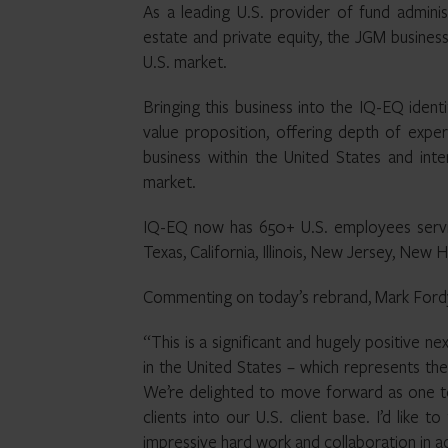
As a leading U.S. provider of fund administ
estate and private equity, the JGM business
U.S. market.
Bringing this business into the IQ-EQ ident
value proposition, offering depth of exper
business within the United States and inter
market.
IQ-EQ now has 650+ U.S. employees servic
Texas, California, Illinois, New Jersey, New
Commenting on today’s rebrand, Mark Fordy
“This is a significant and hugely positive n
in the United States – which represents the
We’re delighted to move forward as one 
clients into our U.S. client base. I’d like 
impressive hard work and collaboration in ac