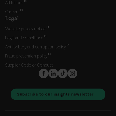
Affiliations
Careers
Legal
Website privacy notice
Legal and compliance
Anti-bribery and corruption policy
Fraud prevention policy
Supplier Code of Conduct
FaceBook
LinkedIn
TikTok
Instagram
Subscribe to our insights newsletter