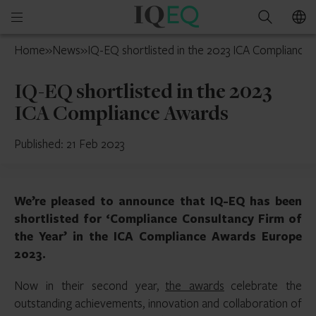
IQ-
Open
Search
EQ
mobile
UAE
Home
»
News
»
IQ-EQ shortlisted in the 2023 ICA Compliance
menu
IQ-EQ shortlisted in the 2023
ICA Compliance Awards
Published: 21 Feb 2023
We’re pleased to announce that IQ-EQ has been
shortlisted for ‘Compliance Consultancy Firm of
the Year’ in the ICA Compliance Awards Europe
2023.
Now in their second year,
the awards
celebrate the
outstanding achievements, innovation and collaboration of