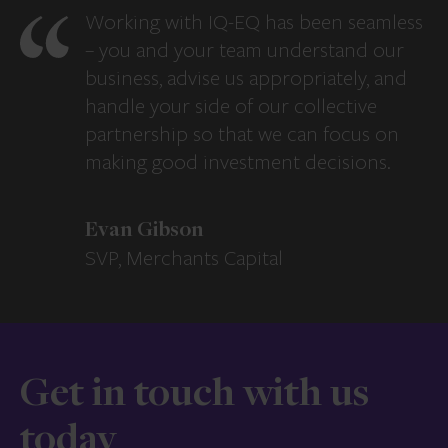
Working with IQ-EQ has been seamless
– you and your team understand our
business, advise us appropriately, and
handle your side of our collective
partnership so that we can focus on
making good investment decisions.
Evan Gibson
SVP, Merchants Capital
Get in touch with us
today