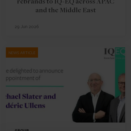
rebrands to IQ-EQ across APAC
and the Middle East
29 Jun 2026
NEWS ARTICLE
GROUP