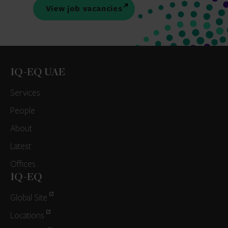
View job vacancies
IQ-EQ UAE
Services
People
About
Latest
Offices
IQ-EQ
Global Site
Locations