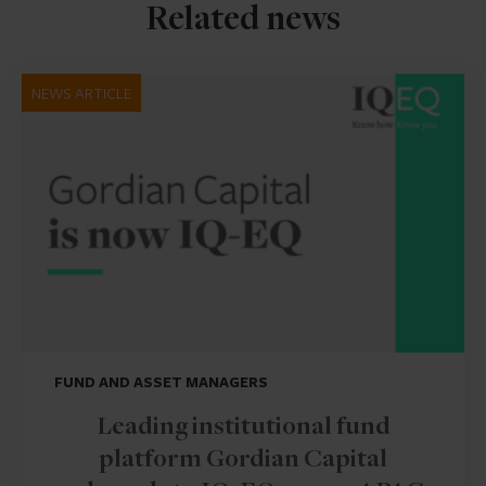
Related news
NEWS ARTICLE
FUND AND ASSET MANAGERS
Leading institutional fund
platform Gordian Capital