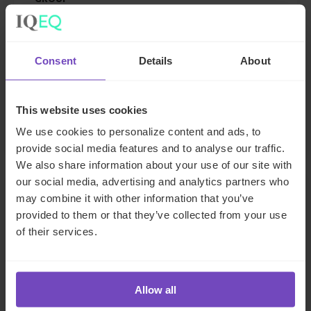
IQ-EQ strengthens EMEA
leadership with senior
Consent
Details
About
appointments in the Middle East
and Luxembourg
This website uses cookies
17 Jun 2026
We use cookies to personalize content and ads, to
provide social media features and to analyse our traffic.
We also share information about your use of our site with
our social media, advertising and analytics partners who
NEWS ARTICLE
may combine it with other information that you’ve
provided to them or that they’ve collected from your use
of their services.
Allow all