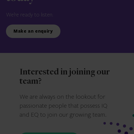
We’re ready to listen.
Make an enquiry
Interested in joining our
team?
We are always on the lookout for
passionate people that possess IQ
and EQ to join our growing team.