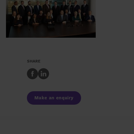
SHARE
Share
Share
to
to
Facebook
LinkedIn
Make an enquiry