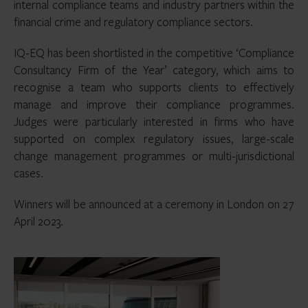
internal compliance teams and industry partners within the
financial crime and regulatory compliance sectors.
IQ-EQ has been shortlisted in the competitive ‘Compliance
Consultancy Firm of the Year’ category, which aims to
recognise a team who supports clients to effectively
manage and improve their compliance programmes.
Judges were particularly interested in firms who have
supported on complex regulatory issues, large-scale
change management programmes or multi-jurisdictional
cases.
Winners will be announced at a ceremony in London on 27
April 2023.