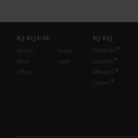
IQ-EQ UAE
IQ-EQ
Services
People
Global Site
About
Latest
Locations
Offices
Affiliations
Careers