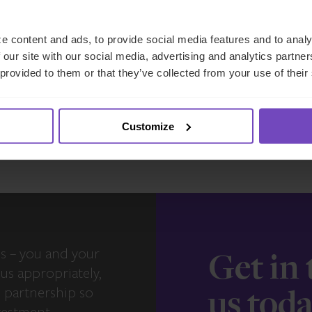
East and Luxembourg
e content and ads, to provide social media features and to analy
17 Jun 2026
 our site with our social media, advertising and analytics partn
 provided to them or that they’ve collected from your use of their
View more insights
Customize
s – you and your
Get in
us appropriately,
e partnership so
us tod