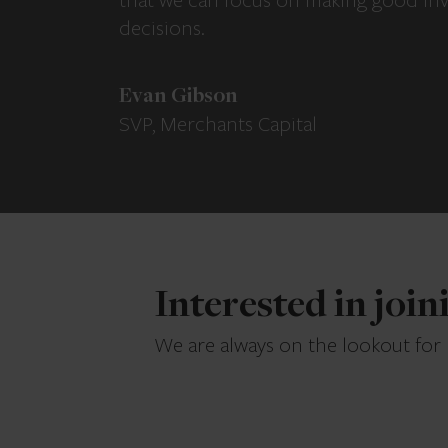
that we can focus on making good in
decisions.
Evan Gibson
SVP, Merchants Capital
Interested in joi
We are always on the lookout for