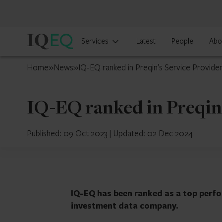
IQ-
Services
Latest
People
Abo
EQ
UAE
Home
»
News
»
IQ-EQ ranked in Preqin’s Service Provider
IQ-EQ ranked in Preqin’
Published: 09 Oct 2023
|
Updated: 02 Dec 2024
IQ-EQ has been ranked as a top perfo
investment data company.