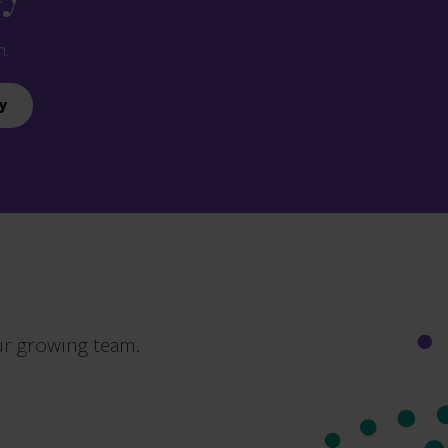
n.
y
ur growing team.