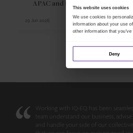
APAC and the Middle East
This website uses cookies
We use cookies to personaliz
29 Jun 2026
information about your use of
other information that you’ve
Deny
Working with IQ-EQ has been seamles
team understand our business, advise 
and handle your side of our collectiv