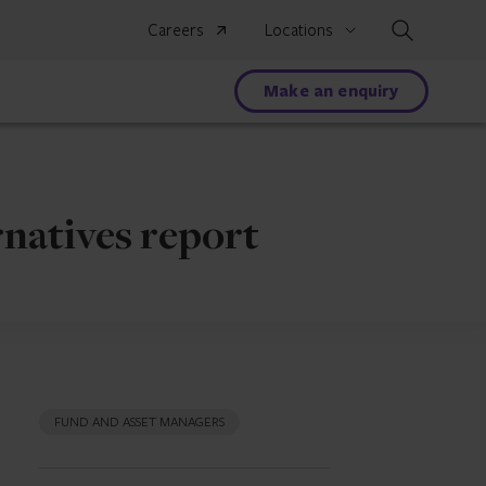
Search
Careers
Locations
Make an enquiry
rnatives report
FUND AND ASSET MANAGERS