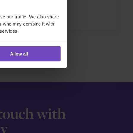
se our traffic. We also share
27 May 2026
ers who may combine it with
 services.
Allow all
 touch with
ay