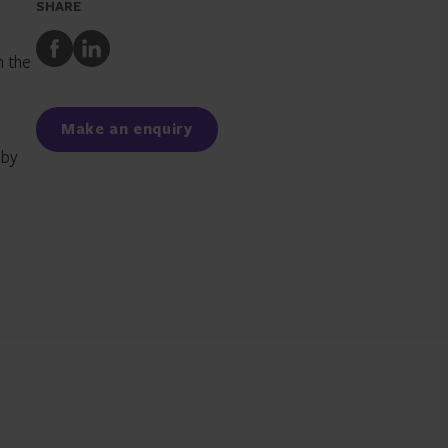
SHARE
Share
Share
n the
to
to
Facebook
LinkedIn
Make an enquiry
 by