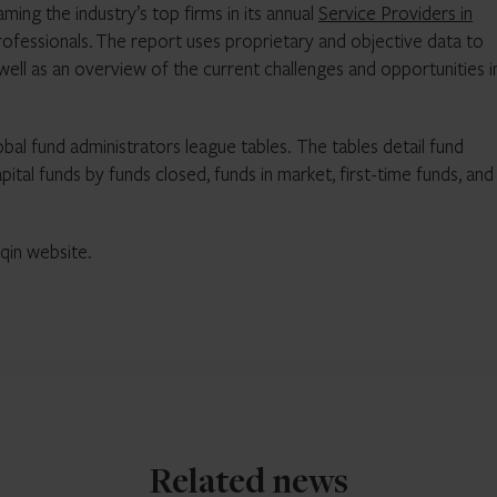
ming the industry’s top firms in its annual
Service Providers in
rofessionals. The report uses proprietary and objective data to
 well as an overview of the current challenges and opportunities i
obal fund administrators league tables. The tables detail fund
ital funds by funds closed, funds in market, first-time funds, and
qin website.
Related news