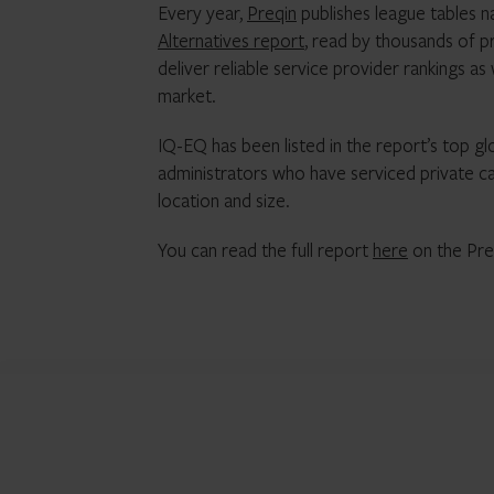
Every year,
Preqin
publishes league tables na
Alternatives report
, read by thousands of p
deliver reliable service provider rankings as
market.
IQ-EQ has been listed in the report’s top gl
administrators who have serviced private cap
location and size.
You can read the full report
here
on the Pre