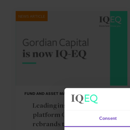
NEWS ARTICLE
FUND AND ASSET MANAGERS
Leading institutional fund
platform Gordian Capital
Consent
rebrands to IQ-EQ across