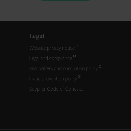
Legal
Website privacy notice
Legal and compliance
Anti-bribery and corruption policy
Fraud prevention policy
Supplier Code of Conduct