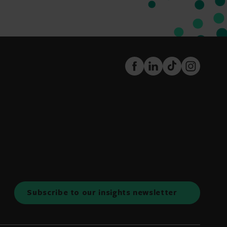
FaceBook
LinkedIn
TikTok
Instagram
Subscribe to our insights newsletter