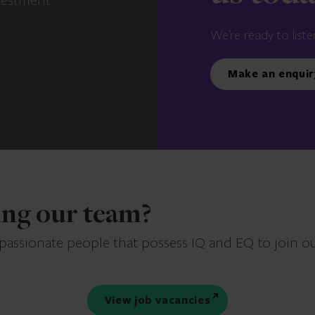
vestment
We’re ready to liste
Make an enquir
ning our team?
 passionate people that possess IQ and EQ to join o
View job vacancies