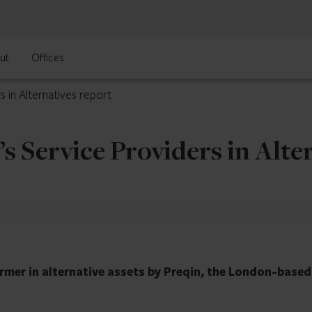
ut
Offices
s in Alternatives report
s Service Providers in Alte
rmer in alternative assets by Preqin, the London-based