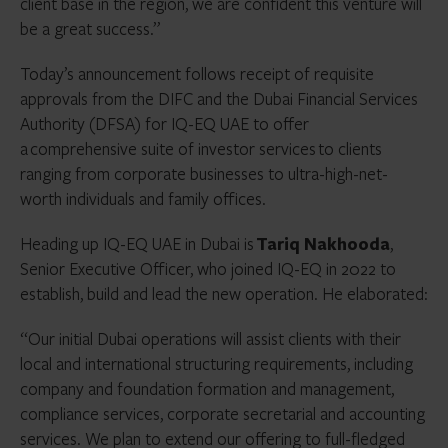
client base in the region, we are confident this venture will
be a great success.”
Today’s announcement follows receipt of requisite
approvals from the DIFC and the Dubai Financial Services
Authority (DFSA) for IQ-EQ UAE to offer
a comprehensive suite of investor services to clients
ranging from corporate businesses to ultra-high-net-
worth individuals and family offices.
Heading up IQ-EQ UAE in Dubai is
Tariq Nakhooda
,
Senior Executive Officer, who joined IQ-EQ in 2022 to
establish, build and lead the new operation. He elaborated:
“Our initial Dubai operations will assist clients with their
local and international structuring requirements, including
company and foundation formation and management,
compliance services, corporate secretarial and accounting
services. We plan to extend our offering to full-fledged