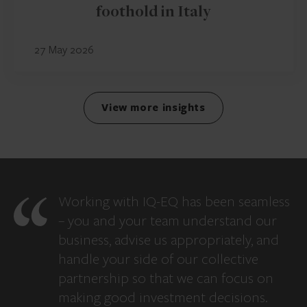
foothold in Italy
27 May 2026
View more insights
Working with IQ-EQ has been seamless
– you and your team understand our
business, advise us appropriately, and
handle your side of our collective
partnership so that we can focus on
making good investment decisions.