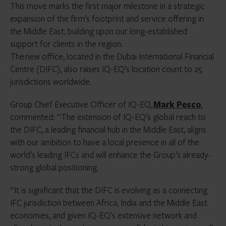
This move marks the first major milestone in a strategic
expansion of the firm’s footprint and service offering in
the Middle East, building upon our long-established
support for clients in the region.
The new office, located in the Dubai International Financial
Centre (DIFC), also raises IQ-EQ’s location count to 25
jurisdictions worldwide.
Group Chief Executive Officer of IQ-EQ,
Mark Pesco
,
commented: “The extension of IQ-EQ’s global reach to
the DIFC, a leading financial hub in the Middle East, aligns
with our ambition to have a local presence in all of the
world’s leading IFCs and will enhance the Group’s already-
strong global positioning.
“It is significant that the DIFC is evolving as a connecting
IFC jurisdiction between Africa, India and the Middle East
economies, and given IQ-EQ’s extensive network and