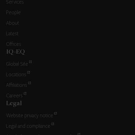
Services
People
About
Latest
Offices
IQ-EQ
Global Site
Locations
Affiliations
Careers
Legal
Website privacy notice
Legal and compliance