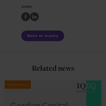
SHARE
Share
Share
to
to
Facebook
LinkedIn
Make an enquiry
Related news
NEWS ARTICLE