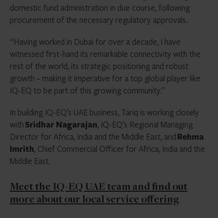
domestic fund administration in due course, following
procurement of the necessary regulatory approvals.
“Having worked in Dubai for over a decade, I have
witnessed first-hand its remarkable connectivity with the
rest of the world, its strategic positioning and robust
growth – making it imperative for a top global player like
IQ-EQ to be part of this growing community.”
In building IQ-EQ’s UAE business, Tariq is working closely
with
Sridhar Nagarajan
, IQ-EQ’s Regional Managing
Director for Africa, India and the Middle East, and
Rehma
Imrith
, Chief Commercial Officer for Africa, India and the
Middle East.
Meet the IQ-EQ UAE team and find out
more about our local service offering