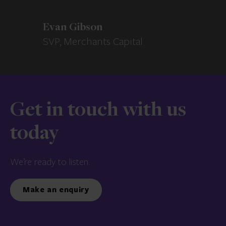
Evan Gibson
SVP, Merchants Capital
Get in touch with us
today
We’re ready to listen.
Make an enquiry