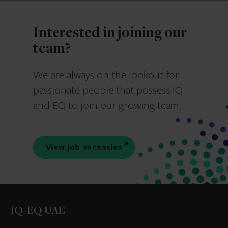
Interested in joining our
team?
We are always on the lookout for
passionate people that possess IQ
and EQ to join our growing team.
View job vacancies
IQ-EQ UAE