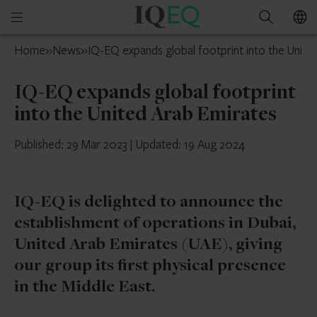
IQ-
Open
Search
EQ
mobile
UAE
Home
»
News
»
IQ-EQ expands global footprint into the Unite
menu
IQ-EQ expands global footprint
into the United Arab Emirates
Published: 29 Mar 2023
|
Updated: 19 Aug 2024
IQ-EQ is delighted to announce the
establishment of operations in Dubai,
United Arab Emirates (UAE), giving
our group its first physical presence
in the Middle East.