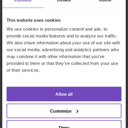
NEWS ARTICLE
This website uses cookies
We use cookies to personalize content and ads, to
provide social media features and to analyse our traffic.
We also share information about your use of our site with
our social media, advertising and analytics partners who
may combine it with other information that you’ve
provided to them or that they’ve collected from your use
of their services.
GROUP
IQ-EQ strengthens EMEA
Allow all
leadership with senior
appointments in the Middle East
Customize
and Luxembourg
Deny