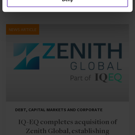
17 Jun 2026
NEWS ARTICLE
DEBT, CAPITAL MARKETS AND CORPORATE
IQ-EQ completes acquisition of
Zenith Global, establishing