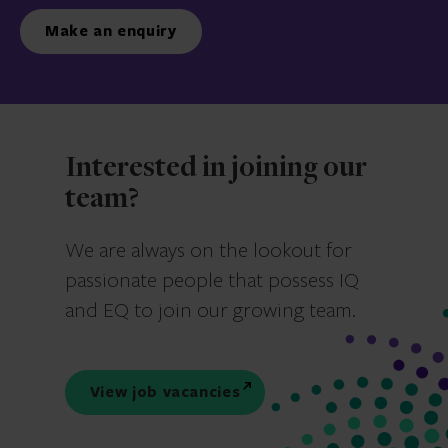
Make an enquiry
Interested in joining our
team?
We are always on the lookout for
passionate people that possess IQ
and EQ to join our growing team.
View job vacancies