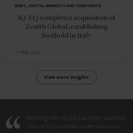
DEBT, CAPITAL MARKETS AND CORPORATE
IQ-EQ completes acquisition of
Zenith Global, establishing
foothold in Italy
27 May 2026
View more insights
Working with IQ-EQ has been seamless
– you and your team understand our