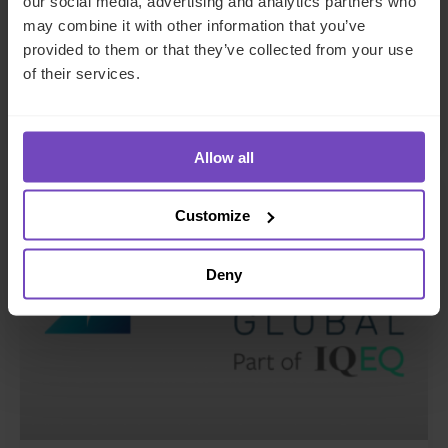
our social media, advertising and analytics partners who
may combine it with other information that you’ve
appointments in the Middle East
provided to them or that they’ve collected from your use
and Luxembourg
of their services.
17 Jun 2026
Allow all
NEWS ARTICLE
Customize
Deny