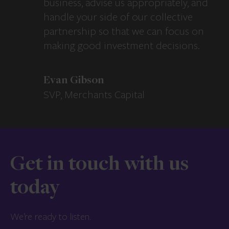
business, advise us appropriately, and
handle your side of our collective
partnership so that we can focus on
making good investment decisions.
Evan Gibson
SVP, Merchants Capital
Get in touch with us
today
We’re ready to listen.