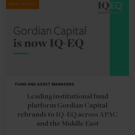
NEWS ARTICLE
FUND AND ASSET MANAGERS
Leading institutional fund
platform Gordian Capital
rebrands to IQ-EQ across APAC
and the Middle East