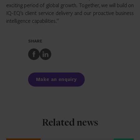
exciting period of global growth. Together, we will build on
IQ-EQ’s client service delivery and our proactive business
intelligence capabilities.”
SHARE
Share
Share
to
to
Facebook
LinkedIn
Make an enquiry
Related news