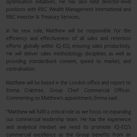
optimisation initiatives. He has also held director-level
positions with RBC Wealth Management International and
RBC Investor & Treasury Services.
In his new role, Matthew will be responsible for the
efficiency and effectiveness of all sales and retention
efforts globally within IQ-EQ, ensuring sales productivity.
He will deliver sales methodology disciplines as well as
providing standardised content, speed to market, and
centralisation.
Matthew will be based in the London office and report to
Emma Crabtree, Group Chief Commercial Officer.
Commenting on Matthew’s appointment, Emma said:
“Matthew will fulfil a critical role as we focus on expanding
our commercial leadership team. He has the experience
and analytical mindset we need to promote IQ-EQ’s
commercial excellence as the Group benefits from an