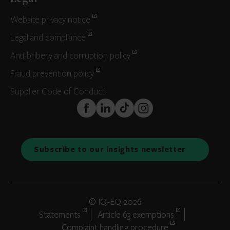
Website privacy notice
Legal and compliance
Anti-bribery and corruption policy
Fraud prevention policy
Supplier Code of Conduct
FaceBook
LinkedIn
TikTok
Instagram
Subscribe to our insights newsletter
© IQ-EQ 2026
Statements
Article 63 exemptions
Complaint handling procedure