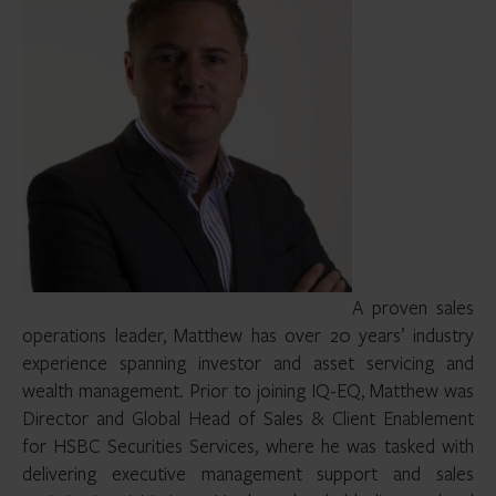
A proven sales
operations leader, Matthew has over 20 years’ industry
experience spanning investor and asset servicing and
wealth management. Prior to joining IQ-EQ, Matthew was
Director and Global Head of Sales & Client Enablement
for HSBC Securities Services, where he was tasked with
delivering executive management support and sales