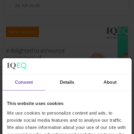
29 Jun 2026
NEWS ARTICLE
Consent
Details
About
This website uses cookies
GROUP
We use cookies to personalize content and ads, to
provide social media features and to analyse our traffic.
IQ-EQ strengthens EMEA
We also share information about your use of our site with
leadership with senior