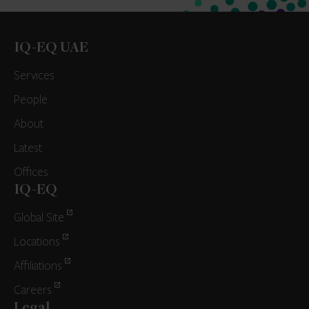
IQ-EQ UAE
Services
People
About
Latest
Offices
IQ-EQ
Global Site
Locations
Affiliations
Careers
Legal