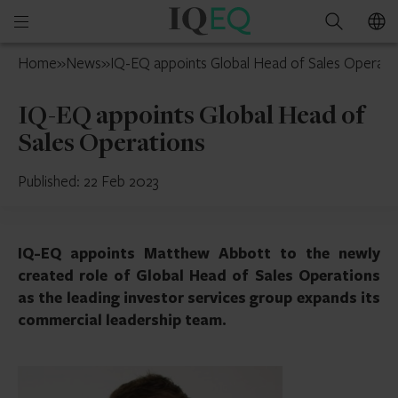
IQ-
Open
Search
EQ
mobile
UAE
Home
»
News
»
IQ-EQ appoints Global Head of Sales Operati
menu
IQ-EQ appoints Global Head of
Sales Operations
Published: 22 Feb 2023
IQ-EQ appoints Matthew Abbott to the newly
created role of Global Head of Sales Operations
as the leading investor services group expands its
commercial leadership team.