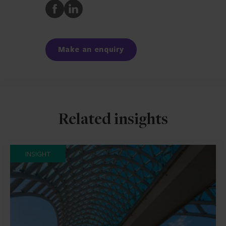
Share
Share
to
to
Facebook
LinkedIn
Make an enquiry
Related insights
INSIGHT