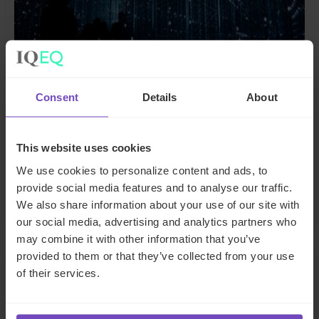
Consent
Details
About
FUND AND ASSET MANAGERS
The state of digital adoption
This website uses cookies
report
We use cookies to personalize content and ads, to
provide social media features and to analyse our traffic.
17 May 2024
We also share information about your use of our site with
our social media, advertising and analytics partners who
may combine it with other information that you’ve
provided to them or that they’ve collected from your use
INSIGHT
of their services.