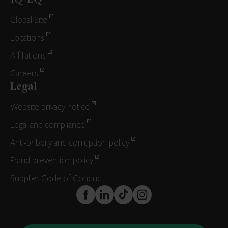
IQ-EQ
Global Site
Locations
Affiliations
Careers
Legal
Website privacy notice
Legal and compliance
Anti-bribery and corruption policy
Fraud prevention policy
Supplier Code of Conduct
FaceBook
LinkedIn
TikTok
Instagram