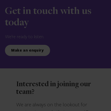
Get in touch with us
today
We’re ready to listen.
Make an enquiry
Interested in joining our
team?
We are always on the lookout for