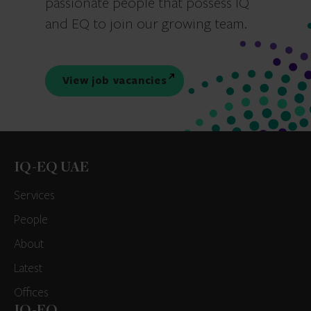
passionate people that possess IQ
and EQ to join our growing team.
View job vacancies
IQ-EQ UAE
Services
People
About
Latest
Offices