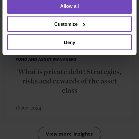
Allow all
Customize
Deny
FUND AND ASSET MANAGERS
What is private debt? Strategies,
risks and rewards of the asset
class
16 Apr 2024
View more insights