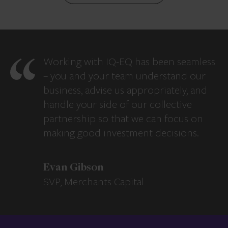
Working with IQ-EQ has been seamless
– you and your team understand our
business, advise us appropriately, and
handle your side of our collective
partnership so that we can focus on
making good investment decisions.
Evan Gibson
SVP, Merchants Capital