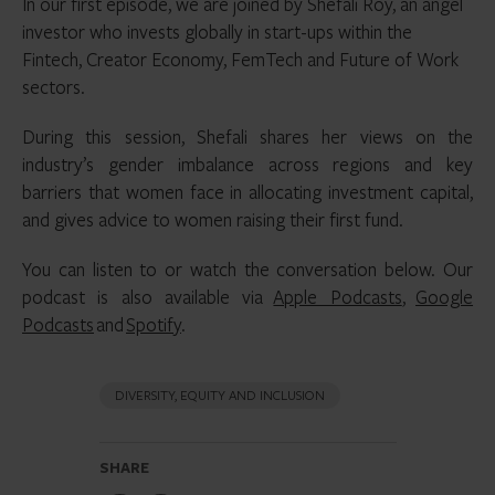
In our first episode, we are joined by Shefali Roy, an angel
investor who invests globally in start-ups within the
Fintech, Creator Economy, FemTech and Future of Work
sectors.
During this session, Shefali shares her views on the
industry’s gender imbalance across regions and key
barriers that women face in allocating investment capital,
and gives advice to women raising their first fund.
You can listen to or watch the conversation below. Our
podcast is also available via
Apple Podcasts
,
Google
Podcasts
and
Spotify
.
DIVERSITY, EQUITY AND INCLUSION
SHARE