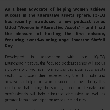
As a keen advocate of helping women achieve
success in the alternative assets sphere, IQ-EQ
has recently introduced a new podcast series
titled ‘Women in Alternative Assets’ – and I had
the pleasure of hosting the first episode,
featuring award-winning angel investor Shefali
Roy.
Developed in association with our
IQ-EQ
Launchpad
initiative, this focused podcast series will see us
sit down with women from across the alternative assets
sector to discuss their experiences, their triumphs and
how we can help more women succeed in the industry. It is
our hope that shining the spotlight on more female fund
professionals will help stimulate discussion as well as
greater female participation across the industry.