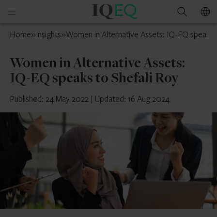
IQ-
Open
Search
EQ
mobile
UAE
Home
»
Insights
»
Women in Alternative Assets: IQ-EQ speaks t
menu
Women in Alternative Assets:
IQ-EQ speaks to Shefali Roy
Published: 24 May 2022
|
Updated: 16 Aug 2024