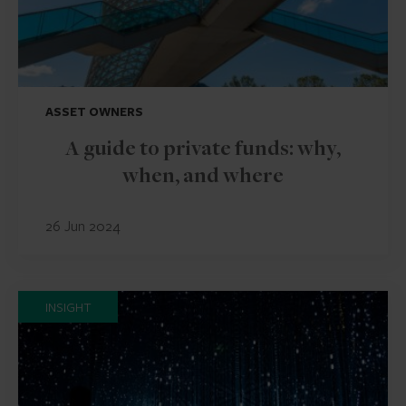
ASSET OWNERS
A guide to private funds: why,
when, and where
26 Jun 2024
INSIGHT