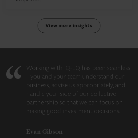
View more insights
Working with IQ-EQ has been seamless
– you and your team understand our
business, advise us appropriately, and
handle your side of our collective
partnership so that we can focus on
making good investment decisions.
Evan Gibson