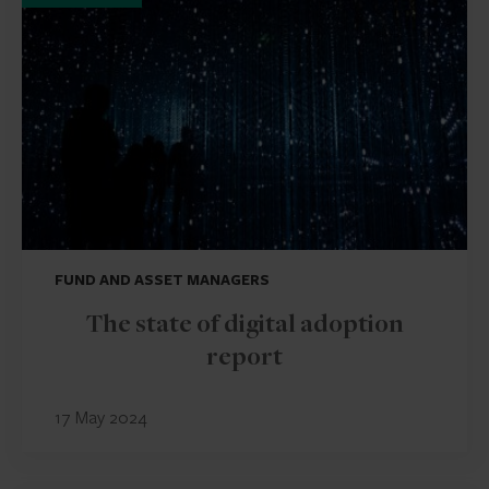
FUND AND ASSET MANAGERS
The state of digital adoption
report
17 May 2024