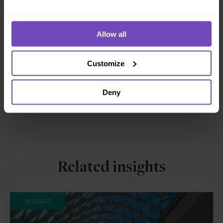
DIVERSITY, EQUITY AND INCLUSION
Allow all
SHARE
Share
Share
Customize
to
to
Facebook
LinkedIn
Deny
Make an enquiry
Related insights
INSIGHT