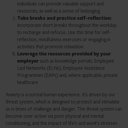
individuals can provide valuable support and
resources, as well as a sense of belonging
Take breaks and practice self-reflection
:
Incorporate short breaks throughout the workday
to recharge and refocus. Use this time for self-
reflection, mindfulness exercises or engaging in
activities that promote relaxation
Leverage the resources provided by your
employer
such as knowledge portals, Employee
Led Networks (ELNs), Employee Assistance
Programmes (EAPs) and, where applicable, private
healthcare
Anxiety is a normal human experience. It’s driven by our
threat system, which is designed to protect and stimulate
us in times of challenge and danger. The threat system can
become over-active via poor physical and mental
conditioning, and the impact of life’s and work’s stresses