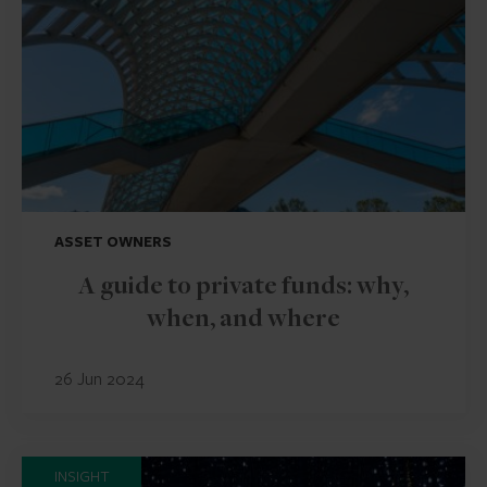
ASSET OWNERS
A guide to private funds: why,
when, and where
26 Jun 2024
INSIGHT