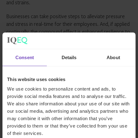
and strains.
Businesses can take positive steps to alleviate pressure
and stress in real-time for their employees. And, if applied
continually, the compound effect is enhanced resilience to
mitigate against stress, which in turn reduces incidents of
anxiety.
Consent
Details
About
About Colin Minto
As well as being a Talent Acquisition Lead for IQ-EQ,
This website uses cookies
Colin Minto is a mental health, neurodiversity and
We use cookies to personalize content and ads, to
wellbeing adviser in the corporate and political sectors.
provide social media features and to analyse our traffic.
He delivers speeches on diversity, equity and inclusion as
We also share information about your use of our site with
well as anxiety and OCD to audiences around the world,
our social media, advertising and analytics partners who
including the likes of Disney, the House of Lords, and
may combine it with other information that you’ve
Unilever.
provided to them or that they’ve collected from your use
of their services.