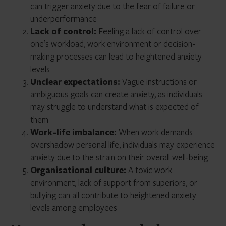
can trigger anxiety due to the fear of failure or
underperformance
Lack of control:
Feeling a lack of control over
one’s workload, work environment or decision-
making processes can lead to heightened anxiety
levels
Unclear expectations:
Vague instructions or
ambiguous goals can create anxiety, as individuals
may struggle to understand what is expected of
them
Work-life imbalance:
When work demands
overshadow personal life, individuals may experience
anxiety due to the strain on their overall well-being
Organisational culture:
A toxic work
environment, lack of support from superiors, or
bullying can all contribute to heightened anxiety
levels among employees