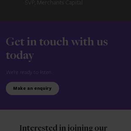
SVP, Merchants Capital
Get in touch with us
today
We’re ready to listen.
Make an enquiry
Interested in joining our