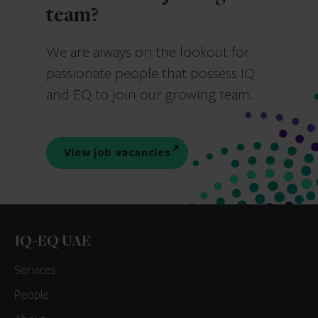
team?
We are always on the lookout for
passionate people that possess IQ
and EQ to join our growing team.
View job vacancies
IQ-EQ UAE
Services
People