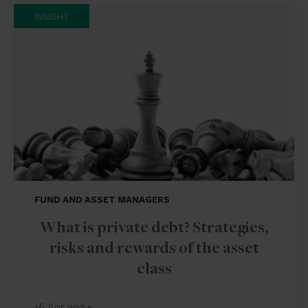
INSIGHT
FUND AND ASSET MANAGERS
What is private debt? Strategies,
risks and rewards of the asset
class
16 Apr 2024