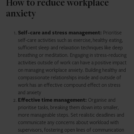
How to reduce workplace
anxiety
Self-care and stress management:
Prioritise
self-care activities such as exercise, healthy eating,
sufficient sleep and relaxation techniques like deep
breathing or meditation. Engaging in stress-reducing
activities outside of work can have a positive impact
on managing workplace anxiety. Building healthy and
compassionate relationships inside and outside of
work has an effective compound effect on stress
and anxiety
Effective time management:
Organise and
prioritise tasks, breaking them down into smaller,
more manageable steps. Set realistic deadlines and
communicate any concerns about workload with
supervisors, fostering open lines of communication