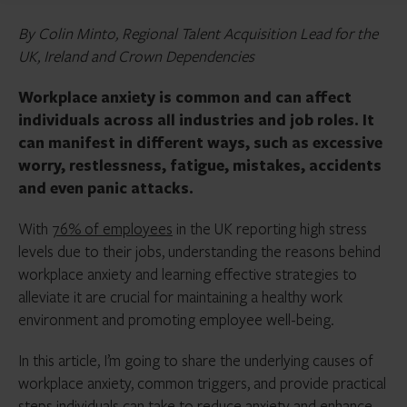
By Colin Minto, Regional Talent Acquisition Lead for the
UK, Ireland and Crown Dependencies
Workplace anxiety is common and can affect
individuals across all industries and job roles. It
can manifest in different ways, such as excessive
worry, restlessness, fatigue, mistakes, accidents
and even panic attacks.
With
76% of employees
in the UK reporting high stress
levels due to their jobs, understanding the reasons behind
workplace anxiety and learning effective strategies to
alleviate it are crucial for maintaining a healthy work
environment and promoting employee well-being.
In this article, I’m going to share the underlying causes of
workplace anxiety, common triggers, and provide practical
steps individuals can take to reduce anxiety and enhance