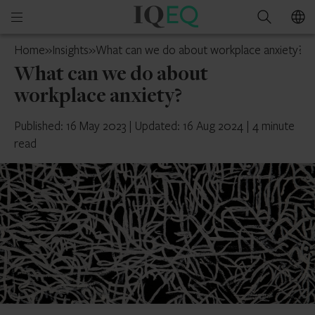
IQ-
Open
Search
EQ
mobile
UAE
Home
»
Insights
»
What can we do about workplace anxiety?
menu
What can we do about
workplace anxiety?
Published: 16 May 2023
|
Updated: 16 Aug 2024
|
4 minute
read