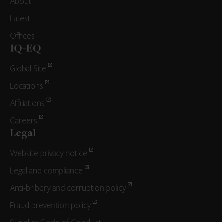
About
Latest
Offices
IQ-EQ
Global Site
Locations
Affiliations
Careers
Legal
Website privacy notice
Legal and compliance
Anti-bribery and corruption policy
Fraud prevention policy