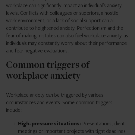
workplace can significantly impact an individual’s anxiety
levels. Conflicts with colleagues or superiors, a hostile
work environment, or a lack of social support can all
contribute to heightened anxiety. Perfectionism and the
fear of making mistakes can also fuel workplace anxiety, as
individuals may constantly worry about their performance
and fear negative evaluations.
Common triggers of
workplace anxiety
Workplace anxiety can be triggered by various
circumstances and events. Some common triggers
include:
High-pressure situations:
Presentations, client
meetings or important projects with tight deadlines