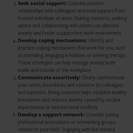
Seek social support:
Cultivate positive
relationships with colleagues and seek support from
trusted individuals at work. Sharing concerns, seeking
advice and collaborating with others can alleviate
anxiety and foster a supportive work environment
Develop coping mechanisms:
Identify and
practice coping mechanisms that work for you, such
as journaling, engaging in hobbies or seeking therapy.
These strategies can help manage anxiety both
inside and outside of the workplace
Communicate assertively:
Clearly communicate
your needs, boundaries and concerns to colleagues
and superiors. Being assertive helps establish healthy
boundaries and reduces anxiety caused by unclear
expectations or interpersonal conflicts
Develop a support network:
Consider joining
professional associations or networking groups
related to your field. Engaging with like-minded