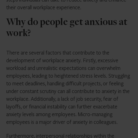
their overall workplace experience.
Why do people get anxious at
work?
There are several factors that contribute to the
development of workplace anxiety. Firstly, excessive
workload and unrealistic expectations can overwhelm
employees, leading to heightened stress levels. Struggling
to meet deadlines, handling difficult projects, or feeling
under constant scrutiny can all contribute to anxiety in the
workplace. Additionally, a lack of job security, fear of
layoffs, or financial instability can further exacerbate
anxiety levels among employees. Micro-managing
employees is a major driver of anxiety in colleagues.
Furthermore, interpersonal relationships within the