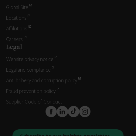
Global Site
Locations
Affiliations
Careers
Legal
Website privacy notice
Legal and compliance
Anti-bribery and corruption policy
Fraud prevention policy
Supplier Code of Conduct
FaceBook
LinkedIn
TikTok
Instagram
Subscribe to our insights newsletter