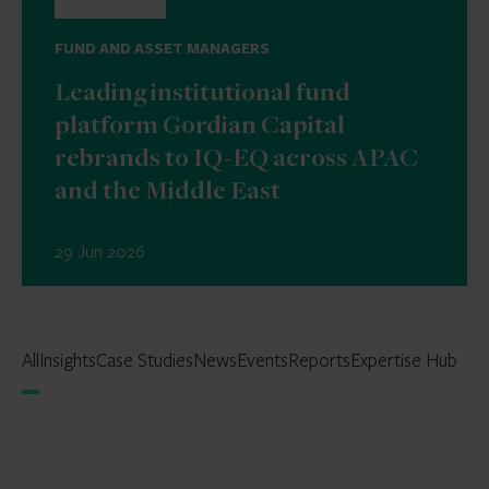
FUND AND ASSET MANAGERS
Leading institutional fund
platform Gordian Capital
rebrands to IQ-EQ across APAC
and the Middle East
29 Jun 2026
All
Insights
Case Studies
News
Events
Reports
Expertise Hub