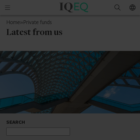
IQ-
Open
Search
EQ
mobile
UAE
Home
»
Private funds
menu
Latest from us
SEARCH