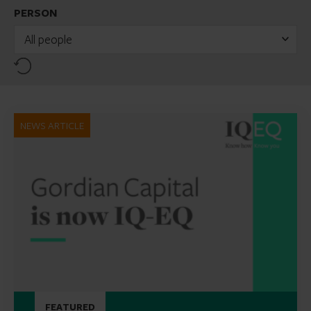
PERSON
All people
Reset
NEWS ARTICLE
FEATURED