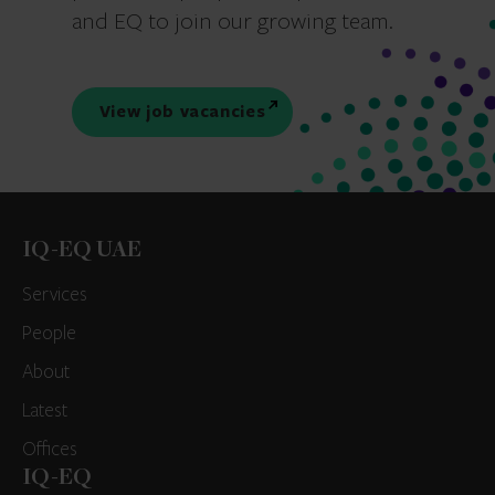
and EQ to join our growing team.
View job vacancies
IQ-EQ UAE
Services
People
About
Latest
Offices
IQ-EQ