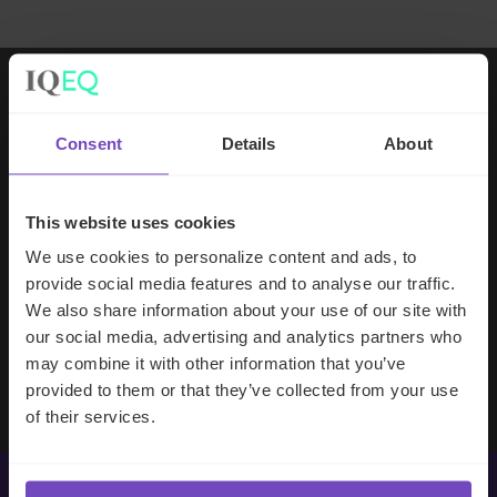
Working with IQ-EQ has been seamless
Consent
Details
About
– you and your team understand our
business, advise us appropriately, and
handle your side of our collective
This website uses cookies
partnership so that we can focus on
We use cookies to personalize content and ads, to
making good investment decisions.
provide social media features and to analyse our traffic.
We also share information about your use of our site with
our social media, advertising and analytics partners who
Evan Gibson
may combine it with other information that you’ve
SVP, Merchants Capital
provided to them or that they’ve collected from your use
of their services.