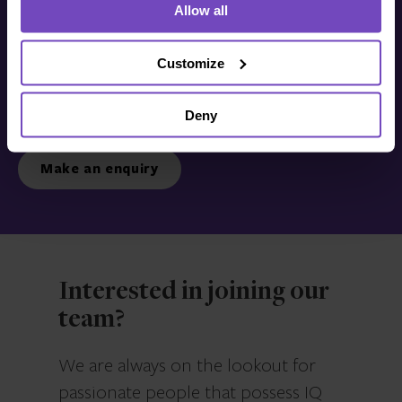
Allow all
Get in touch with us
today
Customize
Deny
We’re ready to listen.
Make an enquiry
Interested in joining our
team?
We are always on the lookout for
passionate people that possess IQ