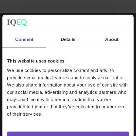
Working with IQ-EQ has been seamless
Consent
Details
About
– you and your team understand our
business, advise us appropriately, and
handle your side of our collective
This website uses cookies
partnership so that we can focus on
We use cookies to personalize content and ads, to
making good investment decisions.
provide social media features and to analyse our traffic.
We also share information about your use of our site with
our social media, advertising and analytics partners who
Evan Gibson
may combine it with other information that you’ve
SVP, Merchants Capital
provided to them or that they’ve collected from your use
of their services.