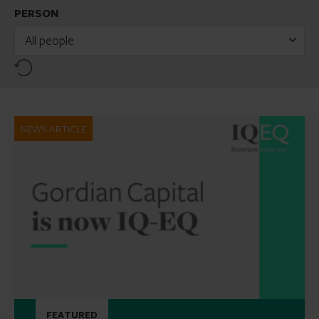
PERSON
All people
Reset
NEWS ARTICLE
FEATURED