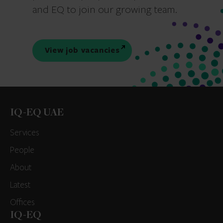
and EQ to join our growing team.
View job vacancies
IQ-EQ UAE
Services
People
About
Latest
Offices
IQ-EQ