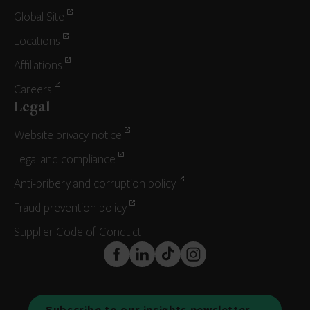
Global Site
Locations
Affiliations
Careers
Legal
Website privacy notice
Legal and compliance
Anti-bribery and corruption policy
Fraud prevention policy
Supplier Code of Conduct
FaceBook
LinkedIn
TikTok
Instagram
Subscribe to our insights newsletter