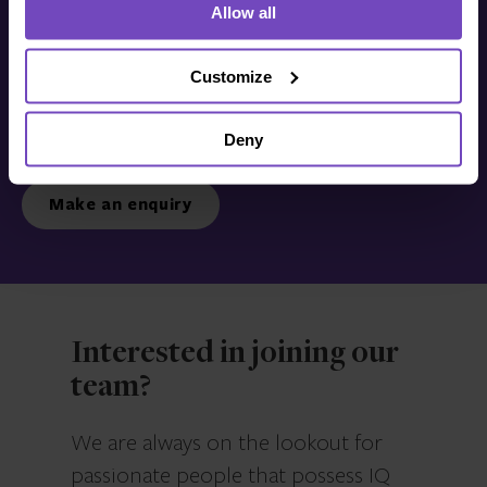
Allow all
Get in touch with us
today
Customize
Deny
We’re ready to listen.
Make an enquiry
Interested in joining our
team?
We are always on the lookout for
passionate people that possess IQ