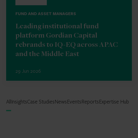
FUND AND ASSET MANAGERS
Leading institutional fund
platform Gordian Capital
rebrands to IQ-EQ across APAC
and the Middle East
29 Jun 2026
All
Insights
Case Studies
News
Events
Reports
Expertise Hub