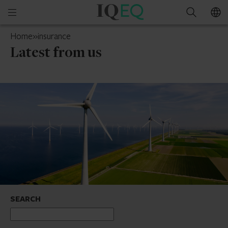
IQ-
Open
Search
EQ
mobile
UAE
Home
»
insurance
menu
Latest from us
SEARCH