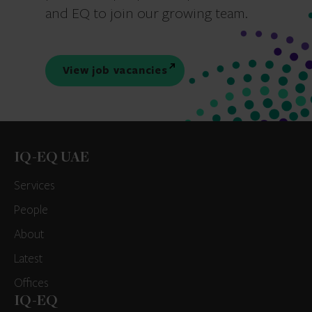
and EQ to join our growing team.
View job vacancies
IQ-EQ UAE
Services
People
About
Latest
Offices
IQ-EQ