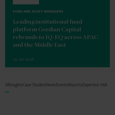
FUND AND ASSET MANAGERS
Leading institutional fund
platform Gordian Capital
rebrands to IQ-EQ across APAC
and the Middle East
29 Jun 2026
All
Insights
Case Studies
News
Events
Reports
Expertise Hub