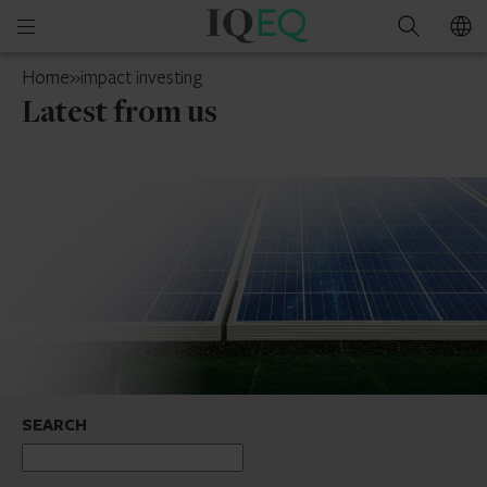
IQ-
Open
Search
EQ
mobile
UAE
Home
»
impact investing
menu
Latest from us
SEARCH