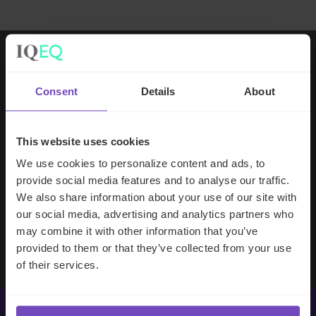
Working with IQ-EQ has been seamless
Consent
Details
About
– you and your team understand our
business, advise us appropriately, and
handle your side of our collective
This website uses cookies
partnership so that we can focus on
We use cookies to personalize content and ads, to
making good investment decisions.
provide social media features and to analyse our traffic.
We also share information about your use of our site with
our social media, advertising and analytics partners who
Evan Gibson
may combine it with other information that you’ve
SVP, Merchants Capital
provided to them or that they’ve collected from your use
of their services.