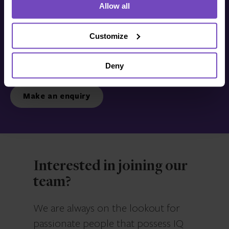
Allow all
Get in touch with us
today
Customize
Deny
We’re ready to listen.
Make an enquiry
Interested in joining our
team?
We are always on the lookout for
passionate people that possess IQ