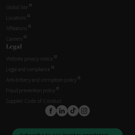
Global Site
Locations
Affiliations
Careers
Legal
Website privacy notice
Legal and compliance
Anti-bribery and corruption policy
Fraud prevention policy
Supplier Code of Conduct
FaceBook
LinkedIn
TikTok
Instagram
Subscribe to our insights newsletter