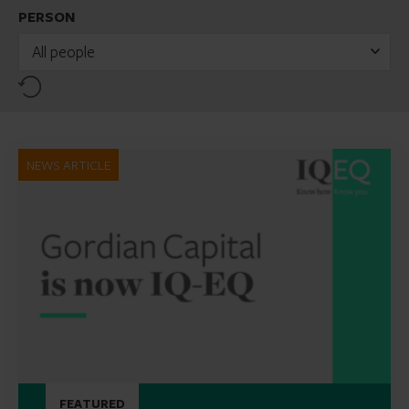
PERSON
All people
Reset
NEWS ARTICLE
FEATURED