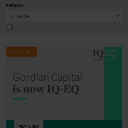
PERSON
All people
Reset
NEWS ARTICLE
FEATURED