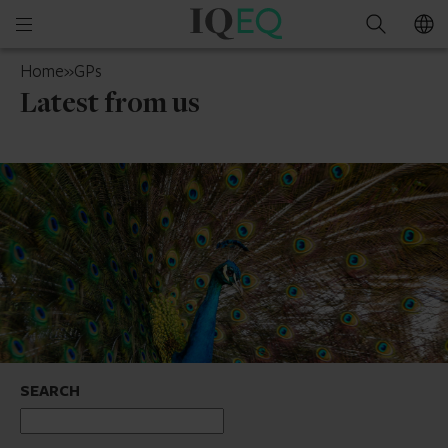
IQ-
Open
Search
EQ
mobile
UAE
Home
»
GPs
menu
Latest from us
SEARCH