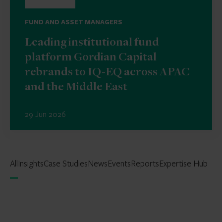
FUND AND ASSET MANAGERS
Leading institutional fund
platform Gordian Capital
rebrands to IQ-EQ across APAC
and the Middle East
29 Jun 2026
All
Insights
Case Studies
News
Events
Reports
Expertise Hub