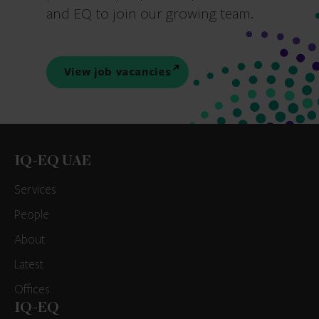
and EQ to join our growing team.
View job vacancies
IQ-EQ UAE
Services
People
About
Latest
Offices
IQ-EQ