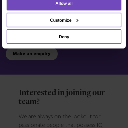
Allow all
Get in touch with us
today
Customize
Deny
We’re ready to listen.
Make an enquiry
Interested in joining our
team?
We are always on the lookout for
passionate people that possess IQ