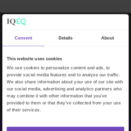
Working with IQ-EQ has been seamless
Consent
Details
About
– you and your team understand our
business, advise us appropriately, and
handle your side of our collective
This website uses cookies
partnership so that we can focus on
We use cookies to personalize content and ads, to
making good investment decisions.
provide social media features and to analyse our traffic.
We also share information about your use of our site with
our social media, advertising and analytics partners who
Evan Gibson
may combine it with other information that you’ve
SVP, Merchants Capital
provided to them or that they’ve collected from your use
of their services.