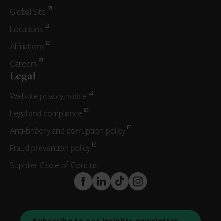
Global Site
Locations
Affiliations
Careers
Legal
Website privacy notice
Legal and compliance
Anti-bribery and corruption policy
Fraud prevention policy
Supplier Code of Conduct
FaceBook
LinkedIn
TikTok
Instagram
Subscribe to our insights newsletter