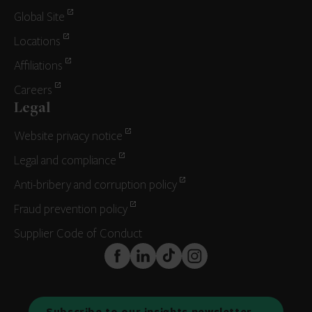
Global Site
Locations
Affiliations
Careers
Legal
Website privacy notice
Legal and compliance
Anti-bribery and corruption policy
Fraud prevention policy
Supplier Code of Conduct
FaceBook
LinkedIn
TikTok
Instagram
Subscribe to our insights newsletter