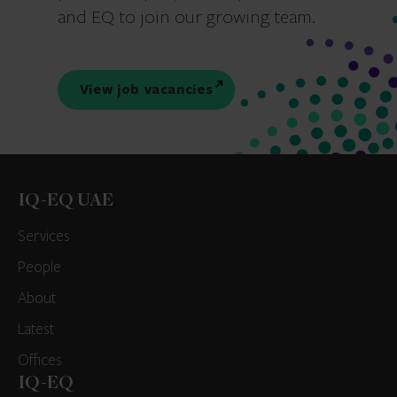
and EQ to join our growing team.
View job vacancies
IQ-EQ UAE
Services
People
About
Latest
Offices
IQ-EQ