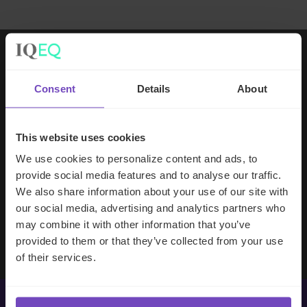
Working with IQ-EQ has been seamless
Consent
Details
About
– you and your team understand our
business, advise us appropriately, and
handle your side of our collective
This website uses cookies
partnership so that we can focus on
We use cookies to personalize content and ads, to
making good investment decisions.
provide social media features and to analyse our traffic.
We also share information about your use of our site with
our social media, advertising and analytics partners who
Evan Gibson
may combine it with other information that you’ve
SVP, Merchants Capital
provided to them or that they’ve collected from your use
of their services.