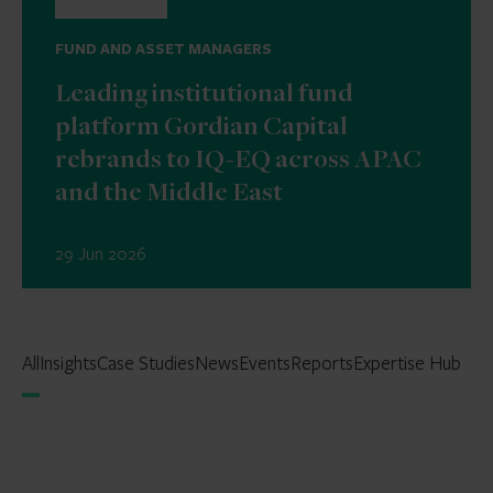
FUND AND ASSET MANAGERS
Leading institutional fund
platform Gordian Capital
rebrands to IQ-EQ across APAC
and the Middle East
29 Jun 2026
All
Insights
Case Studies
News
Events
Reports
Expertise Hub