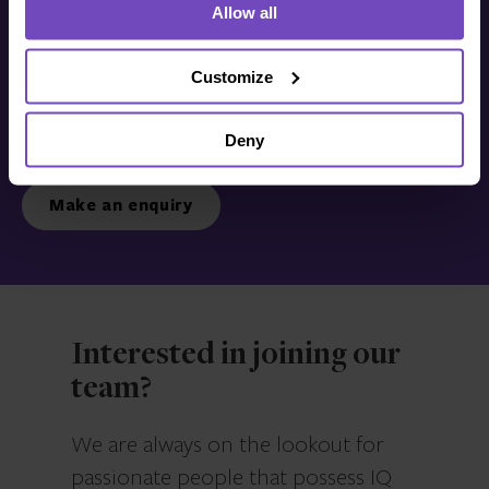
Allow all
Get in touch with us
today
Customize
Deny
We’re ready to listen.
Make an enquiry
Interested in joining our
team?
We are always on the lookout for
passionate people that possess IQ