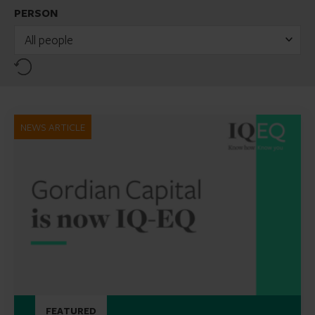
PERSON
All people
Reset
NEWS ARTICLE
FEATURED