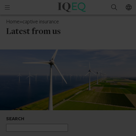
IQ-
Open
Search
EQ
mobile
UAE
Home
»
captive insurance
menu
Latest from us
SEARCH