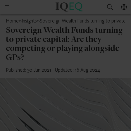
IQ-
Open
Search
EQ
mobile
UAE
Home
»
Insights
»
Sovereign Wealth Funds turning to private ca
menu
Sovereign Wealth Funds turning
to private capital: Are they
competing or playing alongside
GPs?
Published: 30 Jun 2021
|
Updated: 16 Aug 2024