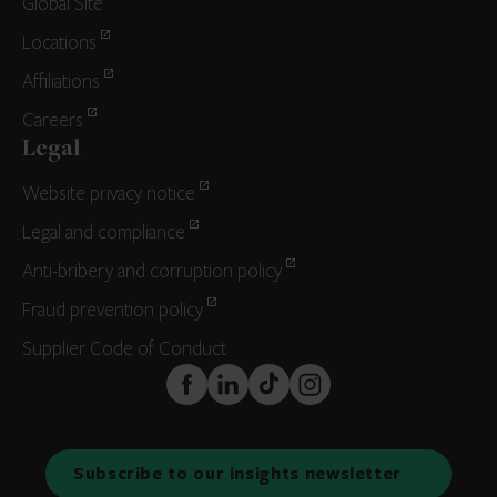
Global Site
Locations
Affiliations
Careers
Legal
Website privacy notice
Legal and compliance
Anti-bribery and corruption policy
Fraud prevention policy
Supplier Code of Conduct
FaceBook
LinkedIn
TikTok
Instagram
Subscribe to our insights newsletter