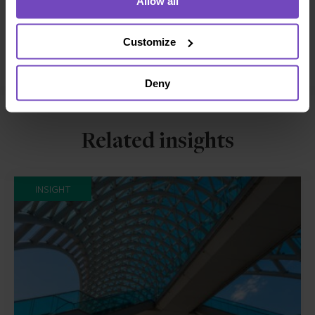
Allow all
Facebook
LinkedIn
Customize
Make an enquiry
Deny
Related insights
INSIGHT