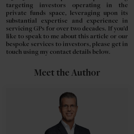
targeting investors operating in the
private funds space, leveraging upon its
substantial expertise and experience in
servicing GPs for over two decades. If you’d
like to speak to me about this article or our
bespoke services to investors, please get in
touch using my contact details below.
Meet the Author