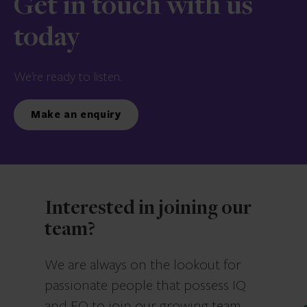
Get in touch with us
today
We’re ready to listen.
Make an enquiry
Interested in joining our
team?
We are always on the lookout for
passionate people that possess IQ
and EQ to join our growing team.