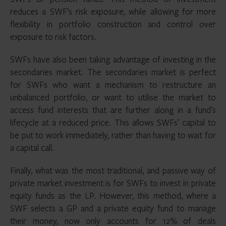
reduces a SWF’s risk exposure, while allowing for more
flexibility in portfolio construction and control over
exposure to risk factors.
SWFs have also been taking advantage of investing in the
secondaries market. The secondaries market is perfect
for SWFs who want a mechanism to restructure an
unbalanced portfolio, or want to utilise the market to
access fund interests that are further along in a fund’s
lifecycle at a reduced price. This allows SWFs’ capital to
be put to work immediately, rather than having to wait for
a capital call.
Finally, what was the most traditional, and passive way of
private market investment is for SWFs to invest in private
equity funds as the LP. However, this method, where a
SWF selects a GP and a private equity fund to manage
their money, now only accounts for 12% of deals