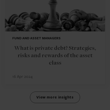
FUND AND ASSET MANAGERS
What is private debt? Strategies,
risks and rewards of the asset
class
16 Apr 2024
View more insights