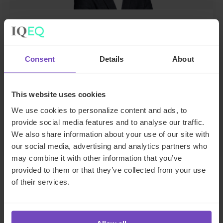
John Legrand
Deputy Group Chief Executive Officer and
Consent
Details
About
Regional CEO, EMEA
This website uses cookies
United Kingdom
We use cookies to personalize content and ads, to
Send email
provide social media features and to analyse our traffic.
LinkedIn
Full profile
We also share information about your use of our site with
our social media, advertising and analytics partners who
may combine it with other information that you’ve
provided to them or that they’ve collected from your use
of their services.
SHARE
Share
Share
to
to