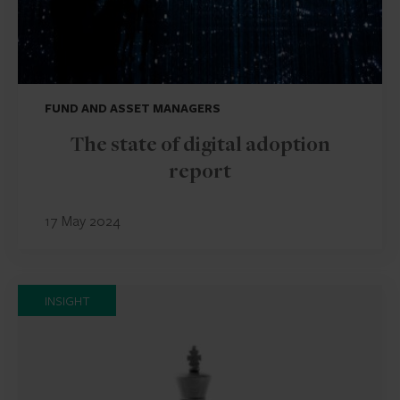
FUND AND ASSET MANAGERS
The state of digital adoption
report
17 May 2024
INSIGHT