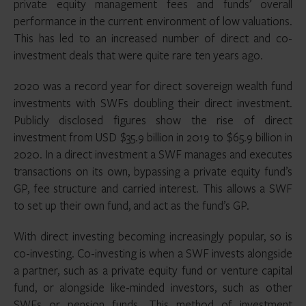
private equity management fees and funds’ overall
performance in the current environment of low valuations.
This has led to an increased number of direct and co-
investment deals that were quite rare ten years ago.
2020 was a record year for direct sovereign wealth fund
investments with SWFs doubling their direct investment.
Publicly disclosed figures show the rise of direct
investment from USD $35.9 billion in 2019 to $65.9 billion in
2020. In a direct investment a SWF manages and executes
transactions on its own, bypassing a private equity fund’s
GP, fee structure and carried interest. This allows a SWF
to set up their own fund, and act as the fund’s GP.
With direct investing becoming increasingly popular, so is
co-investing. Co-investing is when a SWF invests alongside
a partner, such as a private equity fund or venture capital
fund, or alongside like-minded investors, such as other
SWFs or pension funds. This method of investment