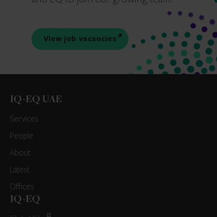
View job vacancies
IQ-EQ UAE
Services
People
About
Latest
Offices
IQ-EQ