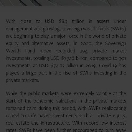
With close to USD $8.3 trillion in assets under
management and growing, sovereign wealth funds (SWFs)
are beginning to play a major force in the world of private
equity and alternative assets. In 2020, the Sovereign
Wealth Fund Index recorded 294 private market
investments, totaling USD $77.16 billion, compared to 301
investments at USD $74.73 billion in 2019. Covid-19 has
played a large part in the rise of SWFs investing in the
private markets.
While the public markets were extremely volatile at the
start of the pandemic, valuations in the private markets
remained calm during this period, with SWFs reallocating
capital to safe haven investments such as private equity,
real estate and infrastructure. With record low interest
rates, SWFs have been further encouraged to turn away