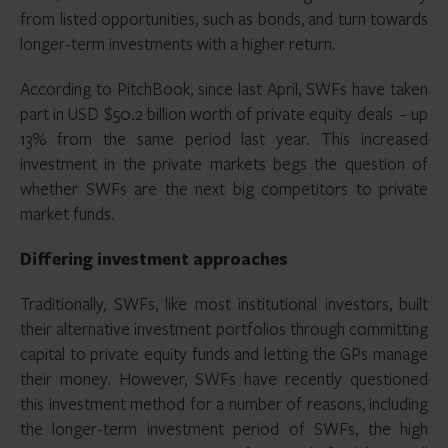
from listed opportunities, such as bonds, and turn towards
longer-term investments with a higher return.
According to PitchBook, since last April, SWFs have taken
part in USD $50.2 billion worth of private equity deals – up
13% from the same period last year. This increased
investment in the private markets begs the question of
whether SWFs are the next big competitors to private
market funds.
Differing investment approaches
Traditionally, SWFs, like most institutional investors, built
their alternative investment portfolios through committing
capital to private equity funds and letting the GPs manage
their money. However, SWFs have recently questioned
this investment method for a number of reasons, including
the longer-term investment period of SWFs, the high