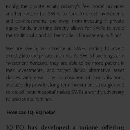
Finally, the private equity industry’s fee model provides
another reason for SWFs to turn to direct investments
and co-investments and away from investing in private
equity funds. Investing directly allows for SWFs to avoid
the traditional 2 and 20 fee model of private equity funds.
We are seeing an increase in SWFs opting to invest
directly into the private markets. As SWFs have long-term
investment horizons, they are able to be more patient in
their investments, and target illiquid alternative asset
classes with ease. The combination of low valuations,
available dry powder, long-term investment strategies and
so called ‘patient capital’ makes SWFs a worthy adversary
to private equity funds.
How can IQ-EQ help?
IQ-EQ has developed a unique offering