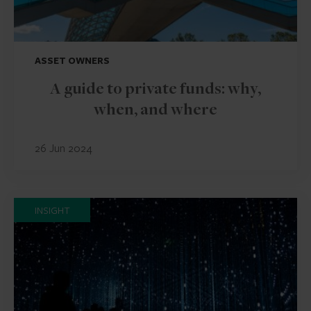
ASSET OWNERS
A guide to private funds: why,
when, and where
26 Jun 2024
INSIGHT