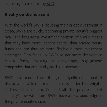
according to a report by
BCG
.
Rivalry on the horizon?
With the world’s SWFs doubling their direct investment in
2020, SWFs are quickly becoming private equity’s biggest
rival. The long-term investment horizon of SWFs means
that they have more ‘patient capital’ than private equity
funds and can thus be more flexible in their investment
strategies. This frees up SWFs to act more like venture
capital firms, investing in early-stage, high-growth
companies that are initially, an illiquid investment.
SWFs also benefit from sitting on a significant amount of
dry powder which makes capital calls easier to navigate,
and less of a concern. Coupled with the private market
industry’s low valuations, SWFs have a newfound edge in
the private equity space.