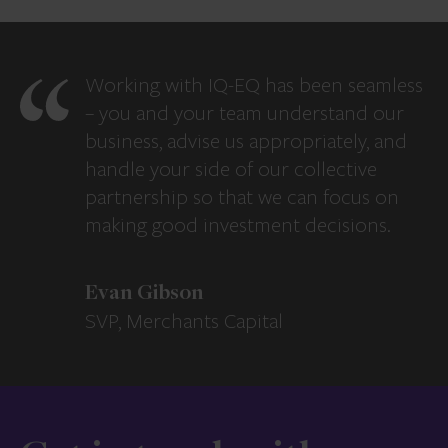
Working with IQ-EQ has been seamless
– you and your team understand our
business, advise us appropriately, and
handle your side of our collective
partnership so that we can focus on
making good investment decisions.
Evan Gibson
SVP, Merchants Capital