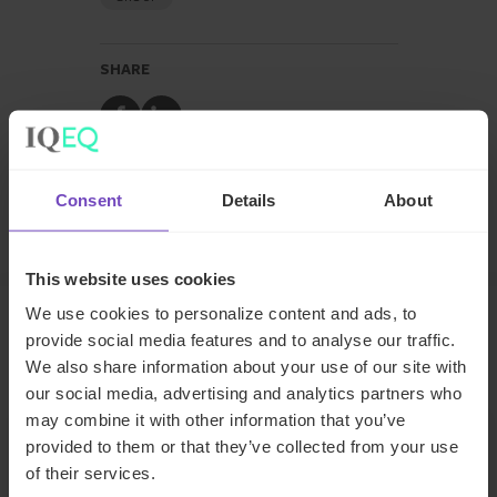
SHARE
Share
Share
to
to
Facebook
LinkedIn
Consent
Details
About
Make an enquiry
This website uses cookies
We use cookies to personalize content and ads, to
provide social media features and to analyse our traffic.
Related insights
We also share information about your use of our site with
our social media, advertising and analytics partners who
may combine it with other information that you’ve
INSIGHT
provided to them or that they’ve collected from your use
of their services.