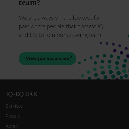
team?
We are always on the lookout for
passionate people that possess IQ
and EQ to join our growing team.
View job vacancies
IQ-EQ UAE
Services
People
About