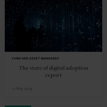
FUND AND ASSET MANAGERS
The state of digital adoption
report
17 May 2024