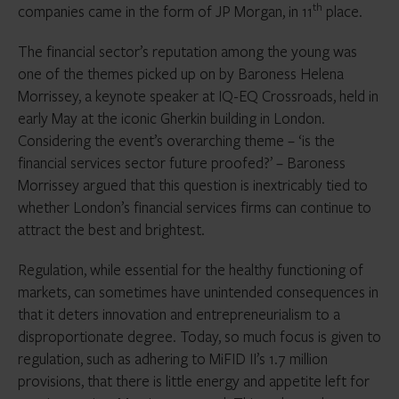
th
companies came in the form of JP Morgan, in 11
place.
The financial sector’s reputation among the young was
one of the themes picked up on by Baroness Helena
Morrissey, a keynote speaker at IQ-EQ Crossroads, held in
early May at the iconic Gherkin building in London.
Considering the event’s overarching theme – ‘is the
financial services sector future proofed?’ – Baroness
Morrissey argued that this question is inextricably tied to
whether London’s financial services firms can continue to
attract the best and brightest.
Regulation, while essential for the healthy functioning of
markets, can sometimes have unintended consequences in
that it deters innovation and entrepreneurialism to a
disproportionate degree. Today, so much focus is given to
regulation, such as adhering to MiFID II’s 1.7 million
provisions, that there is little energy and appetite left for