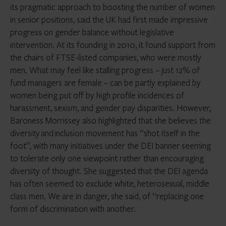
its pragmatic approach to boosting the number of women
in senior positions, said the UK had first made impressive
progress on gender balance without legislative
intervention. At its founding in 2010, it found support from
the chairs of FTSE-listed companies, who were mostly
men. What may feel like stalling progress – just 12% of
fund managers are female – can be partly explained by
women being put off by high profile incidences of
harassment, sexism, and gender pay disparities. However,
Baroness Morrissey also highlighted that she believes the
diversity and inclusion movement has “shot itself in the
foot”, with many initiatives under the DEI banner seeming
to tolerate only one viewpoint rather than encouraging
diversity of thought. She suggested that the DEI agenda
has often seemed to exclude white, heterosexual, middle
class men. We are in danger, she said, of “replacing one
form of discrimination with another.