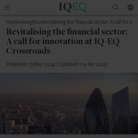
IQ-
Open
Search
EQ
mobile
UAE
Home
»
Insights
»
Revitalising the financial sector: A call for 
menu
Revitalising the financial sector:
A call for innovation at IQ-EQ
Crossroads
Published: 13 May 2024
|
Updated: 09 Apr 2025