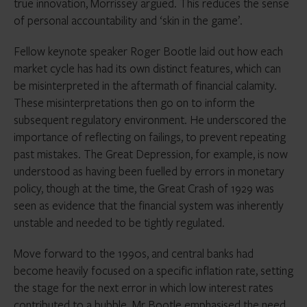
true innovation, Morrissey argued. This reduces the sense
of personal accountability and ‘skin in the game’.
Fellow keynote speaker Roger Bootle laid out how each
market cycle has had its own distinct features, which can
be misinterpreted in the aftermath of financial calamity.
These misinterpretations then go on to inform the
subsequent regulatory environment. He underscored the
importance of reflecting on failings, to prevent repeating
past mistakes. The Great Depression, for example, is now
understood as having been fuelled by errors in monetary
policy, though at the time, the Great Crash of 1929 was
seen as evidence that the financial system was inherently
unstable and needed to be tightly regulated.
Move forward to the 1990s, and central banks had
become heavily focused on a specific inflation rate, setting
the stage for the next error in which low interest rates
contributed to a bubble. Mr Bootle emphasised the need