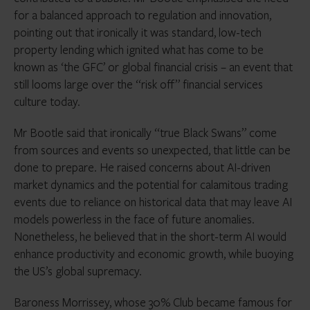
for a balanced approach to regulation and innovation,
pointing out that ironically it was standard, low-tech
property lending which ignited what has come to be
known as ‘the GFC’ or global financial crisis – an event that
still looms large over the “risk off” financial services
culture today.
Mr Bootle said that ironically “true Black Swans” come
from sources and events so unexpected, that little can be
done to prepare. He raised concerns about AI-driven
market dynamics and the potential for calamitous trading
events due to reliance on historical data that may leave AI
models powerless in the face of future anomalies.
Nonetheless, he believed that in the short-term AI would
enhance productivity and economic growth, while buoying
the US’s global supremacy.
Baroness Morrissey, whose 30% Club became famous for