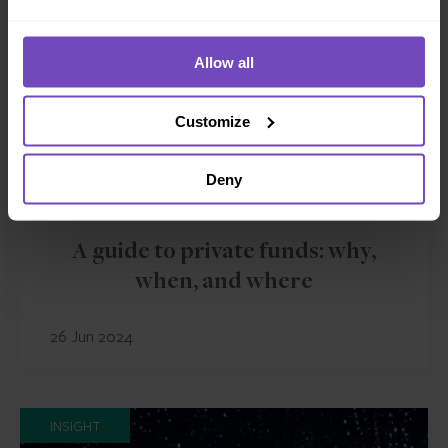
Allow all
Customize
Deny
ASSET OWNERS
A guide to private funds: why,
when, and where
26 Jun 2024
INSIGHT