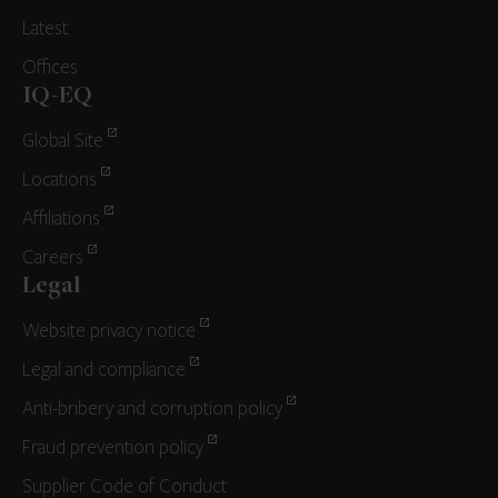
Latest
Offices
IQ-EQ
Global Site
Locations
Affiliations
Careers
Legal
Website privacy notice
Legal and compliance
Anti-bribery and corruption policy
Fraud prevention policy
Supplier Code of Conduct