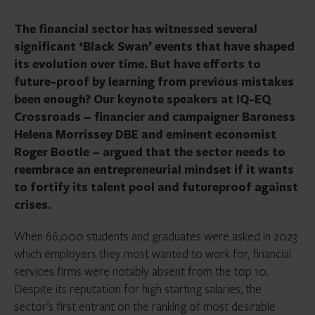
The financial sector has witnessed several
significant ‘Black Swan’ events that have shaped
its evolution over time. But have efforts to
future-proof by learning from previous mistakes
been enough? Our keynote speakers at IQ-EQ
Crossroads – financier and campaigner Baroness
Helena Morrissey DBE and eminent economist
Roger Bootle – argued that the sector needs to
reembrace an entrepreneurial mindset if it wants
to fortify its talent pool and futureproof against
crises.
When 66,000 students and graduates were asked in 2023
which employers they most wanted to work for, financial
services firms were notably absent from the top 10.
Despite its reputation for high starting salaries, the
sector’s first entrant on the ranking of most desirable