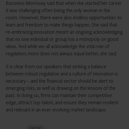
Baroness Morrissey said that when she started her career
it was challenging often being the only woman in the
room. However, there were also endless opportunities to
learn and freedom to make things happen. She said that
re-embracing innovation meant an ongoing acknowledging
that no one individual or group has a monopoly on good
ideas. And while we all acknowledge the vital role of
regulation; more does not always equal better, she said.
It is clear from our speakers that striking a balance
between robust regulation and a culture of innovation is
necessary – and the financial sector should be alert to
emerging risks, as well as drawing on the lessons of the
past. In doing so, firms can maintain their competitive
edge, attract top talent, and ensure they remain resilient
and relevant in an ever-evolving market landscape.
GROUP