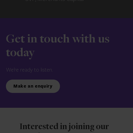
Get in touch with us
today
We’re ready to listen.
Make an enquiry
Interested in joining our