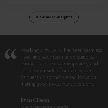
View more insights
Working with IQ-EQ has been seamless
– you and your team understand our
business, advise us appropriately, and
handle your side of our collective
partnership so that we can focus on
making good investment decisions.
Evan Gibson
SVP, Merchants Capital