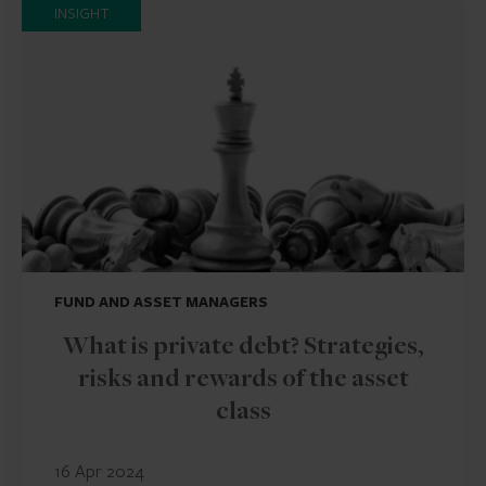
INSIGHT
FUND AND ASSET MANAGERS
What is private debt? Strategies,
risks and rewards of the asset
class
16 Apr 2024