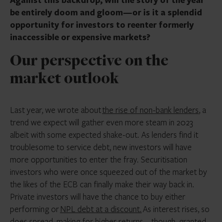
be entirely doom and gloom—or is it a splendid
opportunity for investors to reenter formerly
inaccessible or expensive markets?
Our perspective on the
market outlook
Last year, we wrote about
the rise of non-bank lenders
, a
trend we expect will gather even more steam in 2023
albeit with some expected shake-out. As lenders find it
troublesome to service debt, new investors will have
more opportunities to enter the fray. Securitisation
investors who were once squeezed out of the market by
the likes of the ECB can finally make their way back in.
Private investors will have the chance to buy either
performing or
NPL debt at a discount.
As interest rises, so
does spread, making for higher returns—though, granted,