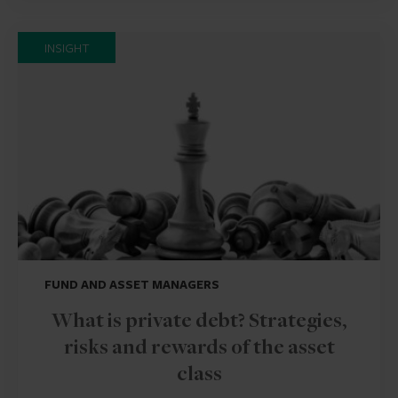
INSIGHT
FUND AND ASSET MANAGERS
What is private debt? Strategies,
risks and rewards of the asset
class