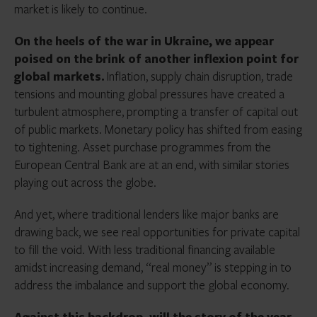
market is likely to continue.
On the heels of the war in Ukraine, we appear
poised on the brink of another inflexion point for
global markets.
Inflation, supply chain disruption, trade
tensions and mounting global pressures have created a
turbulent atmosphere, prompting a transfer of capital out
of public markets. Monetary policy has shifted from easing
to tightening. Asset purchase programmes from the
European Central Bank are at an end, with similar stories
playing out across the globe.
And yet, where traditional lenders like major banks are
drawing back, we see real opportunities for private capital
to fill the void. With less traditional financing available
amidst increasing demand, “real money” is stepping in to
address the imbalance and support the global economy.
Against this backdrop, will the story of the year