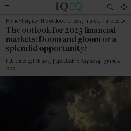
IQ-
Open
Search
EQ
mobile
UAE
Home
»
Insights
»
The outlook for 2023 financial markets: Doo
menu
The outlook for 2023 financial
markets: Doom and gloom or a
splendid opportunity?
Published: 23 Feb 2023
|
Updated: 16 Aug 2024
|
3 minute
read