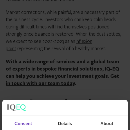
Market corrections, while painful, are a necessary part of
the business cycle. Investors who can keep calm heads
during difficult times will find themselves positioned
strongly once balance is restored. When the dust settles,
we expect to see 2022-2023 as an
inflexion
point
representing the revival of a healthy market.
With a wide range of services and a global team
of experts in bespoke financial solutions, IQ-EQ
can help you achieve your investment goals.
Get
in touch with our team today
.
Contact the author
Consent
Details
About