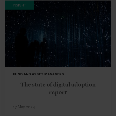
INSIGHT
FUND AND ASSET MANAGERS
The state of digital adoption
report
17 May 2024