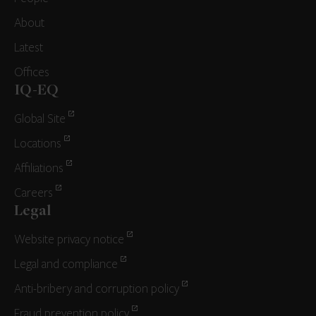
About
Latest
Offices
IQ-EQ
Global Site
Locations
Affiliations
Careers
Legal
Website privacy notice
Legal and compliance
Anti-bribery and corruption policy
Fraud prevention policy