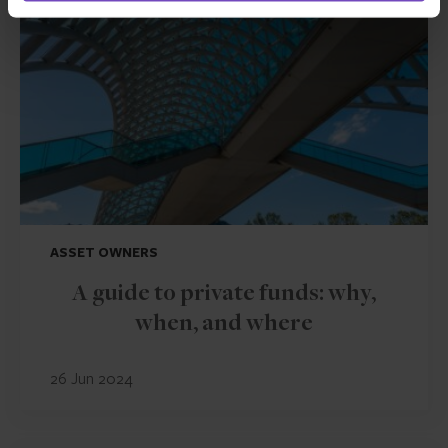
ASSET OWNERS
A guide to private funds: why,
when, and where
26 Jun 2024