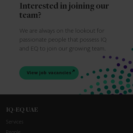
Interested in joining our
team?
We are always on the lookout for
passionate people that possess IQ
and EQ to join our growing team.
View job vacancies
IQ-EQ UAE
Services
People