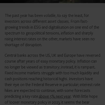
The past year has been volatile, to say the least, for
investors across different asset classes. From fast-
growing trends in ESG and digitalisation on one end of the
spectrum to geopolitical tensions, inflation and sharply
rising interest rates on the other, markets have seen no
shortage of disruption.
Central banks across the US, UK and Europe have reversed
course after years of easy monetary policy. Inflation can
no longer be viewed as transitory; instead, it is rampant.
Fixed income markets struggle with too much liquidity and
cash positions reaching historical highs. Investors have
their eye on the Federal Reserve in particular; interest rate
hikes are expected to continue, with some forecasts
predicting a key rate
above 5% next year
. With little hope
of looser monetary policy in 2023, it seems the bear