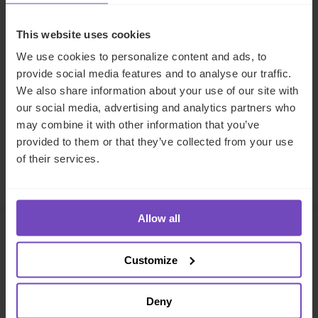
DEBT, CAPITAL MARKETS AND CORPORATE
This website uses cookies
We use cookies to personalize content and ads, to
provide social media features and to analyse our traffic.
SHARE
We also share information about your use of our site with
Share
Share
our social media, advertising and analytics partners who
to
to
may combine it with other information that you’ve
Facebook
LinkedIn
provided to them or that they’ve collected from your use
of their services.
Make an enquiry
Allow all
Related insights
Customize
Deny
INSIGHT