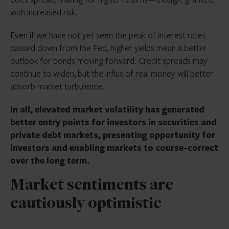
with increased risk.
Even if we have not yet seen the peak of interest rates
passed down from the Fed, higher yields mean a better
outlook for bonds moving forward. Credit spreads may
continue to widen, but the influx of real money will better
absorb market turbulence.
In all, elevated market volatility has generated
better entry points for investors in securities and
private debt markets, presenting opportunity for
investors and enabling markets to course-correct
over the long term.
Market sentiments are
cautiously optimistic