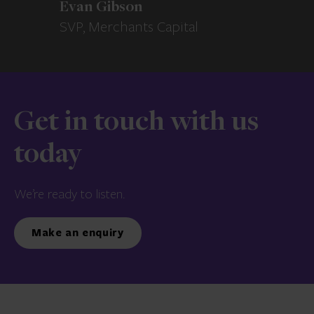
Evan Gibson
SVP, Merchants Capital
Get in touch with us
today
We’re ready to listen.
Make an enquiry