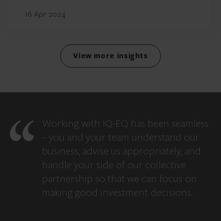
16 Apr 2024
View more insights
Working with IQ-EQ has been seamless
– you and your team understand our
business, advise us appropriately, and
handle your side of our collective
partnership so that we can focus on
making good investment decisions.