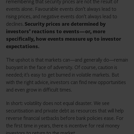
remembering that security prices are not the result of
events alone. Favourable events don’t always lead to
rising prices, and negative events don’t always lead to
declines.
Security prices are determined by
investors’ reactions to events—or, more
specifically, how events measure up to investor
expectations.
The upshot is that markets can—and generally do—remain
buoyant in the face of adversity. Of course, caution is
needed; it’s easy to get burned in volatile markets. But
with the right advice, investors can find new opportunities
and even grow in difficult times.
In short: volatility does not equal disaster. We see
securitisation and private debt as resources that will help
reverse financial setbacks before bank policies ease. For
the first time in years, there is incentive for real money
investors to return to the market.