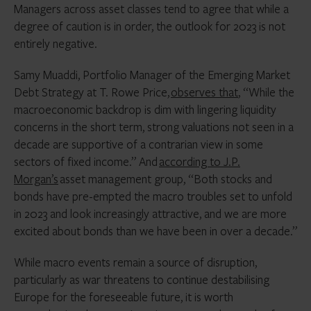
Managers across asset classes tend to agree that while a
degree of caution is in order, the outlook for 2023 is not
entirely negative.
Samy Muaddi, Portfolio Manager of the Emerging Market
Debt Strategy at T. Rowe Price,
observes that
, “While the
macroeconomic backdrop is dim with lingering liquidity
concerns in the short term, strong valuations not seen in a
decade are supportive of a contrarian view in some
sectors of fixed income.” And
according to J.P.
Morgan’s
asset management group, “Both stocks and
bonds have pre-empted the macro troubles set to unfold
in 2023 and look increasingly attractive, and we are more
excited about bonds than we have been in over a decade.”
While macro events remain a source of disruption,
particularly as war threatens to continue destabilising
Europe for the foreseeable future, it is worth