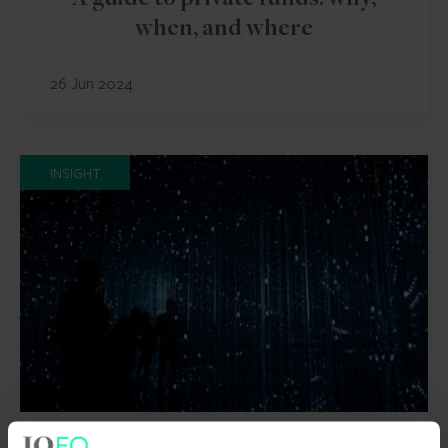
A guide to private funds: why,
when, and where
26 Jun 2024
INSIGHT
FUND AND ASSET MANAGERS