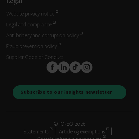
Legal
Website privacy notice
Legal and compliance
Anti-bribery and corruption policy
Fraud prevention policy
Supplier Code of Conduct
FaceBook
LinkedIn
TikTok
Instagram
Subscribe to our insights newsletter
© IQ-EQ 2026
Statements
Article 63 exemptions