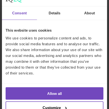
The state of digital adoption
Consent
Details
About
report
17 May 2024
This website uses cookies
We use cookies to personalize content and ads, to
provide social media features and to analyse our traffic.
We also share information about your use of our site with
INSIGHT
our social media, advertising and analytics partners who
may combine it with other information that you’ve
provided to them or that they’ve collected from your use
of their services.
Allow all
Customize