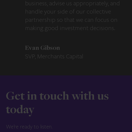
business, advise us appropriately, and
handle your side of our collective
partnership so that we can focus on
making good investment decisions.
Evan Gibson
SVP, Merchants Capital
Get in touch with us
today
We’re ready to listen.