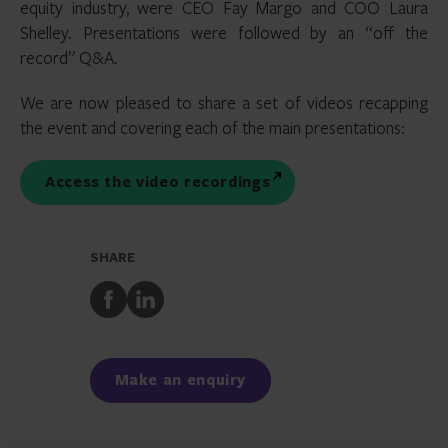
equity industry, were CEO Fay Margo and COO Laura
Shelley. Presentations were followed by an “off the
record” Q&A.
We are now pleased to share a set of videos recapping
the event and covering each of the main presentations:
Access the video recordings
SHARE
Share
Share
to
to
Facebook
LinkedIn
Make an enquiry