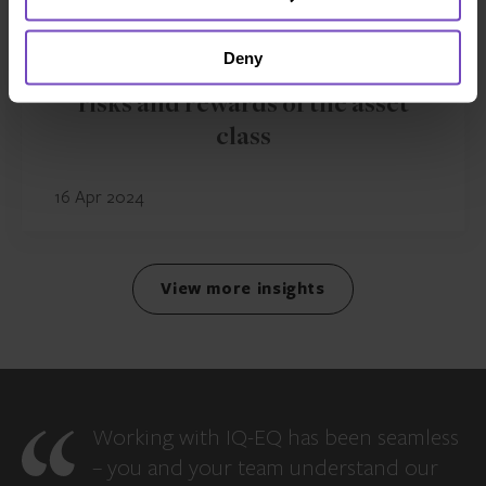
FUND AND ASSET MANAGERS
Deny
What is private debt? Strategies,
risks and rewards of the asset
class
16 Apr 2024
View more insights
Working with IQ-EQ has been seamless
– you and your team understand our