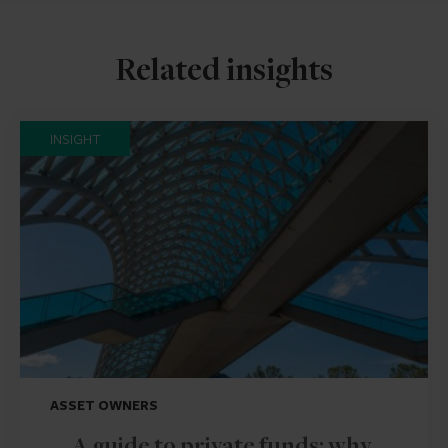
Related insights
INSIGHT
ASSET OWNERS