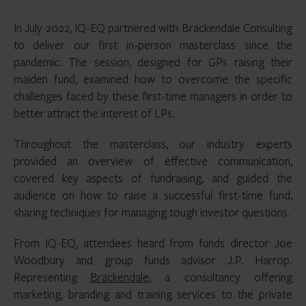
In July 2022, IQ-EQ partnered with Brackendale Consulting
to deliver our first in-person masterclass since the
pandemic. The session, designed for GPs raising their
maiden fund, examined how to overcome the specific
challenges faced by these first-time managers in order to
better attract the interest of LPs.
Throughout the masterclass, our industry experts
provided an overview of effective communication,
covered key aspects of fundraising, and guided the
audience on how to raise a successful first-time fund,
sharing techniques for managing tough investor questions.
From IQ-EQ, attendees heard from funds director Joe
Woodbury and group funds advisor J.P. Harrop.
Representing
Brackendale
, a consultancy offering
marketing, branding and training services to the private