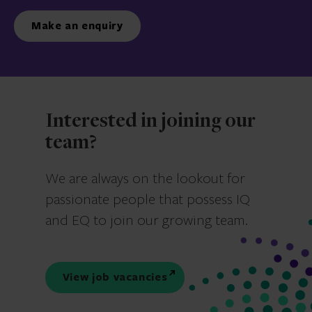
Make an enquiry
Interested in joining our
team?
We are always on the lookout for
passionate people that possess IQ
and EQ to join our growing team.
View job vacancies