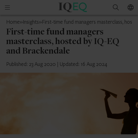
IQ-
Open
Search
EQ
mobile
UAE
Home
»
Insights
»
First-time fund managers masterclass, host
menu
First-time fund managers
masterclass, hosted by IQ-EQ
and Brackendale
Published: 23 Aug 2020
|
Updated: 16 Aug 2024