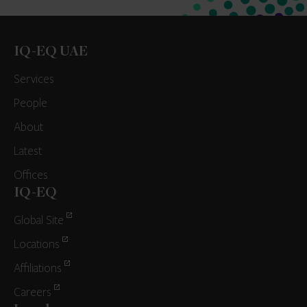
IQ-EQ UAE
Services
People
About
Latest
Offices
IQ-EQ
Global Site
Locations
Affiliations
Careers