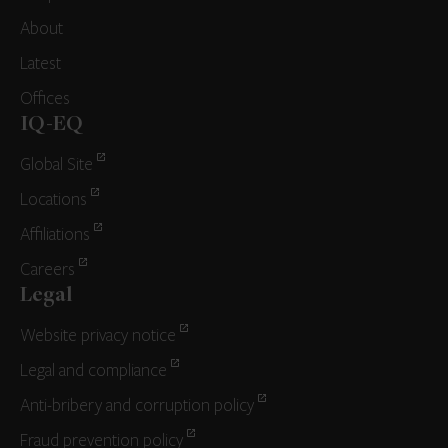
About
Latest
Offices
IQ-EQ
Global Site
Locations
Affiliations
Careers
Legal
Website privacy notice
Legal and compliance
Anti-bribery and corruption policy
Fraud prevention policy