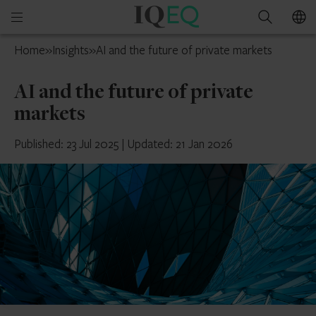
IQ-
Open
Search
EQ
mobile
UAE
Home
»
Insights
»
AI and the future of private markets
menu
AI and the future of private
markets
Published: 23 Jul 2025
|
Updated: 21 Jan 2026