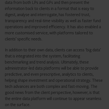
data from both LPs and GPs and then present the
information back to clients in a format that is easy to
digest, analyse and interrogate, has fostered trust,
transparency and real-time visibility as well as faster fund
operations and improved efficiency. It has also enabled a
more customised service, with platforms tailored to
clients’ specific needs.
In addition to their own data, clients can access ‘big data’
that is integrated into the system, facilitating
benchmarking and trend analysis. Ultimately, these
administrator-led data platforms will be able to provide
predictive, and even prescriptive, analytics to clients,
helping shape investment and operational strategy. These
tech advances are both complex and fast-moving. The
good news from the client perspective, however, is that
the entire data platform will continue to appear seamless
on the surface.