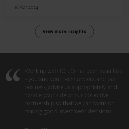
16 Apr 2024
View more insights
Working with IQ-EQ has been seamless
– you and your team understand our
business, advise us appropriately, and
handle your side of our collective
partnership so that we can focus on
making good investment decisions.