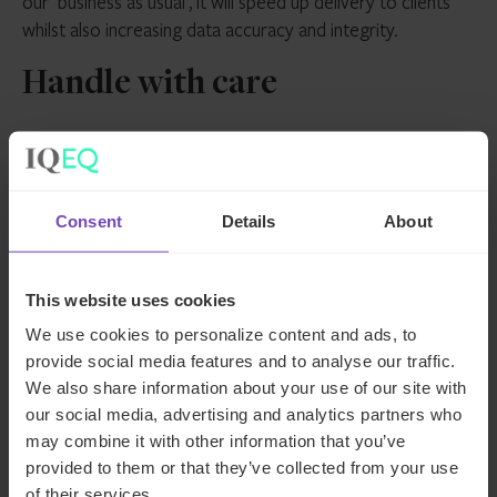
our ‘business as usual’, it will speed up delivery to clients
whilst also increasing data accuracy and integrity.
Handle with care
Despite the seemingly limitless possibilities that AI appears
to offer, it is, of course, vital to remain cognisant of the
risks. From hallucinations to data protection concerns, AI
Consent
Details
About
needs to be handled with care.
Client data must be safeguarded entirely from the now
This website uses cookies
ubiquitous ChatGPT. Closed AI models are essential in the
We use cookies to personalize content and ads, to
private markets industry. And, for now at least, it’s vital to
provide social media features and to analyse our traffic.
ensure there’s a human in the loop at all times when it
We also share information about your use of our site with
comes to producing client deliverables.
our social media, advertising and analytics partners who
may combine it with other information that you’ve
Indeed, it’s important to view AI as a supplement to the
provided to them or that they’ve collected from your use
human element of the private markets landscape – a tool
of their services.