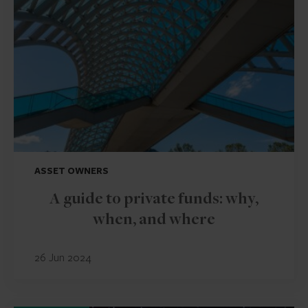
ASSET OWNERS
A guide to private funds: why,
when, and where
26 Jun 2024