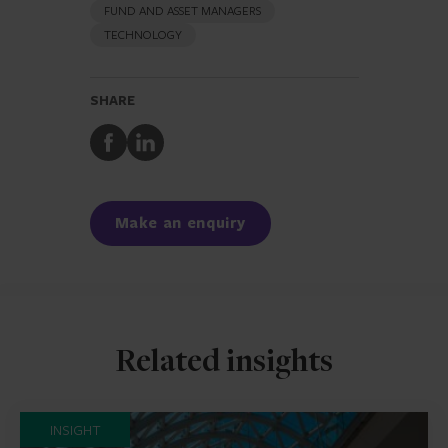
FUND AND ASSET MANAGERS
TECHNOLOGY
SHARE
Share
Share
to
to
Facebook
LinkedIn
Make an enquiry
Related insights
INSIGHT