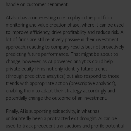
handle on customer sentiment.
AI also has an interesting role to play in the portfolio
monitoring and value creation phase, where it can be used
to improve efficiency, drive profitability and reduce risk. A
lot of firms are still relatively passive in their investment
approach, reacting to company results but not proactively
predicting future performance. That might be about to
change, however, as AI-powered analytics could help
private equity firms not only identify future trends
(through predictive analytics) but also respond to those
trends with appropriate action (prescriptive analytics),
enabling them to adapt their strategy accordingly and
potentially change the outcome of an investment.
Finally, AI is supporting exit activity, in what has
undoubtedly been a protracted exit drought. AI can be
used to track precedent transactions and profile potential