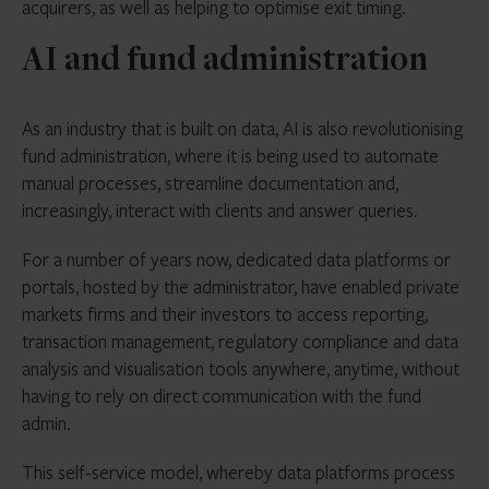
acquirers, as well as helping to optimise exit timing.
AI and fund administration
As an industry that is built on data, AI is also revolutionising
fund administration, where it is being used to automate
manual processes, streamline documentation and,
increasingly, interact with clients and answer queries.
For a number of years now, dedicated data platforms or
portals, hosted by the administrator, have enabled private
markets firms and their investors to access reporting,
transaction management, regulatory compliance and data
analysis and visualisation tools anywhere, anytime, without
having to rely on direct communication with the fund
admin.
This self-service model, whereby
data platforms
process