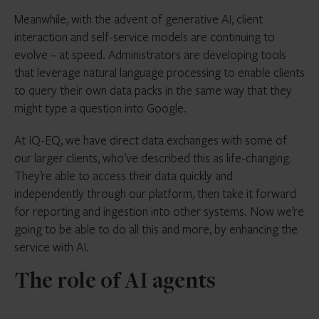
Meanwhile, with the advent of generative AI, client
interaction and self-service models are continuing to
evolve – at speed. Administrators are developing tools
that leverage natural language processing to enable clients
to query their own data packs in the same way that they
might type a question into Google.
At IQ-EQ, we have direct data exchanges with some of
our larger clients, who’ve described this as life-changing.
They’re able to access their data quickly and
independently through our platform, then take it forward
for reporting and ingestion into other systems. Now we’re
going to be able to do all this and more, by enhancing the
service with AI.
The role of AI agents