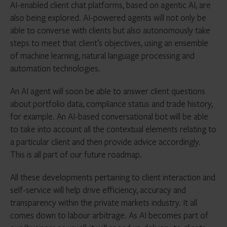
AI-enabled client chat platforms, based on agentic AI, are
also being explored. AI-powered agents will not only be
able to converse with clients but also autonomously take
steps to meet that client’s objectives, using an ensemble
of machine learning, natural language processing and
automation technologies.
An AI agent will soon be able to answer client questions
about portfolio data, compliance status and trade history,
for example. An AI-based conversational bot will be able
to take into account all the contextual elements relating to
a particular client and then provide advice accordingly.
This is all part of our future roadmap.
All these developments pertaining to client interaction and
self-service will help drive efficiency, accuracy and
transparency within the private markets industry. It all
comes down to labour arbitrage. As AI becomes part of