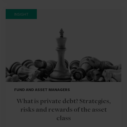
INSIGHT
FUND AND ASSET MANAGERS
What is private debt? Strategies,
risks and rewards of the asset
class