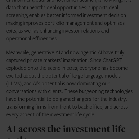
data that unearths deal opportunities; supports deal
screening; enables better informed investment decision
making; improves portfolio management and optimises
exits, as well as enhancing investor relations and
operational efficiencies.
Meanwhile, generative AI and now agentic AI have truly
captured private markets’ imagination. Since ChatGPT
exploded onto the scene in 2022, everyone has become
excited about the potential of large language models
(LLMs), and AI’s potential is now dominating our
conversations with clients.
These burgeoning technologies
have the potential to be gamechangers for the industry,
transforming firms from front to back office, and across
every aspect of the investment life cycle.
AI across the investment life