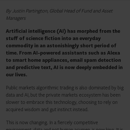
By Justin Partington, Global Head of Fund and Asset
Managers
Artificial intelligence (AI) has morphed from the
stuff of science fiction into an everyday
commodity in an astonishingly short period of
time. From AI-powered assistants such as Alexa
to smart home appliances, email spam detection
and predictive text, AI is now deeply embedded in
our lives.
Public markets algorithmic trading is also dominated by big
data and AI, but the private markets ecosystem has been
slower to embrace this technology, choosing to rely on
acquired wisdom and gut instinct instead.
This is now changing. In a fiercely competitive
environment, data and not human acumen, is now king.
It is