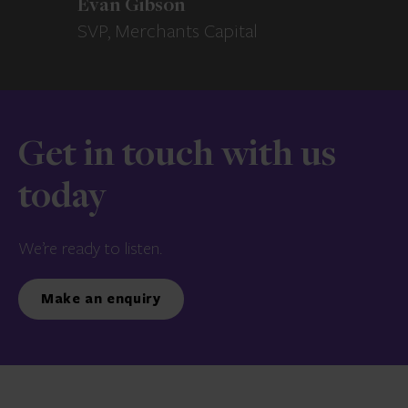
Evan Gibson
SVP, Merchants Capital
Get in touch with us
today
We’re ready to listen.
Make an enquiry