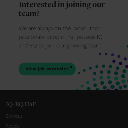
Interested in joining our
team?
We are always on the lookout for
passionate people that possess IQ
and EQ to join our growing team.
View job vacancies
IQ-EQ UAE
Services
People