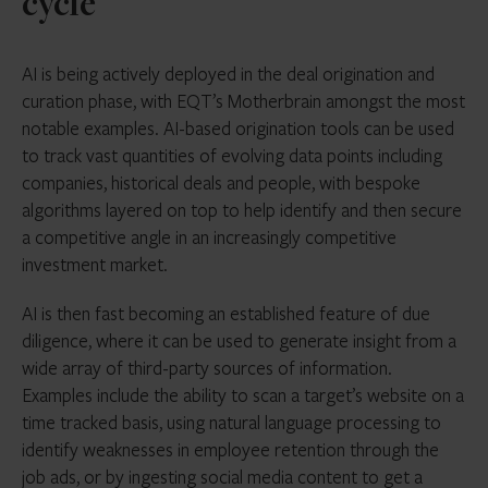
cycle
AI is being actively deployed in the deal origination and
curation phase, with EQT’s Motherbrain amongst the most
notable examples. AI-based origination tools can be used
to track vast quantities of evolving data points including
companies, historical deals and people, with bespoke
algorithms layered on top to help identify and then secure
a competitive angle in an increasingly competitive
investment market.
AI is then fast becoming an established feature of due
diligence, where it can be used to generate insight from a
wide array of third-party sources of information.
Examples include the ability to scan a target’s website on a
time tracked basis, using natural language processing to
identify weaknesses in employee retention through the
job ads, or by ingesting social media content to get a