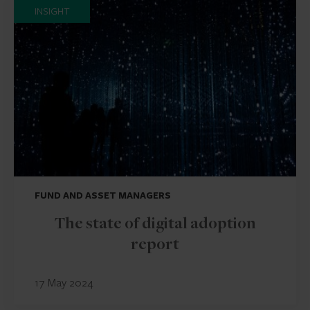
INSIGHT
FUND AND ASSET MANAGERS
The state of digital adoption
report
17 May 2024