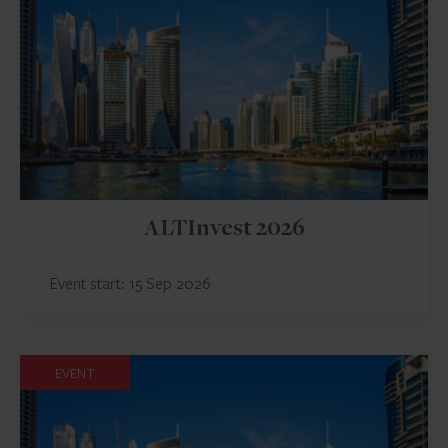
ALTInvest 2026
Event start: 15 Sep 2026
EVENT