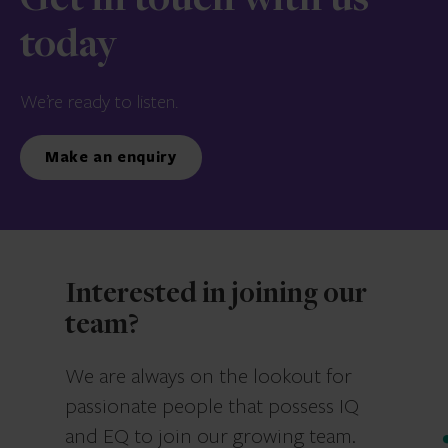
Get in touch with us
today
We’re ready to listen.
Make an enquiry
Interested in joining our
team?
We are always on the lookout for
passionate people that possess IQ
and EQ to join our growing team.