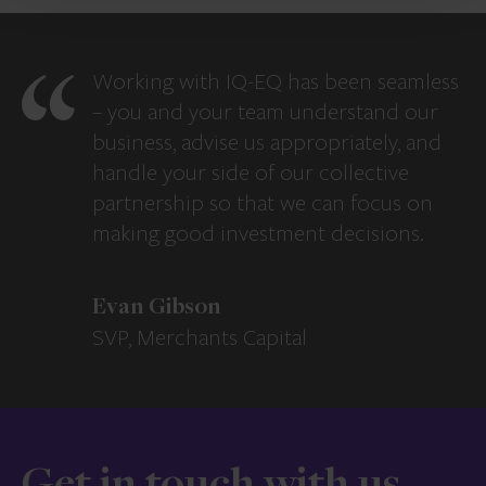
Working with IQ-EQ has been seamless
– you and your team understand our
business, advise us appropriately, and
handle your side of our collective
partnership so that we can focus on
making good investment decisions.
Evan Gibson
SVP, Merchants Capital