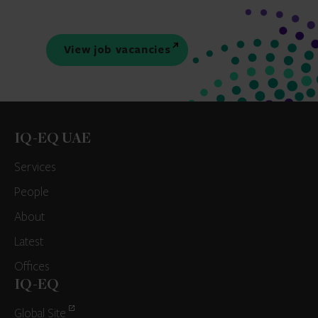
View job vacancies
IQ-EQ UAE
Services
People
About
Latest
Offices
IQ-EQ
Global Site