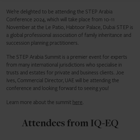
We’re delighted to be attending the STEP Arabia
Conference 2024, which will take place from 10-11
November at the Le Patio, Habtoor Palace, Dubai STEP is
a global professional association of family inheritance and
succession planning practitioners.
The STEP Arabia Summit is a premier event for experts
from many international jurisdictions who specialise in
trusts and estates for private and business clients. Joe
Ives, Commercial Director, UAE will be attending the
conference and looking forward to seeing you!
Learn more about the summit
here
.
Attendees from IQ-EQ