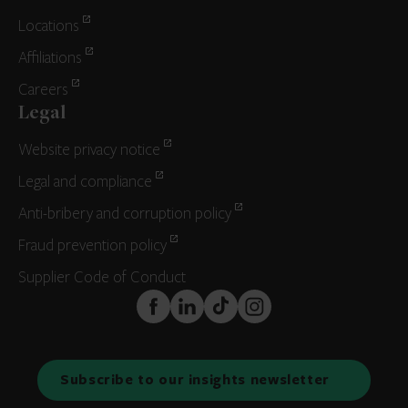
Locations
Affiliations
Careers
Legal
Website privacy notice
Legal and compliance
Anti-bribery and corruption policy
Fraud prevention policy
Supplier Code of Conduct
FaceBook
LinkedIn
TikTok
Instagram
Subscribe to our insights newsletter