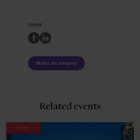
SHARE
Share
Share
to
to
Facebook
LinkedIn
Make an enquiry
Related events
EVENT