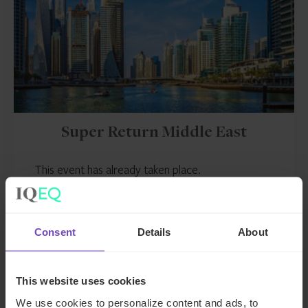
Super Return Middle East
This event has already taken place.
Event start: 21 Oct 2025
Consent
Details
About
EVENT
This website uses cookies
We use cookies to personalize content and ads, to