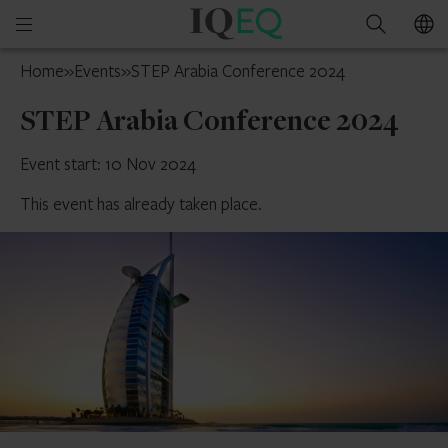
IQ-
Open
Search
EQ
mobile
UAE
Home
»
Events
»
STEP Arabia Conference 2024
menu
STEP Arabia Conference 2024
Event start: 10 Nov 2024
This event has already taken place.