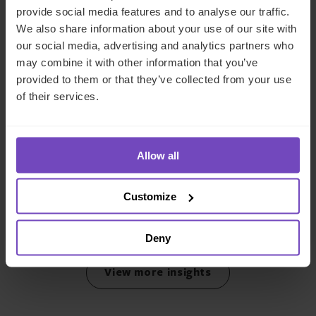
provide social media features and to analyse our traffic.
We also share information about your use of our site with
our social media, advertising and analytics partners who
may combine it with other information that you’ve
provided to them or that they’ve collected from your use
of their services.
AIMA Middle East Forum 2025
Allow all
This event has already taken place.
Customize
Event start: 11 Feb 2025
Deny
View more insights