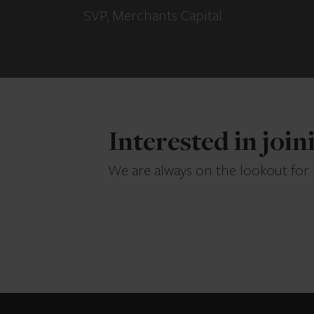
SVP, Merchants Capital
Interested in joi
We are always on the lookout for