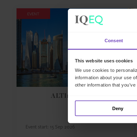
EVENT
Consent
This website uses cookies
We use cookies to personaliz
information about your use of
other information that you’ve
ALTInvest 2026
Deny
Event start: 15 Sep 2026