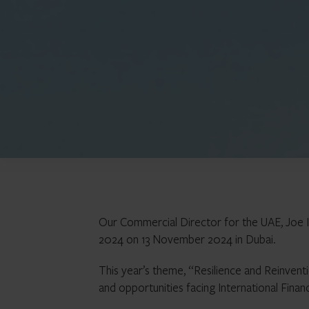
Our Commercial Director for the UAE, Joe I
2024 on 13 November 2024 in Dubai.
This year’s theme, “Resilience and Reinventi
and opportunities facing International Financ