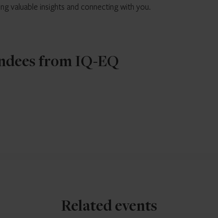
ing valuable insights and connecting with you.
ndees from IQ-EQ
Related events