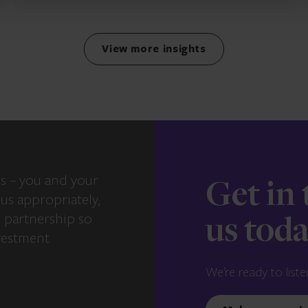
View more insights
s – you and your
Get in
us appropriately,
e partnership so
us tod
vestment
We’re ready to liste