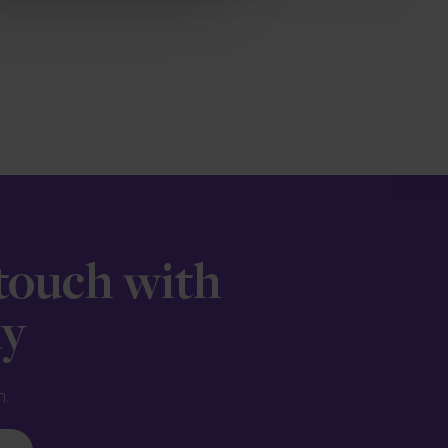
 touch with
ay
n.