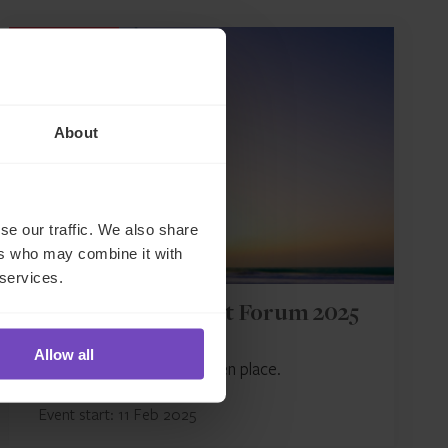
EVENT
About
se our traffic. We also share
ers who may combine it with
 services.
AIMA Middle East Forum 2025
Allow all
This event has already taken place.
Event start: 11 Feb 2025