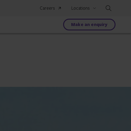
Search
Careers
Locations
Make an enquiry