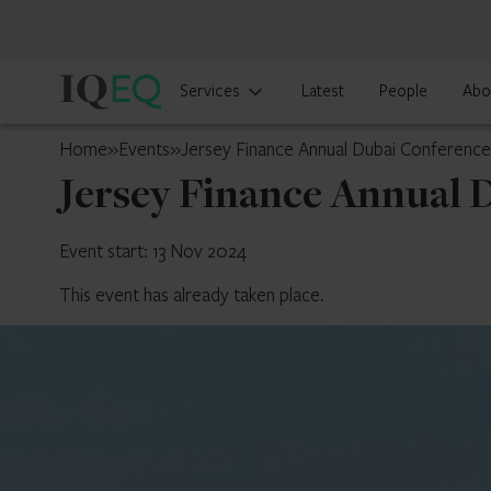
IQ-
Services
Latest
People
Abo
EQ
UAE
Home
»
Events
»
Jersey Finance Annual Dubai Conferenc
Jersey Finance Annual 
Event start: 13 Nov 2024
This event has already taken place.