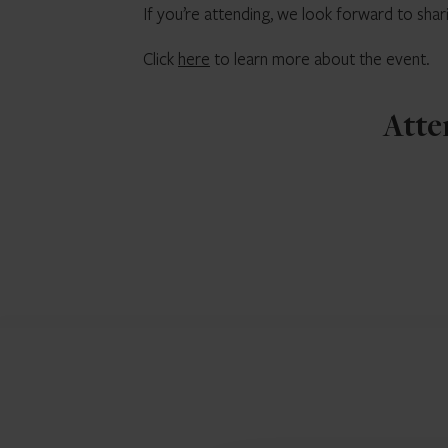
If you’re attending, we look forward to shar
Click
here
to learn more about the event.
Atte