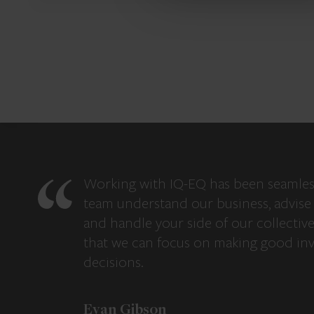
Working with IQ-EQ has been seamles
team understand our business, advise 
and handle your side of our collectiv
that we can focus on making good in
decisions.
Evan Gibson