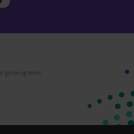
y
ur growing team.