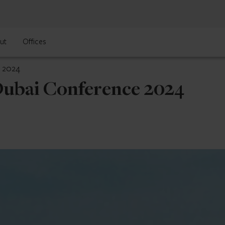
ut
Offices
e 2024
Dubai Conference 2024