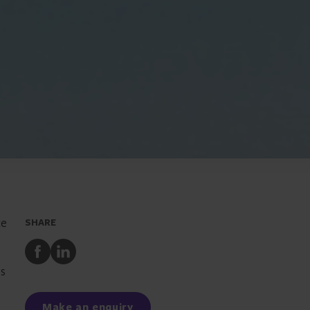
ce
SHARE
Share
Share
to
to
es
Facebook
LinkedIn
Make an enquiry