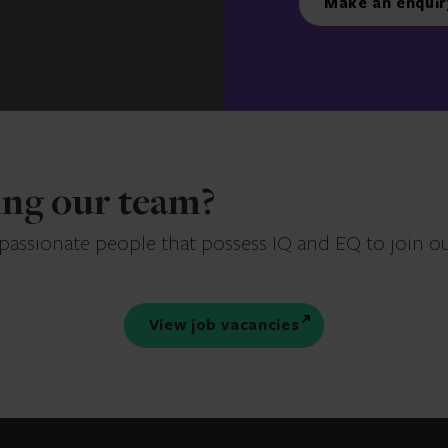
Make an enquir
ning our team?
 passionate people that possess IQ and EQ to join o
View job vacancies