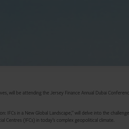
ves, will be attending the Jersey Finance Annual Dubai Conferen
on: IFCs in a New Global Landscape,” will delve into the challeng
ial Centres (IFCs) in today’s complex geopolitical climate.