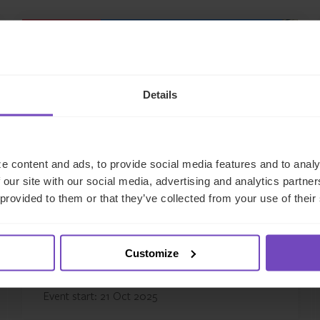
EVENT
Details
e content and ads, to provide social media features and to analy
 our site with our social media, advertising and analytics partn
 provided to them or that they’ve collected from your use of their
Super Return Middle East
Customize
This event has already taken place.
Event start: 21 Oct 2025