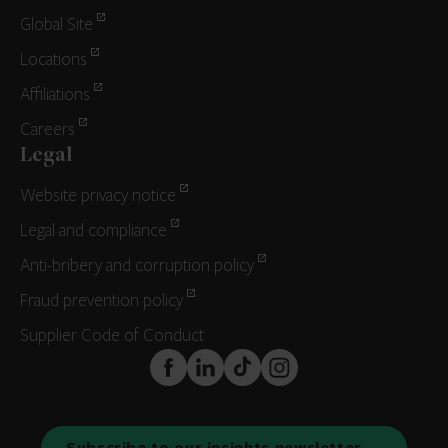
Global Site
Locations
Affiliations
Careers
Legal
Website privacy notice
Legal and compliance
Anti-bribery and corruption policy
Fraud prevention policy
Supplier Code of Conduct
FaceBook
LinkedIn
TikTok
Instagram
Subscribe to our insights newsletter