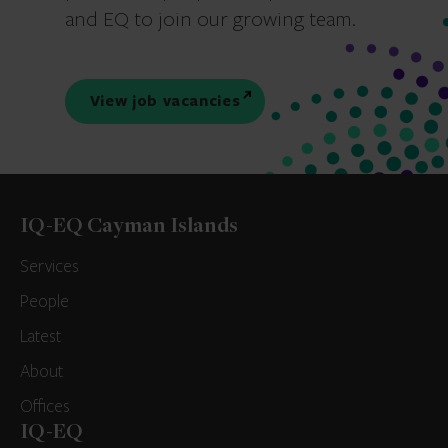
and EQ to join our growing team.
View job vacancies
IQ-EQ Cayman Islands
Services
People
Latest
About
Offices
IQ-EQ