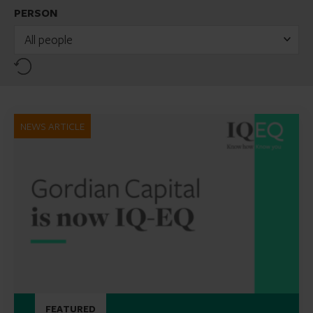
PERSON
All people
Reset
NEWS ARTICLE
FEATURED