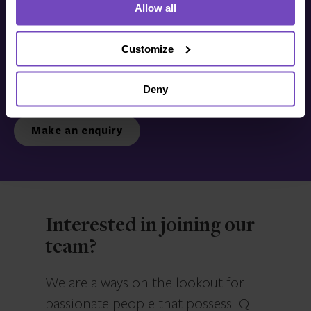
Allow all
Get in touch with us
today
Customize
Deny
We’re ready to listen.
Make an enquiry
Interested in joining our
team?
We are always on the lookout for
passionate people that possess IQ