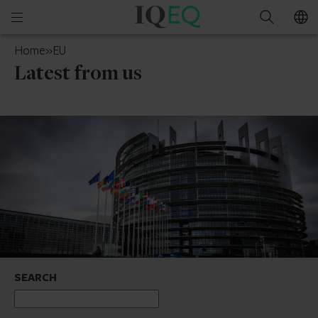
IQ-
Open
Search
EQ
mobile
Cayman
Home
»
EU
menu
Islands
Latest from us
SEARCH