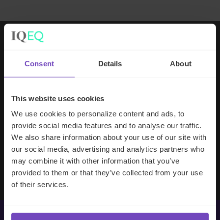
Working with IQ-EQ has been seamless
Consent
Details
About
– you and your team understand our
business, advise us appropriately, and
handle your side of our collective
This website uses cookies
partnership so that we can focus on
We use cookies to personalize content and ads, to
making good investment decisions.
provide social media features and to analyse our traffic.
We also share information about your use of our site with
our social media, advertising and analytics partners who
Evan Gibson
may combine it with other information that you’ve
SVP, Merchants Capital
provided to them or that they’ve collected from your use
of their services.