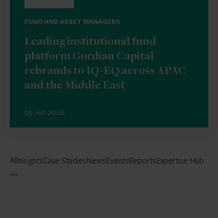
FUND AND ASSET MANAGERS
Leading institutional fund
platform Gordian Capital
rebrands to IQ-EQ across APAC
and the Middle East
29 Jun 2026
All
Insights
Case Studies
News
Events
Reports
Expertise Hub