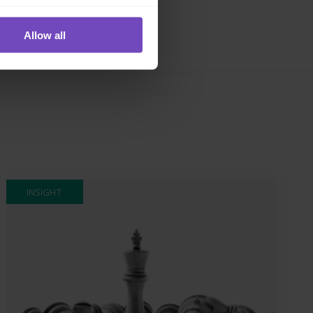
Allow all
INSIGHT