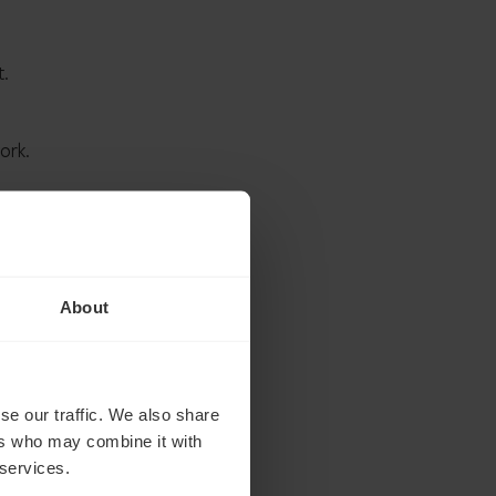
t.
ork.
ood
ult,
About
se our traffic. We also share
ers who may combine it with
 services.