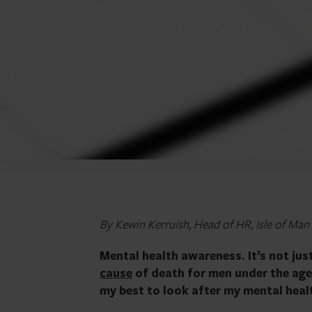
By Kewin Kerruish, Head of HR, Isle of Man
Mental health awareness. It’s not jus
cause
of death for men under the age of
my best to look after my mental healt