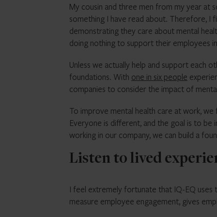
My cousin and three men from my year at scho
something I have read about. Therefore, I f
demonstrating they care about mental healt
doing nothing to support their employees in
Unless we actually help and support each ot
foundations. With
one in six people
experien
companies to consider the impact of mental
To improve mental health care at work, we
Everyone is different, and the goal is to be 
working in our company, we can build a fou
Listen to lived experi
I feel extremely fortunate that IQ-EQ uses
measure employee engagement, gives emplo