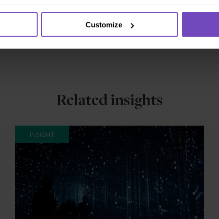
Customize
Related insights
INSIGHT