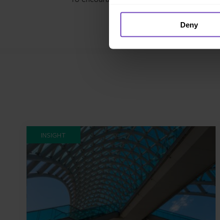
Deny
INSIGHT