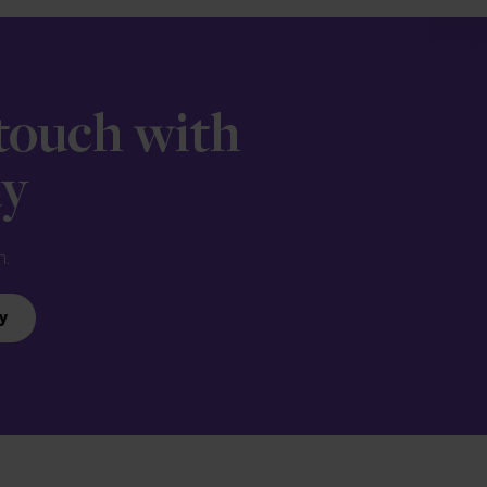
 touch with
ay
n.
y