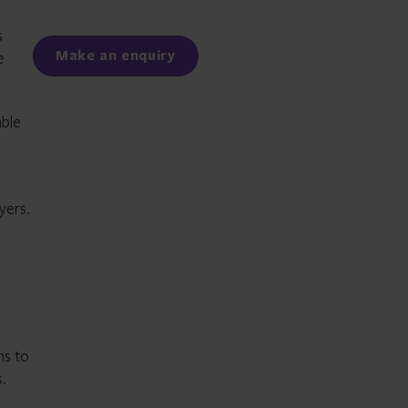
Facebook
LinkedIn
s
Make an enquiry
e
able
yers.
ns to
.