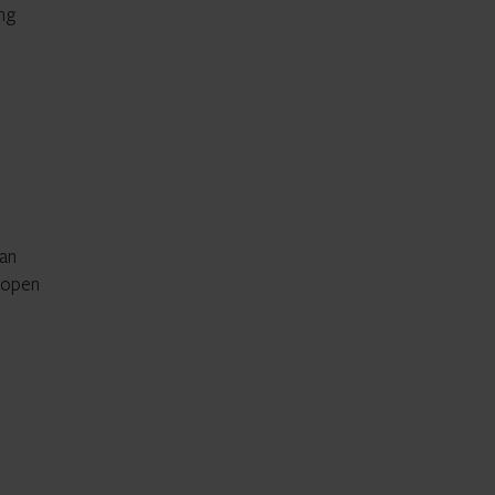
ing
 an
e open
e