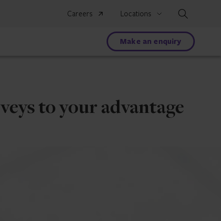
Search
Careers
Locations
Make an enquiry
veys to your advantage