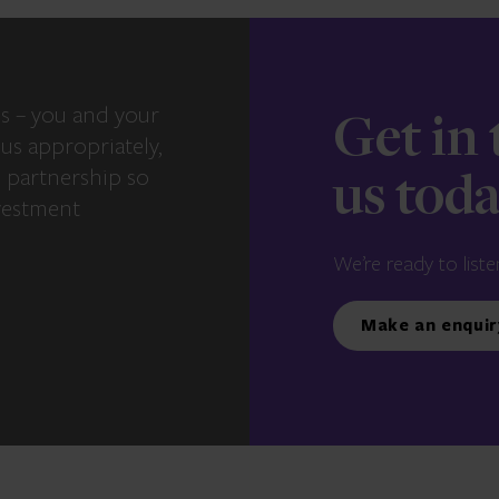
s – you and your
Get in
us appropriately,
e partnership so
us tod
vestment
We’re ready to liste
Make an enquir