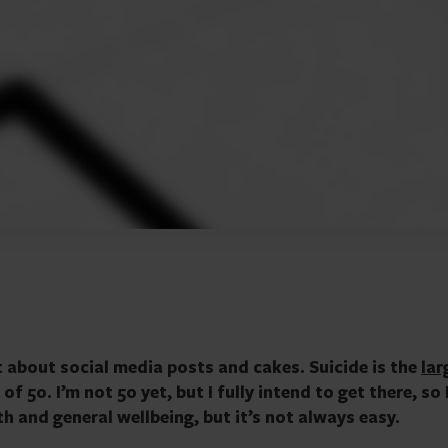
t about social media posts and cakes. Suicide is the
lar
 50. I’m not 50 yet, but I fully intend to get there, so I
h and general wellbeing, but it’s not always easy.