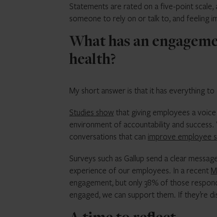
Statements are rated on a five-point scale, 
someone to rely on or talk to, and feeling 
What has an engagemen
health?
My short answer is that it has everything to
Studies show
that giving employees a voice
environment of accountability and success. W
conversations that can
improve employee 
Surveys such as Gallup send a clear message 
experience of our employees. In a recent
M
engagement, but only 38% of those respon
engaged, we can support them. If they’re d