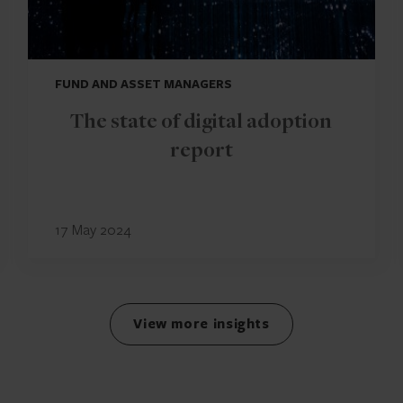
FUND AND ASSET MANAGERS
The state of digital adoption
report
17 May 2024
View more insights