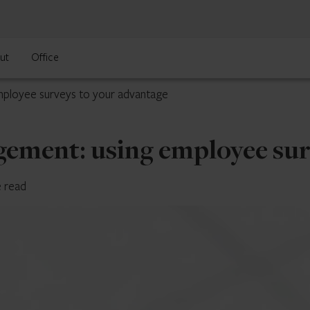
ut
Office
mployee surveys to your advantage
gement: using employee sur
e read