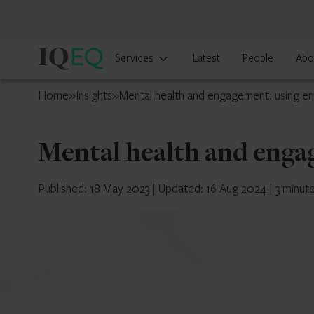
IQ-
Services
Latest
People
Abo
EQ
Cayman
Home
»
Insights
»
Mental health and engagement: using e
Islands
Mental health and enga
Published: 18 May 2023
|
Updated: 16 Aug 2024
|
3 minut