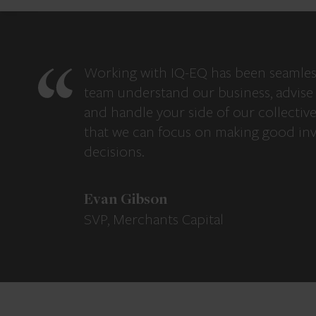
Working with IQ-EQ has been seamles
team understand our business, advise 
and handle your side of our collectiv
that we can focus on making good in
decisions.
Evan Gibson
SVP, Merchants Capital