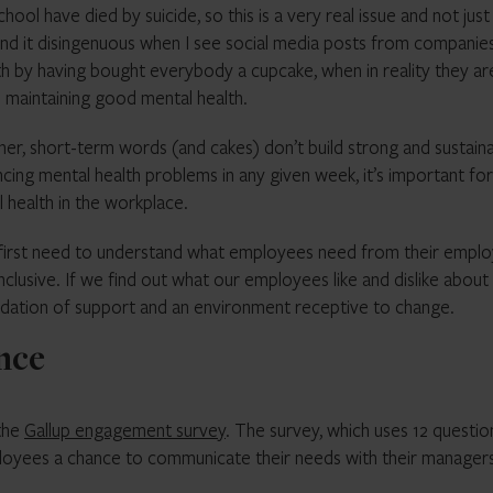
ol have died by suicide, so this is a very real issue and not just
ind it disingenuous when I see social media posts from companie
h by having bought everybody a cupcake, when in reality they ar
 maintaining good mental health.
her, short-term words (and cakes) don’t build strong and sustain
cing mental health problems in any given week, it’s important for
 health in the workplace.
 first need to understand what employees need from their emplo
inclusive. If we find out what our employees like and dislike about
ndation of support and an environment receptive to change.
ence
 the
Gallup engagement survey
. The survey, which uses 12 questio
yees a chance to communicate their needs with their managers