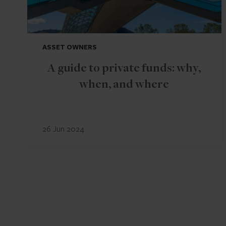
ASSET OWNERS
A guide to private funds: why,
when, and where
26 Jun 2024