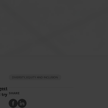
DIVERSITY, EQUITY AND INCLUSION
gest
SHARE
 try
Share
Share
to
to