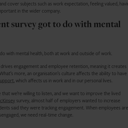
and cover subjects such as work expectation, feeling valued, hav
important in the wider company.
t survey got to do with mental
 do with mental health, both at work and outside of work.
 drives engagement and employee retention, meaning it creates
hat’s more, an organisation’s culture affects the ability to hav
support
, which affects us in work and in our personal lives.
that we’re willing to listen, and we want to improve the lived
cKinsey
survey, almost half of employers wanted to increase
dents said they were tracking engagement. When employees ar
isengaged, we need real-time change.