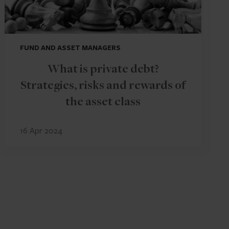
FUND AND ASSET MANAGERS
What is private debt?
Strategies, risks and rewards of
the asset class
16 Apr 2024