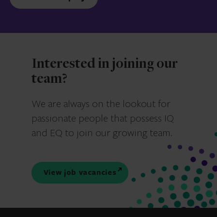
Interested in joining our
team?
We are always on the lookout for
passionate people that possess IQ
and EQ to join our growing team.
View job vacancies