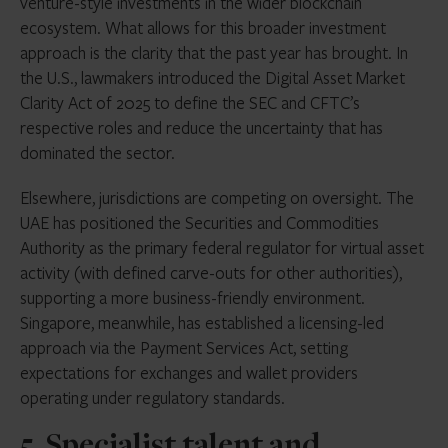
venture-style investments in the wider blockchain
ecosystem. What allows for this broader investment
approach is the clarity that the past year has brought. In
the U.S., lawmakers introduced the Digital Asset Market
Clarity Act of 2025 to define the SEC and CFTC’s
respective roles and reduce the uncertainty that has
dominated the sector.
Elsewhere, jurisdictions are competing on oversight. The
UAE has positioned the Securities and Commodities
Authority as the primary federal regulator for virtual asset
activity (with defined carve-outs for other authorities),
supporting a more business-friendly environment.
Singapore, meanwhile, has established a licensing-led
approach via the Payment Services Act, setting
expectations for exchanges and wallet providers
operating under regulatory standards.