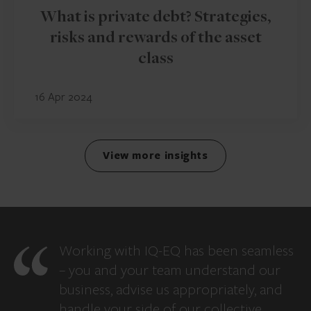
What is private debt? Strategies,
risks and rewards of the asset
class
16 Apr 2024
View more insights
Working with IQ-EQ has been seamless
– you and your team understand our
business, advise us appropriately, and
handle your side of our collective