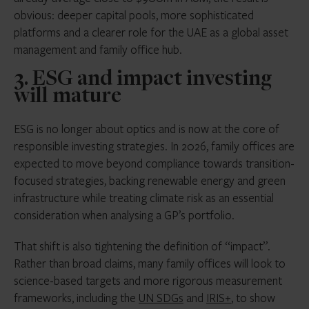
obvious: deeper capital pools, more sophisticated
platforms and a clearer role for the UAE as a global asset
management and family office hub.
3. ESG and impact investing
will mature
ESG is no longer about optics and is now at the core of
responsible investing strategies. In 2026, family offices are
expected to move beyond compliance towards transition-
focused strategies, backing renewable energy and green
infrastructure while treating climate risk as an essential
consideration when analysing a GP’s portfolio.
That shift is also tightening the definition of “impact”.
Rather than broad claims, many family offices will look to
science-based targets and more rigorous measurement
frameworks, including the
UN SDGs
and
IRIS+
, to show