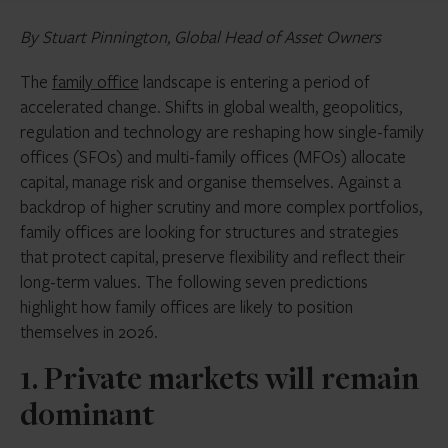
By Stuart Pinnington, Global Head of Asset Owners
The
family office
landscape is entering a period of
accelerated change. Shifts in global wealth, geopolitics,
regulation and technology are reshaping how single-family
offices (SFOs) and multi-family offices (MFOs) allocate
capital, manage risk and organise themselves. Against a
backdrop of higher scrutiny and more complex portfolios,
family offices are looking for structures and strategies
that protect capital, preserve flexibility and reflect their
long-term values. The following seven predictions
highlight how family offices are likely to position
themselves in 2026.
1. Private markets will remain
dominant