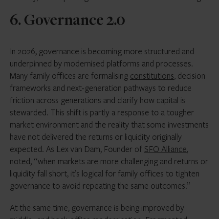
6. Governance 2.0
In 2026, governance is becoming more structured and
underpinned by modernised platforms and processes.
Many family offices are formalising
constitutions
, decision
frameworks and next-generation pathways to reduce
friction across generations and clarify how capital is
stewarded. This shift is partly a response to a tougher
market environment and the reality that some investments
have not delivered the returns or liquidity originally
expected. As Lex van Dam, Founder of
SFO Alliance
,
noted, “when markets are more challenging and returns or
liquidity fall short, it’s logical for family offices to tighten
governance to avoid repeating the same outcomes.”
At the same time, governance is being improved by