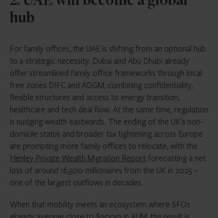
2. UAE will become a global
hub
For family offices, the UAE is shifting from an optional hub
to a strategic necessity. Dubai and Abu Dhabi already
offer streamlined family office frameworks through local
free zones DIFC and ADGM, combining confidentiality,
flexible structures and access to energy transition,
healthcare and tech deal flow. At the same time, regulation
is nudging wealth eastwards. The ending of the UK’s non-
domicile status and broader tax tightening across Europe
are prompting more family offices to relocate, with the
Henley Private Wealth Migration Report
forecasting a net
loss of around 16,500 millionaires from the UK in 2025 –
one of the largest outflows in decades.
When that mobility meets an ecosystem where SFOs
already average close to $900m in AUM, the result is