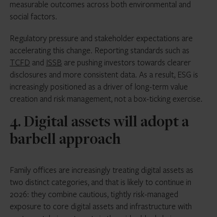
measurable outcomes across both environmental and
social factors.
Regulatory pressure and stakeholder expectations are
accelerating this change. Reporting standards such as
TCFD
and
ISSB
are pushing investors towards clearer
disclosures and more consistent data. As a result, ESG is
increasingly positioned as a driver of long-term value
creation and risk management, not a box-ticking exercise.
4. Digital assets will adopt a
barbell approach
Family offices are increasingly treating digital assets as
two distinct categories, and that is likely to continue in
2026: they combine cautious, tightly risk-managed
exposure to core digital assets and infrastructure with