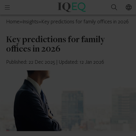
IQ-
Open
Search
EQ
mobile
Cayman
Home
»
Insights
»
Key predictions for family offices in 2026
menu
Islands
Key predictions for family
offices in 2026
Published: 22 Dec 2025
|
Updated: 12 Jan 2026