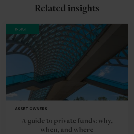
Related insights
INSIGHT
ASSET OWNERS
A guide to private funds: why,
when, and where