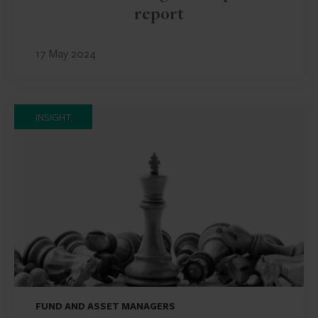
report
17 May 2024
INSIGHT
FUND AND ASSET MANAGERS