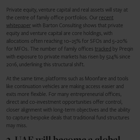
Private equity, venture capital and real assets will stay at
the centre of family office portfolios. Our
recent
whitepaper
with Barton Consulting shows that private
equity and venture capital are core holdings, with
allocations often reaching 10–25% for SFOs and 5–20%
for MFOs. The number of family offices
tracked
by Preqin
with exposure to private markets has risen by 524% since
2016, underlining this structural shift.
At the same time, platforms such as Moonfare and tools
like continuation vehicles are making access easier and
exits more flexible. For many entrepreneurial offices,
direct and co-investment opportunities offer control,
closer alignment with long-term objectives and the ability
to capture bespoke deals that traditional fund structures
may miss.