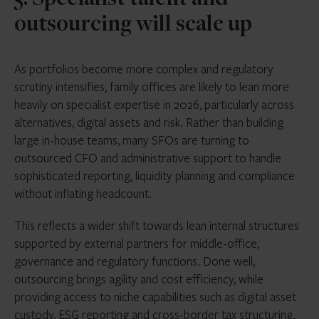
5. Specialist talent and
outsourcing will scale up
As portfolios become more complex and regulatory
scrutiny intensifies, family offices are likely to lean more
heavily on specialist expertise in 2026, particularly across
alternatives, digital assets and risk. Rather than building
large in-house teams, many SFOs are turning to
outsourced CFO and administrative support to handle
sophisticated reporting, liquidity planning and compliance
without inflating headcount.
This reflects a wider shift towards lean internal structures
supported by external partners for middle-office,
governance and regulatory functions. Done well,
outsourcing brings agility and cost efficiency, while
providing access to niche capabilities such as digital asset
custody, ESG reporting and cross-border tax structuring.