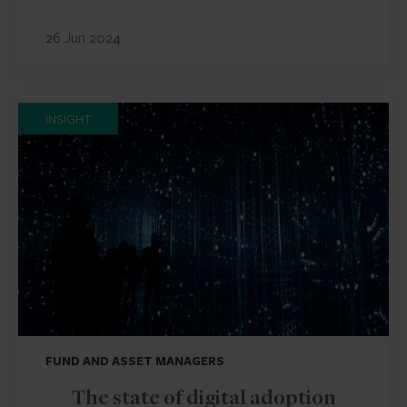
26 Jun 2024
INSIGHT
FUND AND ASSET MANAGERS
The state of digital adoption