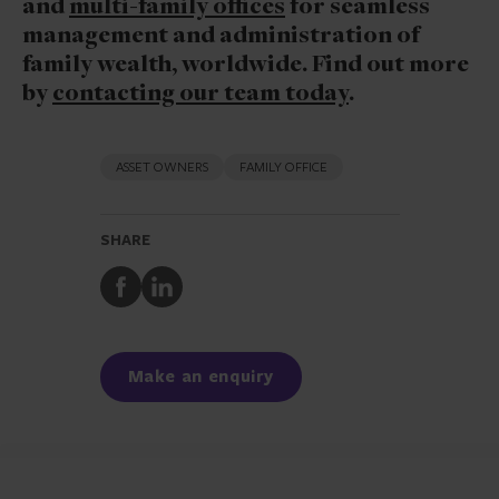
and
multi-family offices
for seamless
management and administration of
family wealth, worldwide. Find out more
by
contacting our team today
.
ASSET OWNERS
FAMILY OFFICE
SHARE
Share
Share
to
to
Facebook
LinkedIn
Make an enquiry