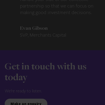
partnership so that we can focus on
making good investment decisions.
Evan Gibson
SVP, Merchants Capital
Get in touch with us
today
We’re ready to listen.
Make an enquiry