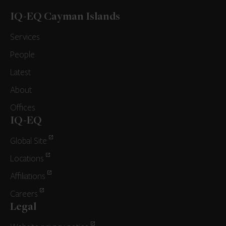
IQ-EQ Cayman Islands
Services
People
Latest
About
Offices
IQ-EQ
Global Site
Locations
Affiliations
Careers
Legal