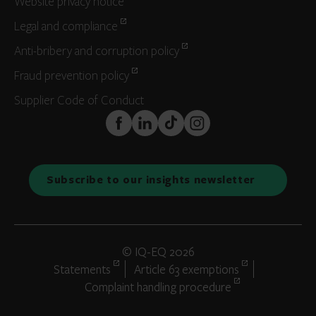
Website privacy notice
Legal and compliance
Anti-bribery and corruption policy
Fraud prevention policy
Supplier Code of Conduct
FaceBook
LinkedIn
TikTok
Instagram
Subscribe to our insights newsletter
© IQ-EQ 2026
Statements
Article 63 exemptions
Complaint handling procedure