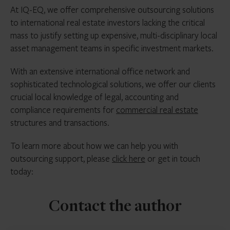
At IQ-EQ, we offer comprehensive outsourcing solutions
to international real estate investors lacking the critical
mass to justify setting up expensive, multi-disciplinary local
asset management teams in specific investment markets.
With an extensive international office network and
sophisticated technological solutions, we offer our clients
crucial local knowledge of legal, accounting and
compliance requirements for
commercial real estate
structures and transactions.
To learn more about how we can help you with
outsourcing support, please
click here
or get in touch
today:
Contact the author