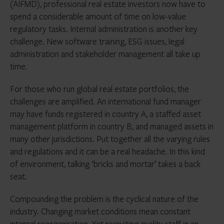
(AIFMD), professional real estate investors now have to
spend a considerable amount of time on low-value
regulatory tasks. Internal administration is another key
challenge. New software training, ESG issues, legal
administration and stakeholder management all take up
time.
For those who run global real estate portfolios, the
challenges are amplified. An international fund manager
may have funds registered in country A, a staffed asset
management platform in country B, and managed assets in
many other jurisdictions. Put together all the varying rules
and regulations and it can be a real headache. In this kind
of environment, talking ‘bricks and mortar’ takes a back
seat.
Compounding the problem is the cyclical nature of the
industry. Changing market conditions mean constant
internal reorganisation. Yet recruiting quality staff in an