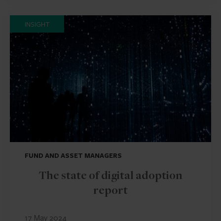
INSIGHT
FUND AND ASSET MANAGERS
The state of digital adoption
report
17 May 2024