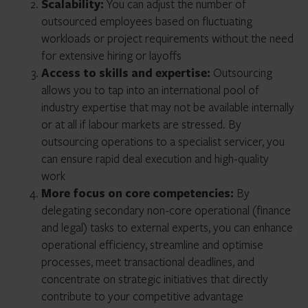
Scalability:
You can adjust the number of
outsourced employees based on fluctuating
workloads or project requirements without the need
for extensive hiring or layoffs
Access to skills and expertise:
Outsourcing
allows you to tap into an international pool of
industry expertise that may not be available internally
or at all if labour markets are stressed. By
outsourcing operations to a specialist servicer, you
can ensure rapid deal execution and high-quality
work
More focus on core competencies:
By
delegating secondary non-core operational (finance
and legal) tasks to external experts, you can enhance
operational efficiency, streamline and optimise
processes, meet transactional deadlines, and
concentrate on strategic initiatives that directly
contribute to your competitive advantage