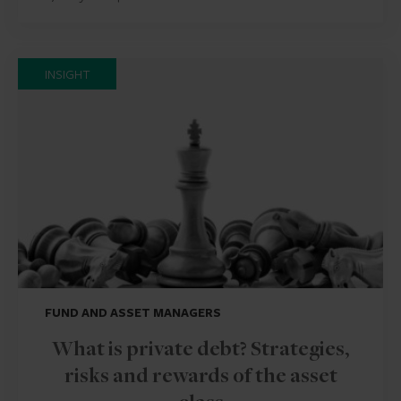
INSIGHT
FUND AND ASSET MANAGERS
What is private debt? Strategies,
risks and rewards of the asset