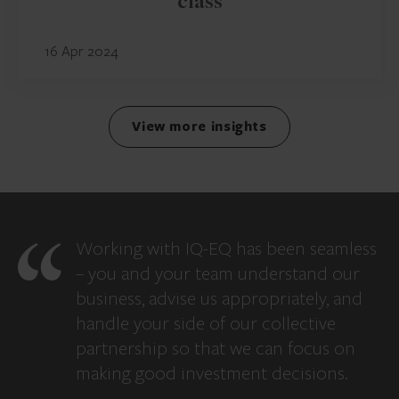
class
16 Apr 2024
View more insights
Working with IQ-EQ has been seamless
– you and your team understand our
business, advise us appropriately, and
handle your side of our collective
partnership so that we can focus on
making good investment decisions.