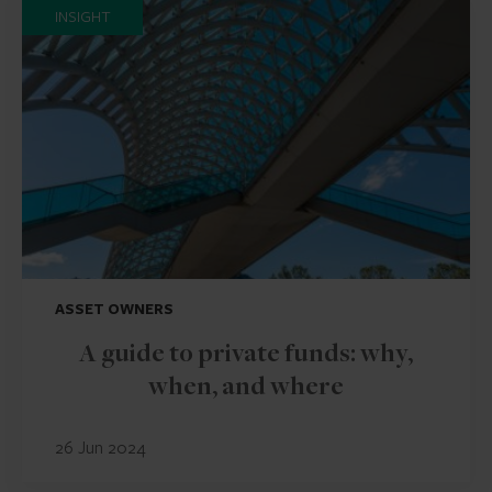
INSIGHT
ASSET OWNERS
A guide to private funds: why,
when, and where
26 Jun 2024