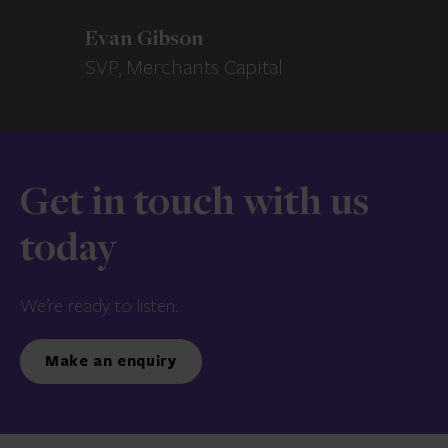
Evan Gibson
SVP, Merchants Capital
Get in touch with us
today
We’re ready to listen.
Make an enquiry