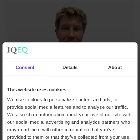
Consent
Details
About
Mark Luijcks
Head of Real Estate, The Netherlands
This website uses cookies
We use cookies to personalize content and ads, to
The Netherlands
provide social media features and to analyse our traffic.
Send email
We also share information about your use of our site with
our social media, advertising and analytics partners who
may combine it with other information that you’ve
provided to them or that they’ve collected from your use