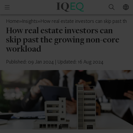
IQ-
Open
Search
EQ
mobile
Cayman
Home
»
Insights
»
How real estate investors can skip past th
menu
Islands
How real estate investors can
skip past the growing non-core
workload
Published: 09 Jan 2024
|
Updated: 16 Aug 2024