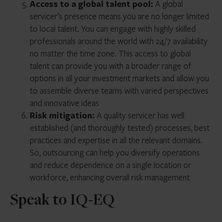
Access to a global talent pool:
A global
servicer’s presence means you are no longer limited
to local talent. You can engage with highly skilled
professionals around the world with 24/7 availability
no matter the time zone. This access to global
talent can provide you with a broader range of
options in all your investment markets and allow you
to assemble diverse teams with varied perspectives
and innovative ideas
Risk mitigation:
A quality servicer has well
established (and thoroughly tested) processes, best
practices and expertise in all the relevant domains.
So, outsourcing can help you diversify operations
and reduce dependence on a single location or
workforce, enhancing overall risk management
Speak to IQ-EQ