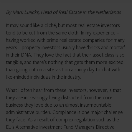
By
Mark Luijcks, Head of Real Estate in the Netherlands
It may sound like a cliché, but most real estate investors
tend to be cut from the same cloth. In my experience –
having worked with prime real estate companies for many
years – property investors usually have ‘bricks and mortar’
in their DNA. They love the fact that their asset class is so
tangible, and there’s nothing that gets them more excited
than going out on a site visit on a sunny day to chat with
like-minded individuals in the industry.
What I often hear from these investors, however, is that
they are increasingly being distracted from the core
business they love due to an almost insurmountable
administrative burden. Compliance is one major challenge
they face. As a result of complex regulation such as the
EU’s Alternative Investment Fund Managers Directive