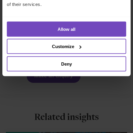
of their services.
FUND AND ASSET MANAGERS
REAL ESTATE
Allow all
SHARE
Customize
Share
Share
to
to
Deny
Facebook
LinkedIn
Make an enquiry
Related insights