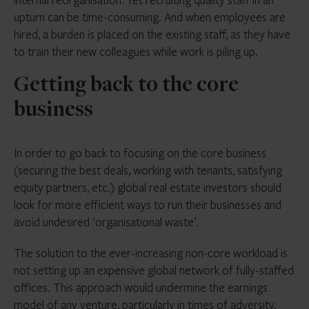
upturn can be time-consuming. And when employees are
hired, a burden is placed on the existing staff, as they have
to train their new colleagues while work is piling up.
Getting back to the core
business
In order to go back to focusing on the core business
(securing the best deals, working with tenants, satisfying
equity partners, etc.) global real estate investors should
look for more efficient ways to run their businesses and
avoid undesired ‘organisational waste’.
The solution to the ever-increasing non-core workload is
not setting up an expensive global network of fully-staffed
offices. This approach would undermine the earnings
model of any venture, particularly in times of adversity.