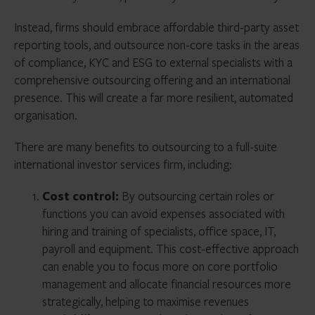
Instead, firms should embrace affordable third-party asset
reporting tools, and outsource non-core tasks in the areas
of compliance, KYC and ESG to external specialists with a
comprehensive outsourcing offering and an international
presence. This will create a far more resilient, automated
organisation.
There are many benefits to outsourcing to a full-suite
international investor services firm, including:
Cost control:
By outsourcing certain roles or
functions you can avoid expenses associated with
hiring and training of specialists, office space, IT,
payroll and equipment. This cost-effective approach
can enable you to focus more on core portfolio
management and allocate financial resources more
strategically, helping to maximise revenues