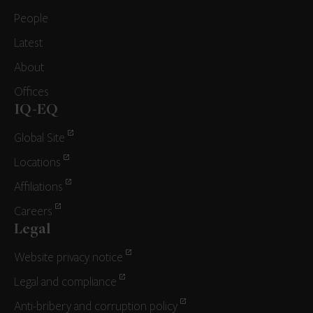
People
Latest
About
Offices
IQ-EQ
Global Site
Locations
Affiliations
Careers
Legal
Website privacy notice
Legal and compliance
Anti-bribery and corruption policy