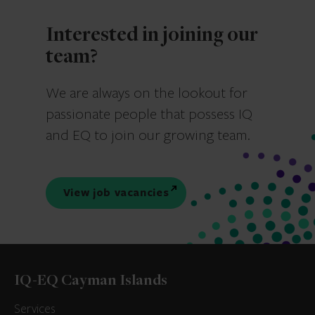
Interested in joining our
team?
We are always on the lookout for
passionate people that possess IQ
and EQ to join our growing team.
View job vacancies
IQ-EQ Cayman Islands
Services