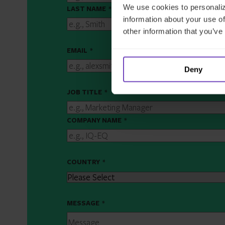
We use cookies to personaliz
LAST NAME
*
information about your use of
other information that you’ve
EMAIL
*
Deny
JOB TITLE
*
COMPANY NAME
*
COUNTRY
*
MESSAGE
*