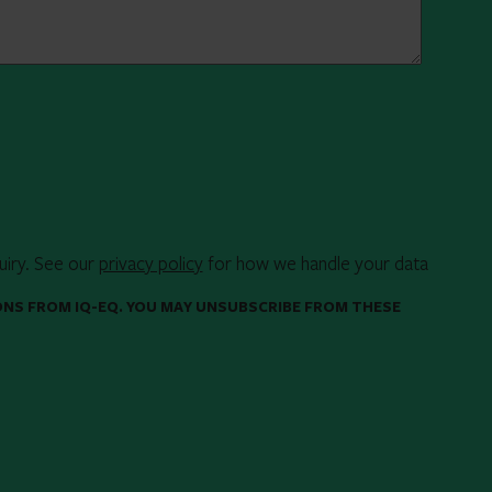
uiry. See our
privacy policy
for how we handle your data
ONS FROM IQ-EQ. YOU MAY UNSUBSCRIBE FROM THESE