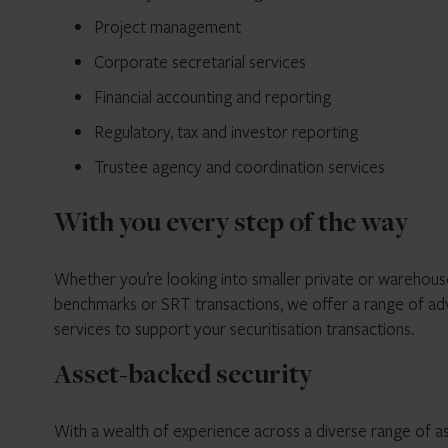
Project management
Corporate secretarial services
Financial accounting and reporting
Regulatory, tax and investor reporting
Trustee agency and coordination services
With you every step of the way
Whether you’re looking into smaller private or warehous
benchmarks or SRT transactions, we offer a range of advi
services to support your securitisation transactions.
Asset-backed security
With a wealth of experience across a diverse range of as