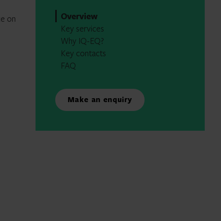
Overview
ce on
Key services
Why IQ-EQ?
Key contacts
FAQ
Make an enquiry