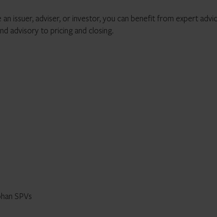
 an issuer, adviser, or investor, you can benefit from expert advi
nd advisory to pricing and closing.
phan SPVs