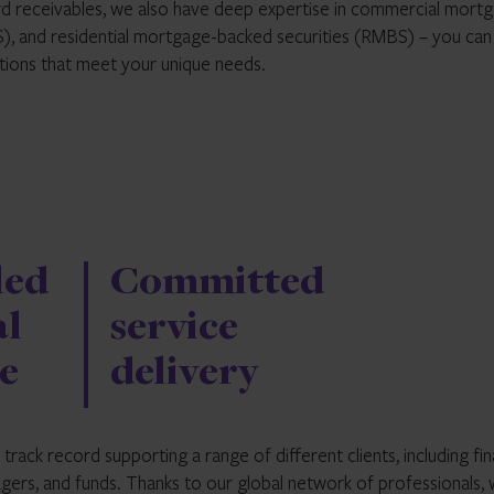
rd receivables, we also have deep expertise in commercial mort
LS), and residential mortgage-backed securities (RMBS) – you can
utions that meet your unique needs.
led
Committed
al
service
e
delivery
rack record supporting a range of different clients, including fin
agers, and funds. Thanks to our global network of professionals,