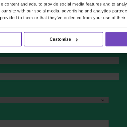
e content and ads, to provide social media features and to analy
 our site with our social media, advertising and analytics partn
 provided to them or that they’ve collected from your use of their
Customize