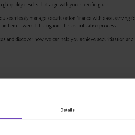
igh-quality results that align with your specific goals.
ou seamlessly manage securitisation finance with ease, striving fo
 and empowered throughout the securitisation process.
ces and discover how we can help you achieve securitisation and
Details