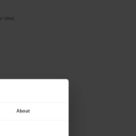
r clear,
About