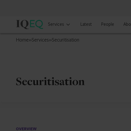
IQ-
Services
Latest
People
Abo
EQ
Japan
Home
»
Services
»
Securitisation
Securitisation
OVERVIEW