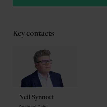
Key contacts
Neil Synnott
Regional Chief