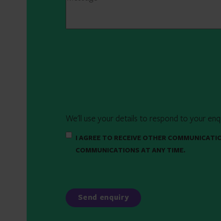
We'll use your details to respond to your enq
I AGREE TO RECEIVE OTHER COMMUNICATI
COMMUNICATIONS AT ANY TIME.