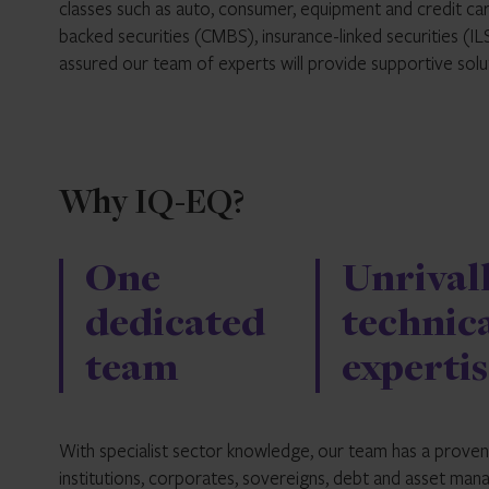
classes such as auto, consumer, equipment and credit ca
backed securities (CMBS), insurance-linked securities (I
assured our team of experts will provide supportive sol
Why IQ-EQ?
One
Unrival
dedicated
technic
team
expertis
With specialist sector knowledge, our team has a proven t
institutions, corporates, sovereigns, debt and asset man