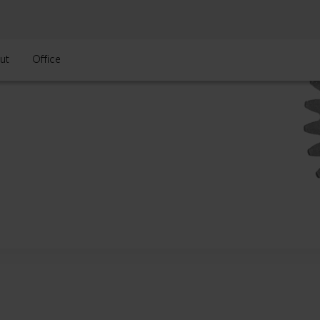
ut
Office