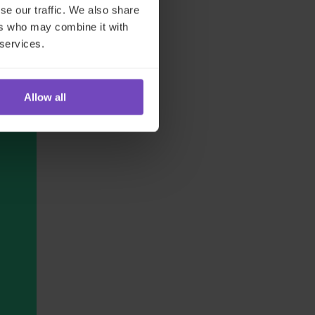
se our traffic. We also share
ers who may combine it with
 services.
Allow all