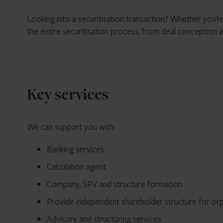
Looking into a securitisation transaction? Whether you’re
the entire securitisation process, from deal conception a
Key services
We can support you with:
Banking services
Calculation agent
Company, SPV and structure formation
Provide independent shareholder structure for or
Advisory and structuring services