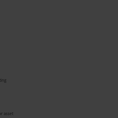
ting
or asset