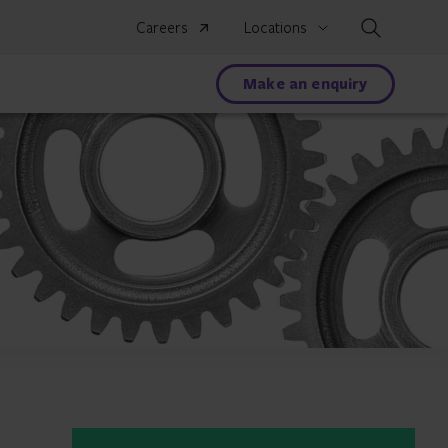
Search
Careers
Locations
Make an enquiry