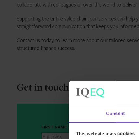
collaborate with colleagues all over the world to deliver h
Supporting the entire value chain, our services can help y
straightforward communication that keeps you informed
Contact us today to learn more about our tailored servi
structured finance success.
Get in touch
Consent
FIRST NAME
*
This website uses cookies