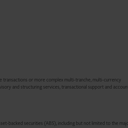
e transactions or more complex multi-tranche, multi-currency
sory and structuring services, transactional support and accoun
set-backed securities (ABS), including but not limited to the maj