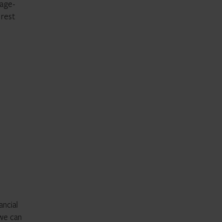
gage-
 rest
ancial
 we can