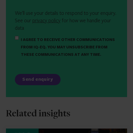
We'll use your details to respond to your enquiry.
See our
privacy policy
for how we handle your
data
I AGREE TO RECEIVE OTHER COMMUNICATIONS
FROM IQ-EQ. YOU MAY UNSUBSCRIBE FROM
THESE COMMUNICATIONS AT ANY TIME.
Related insights