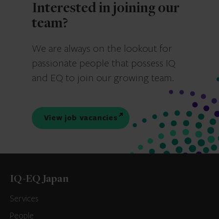
Interested in joining our
team?
We are always on the lookout for
passionate people that possess IQ
and EQ to join our growing team.
View job vacancies
IQ-EQ Japan
Services
People