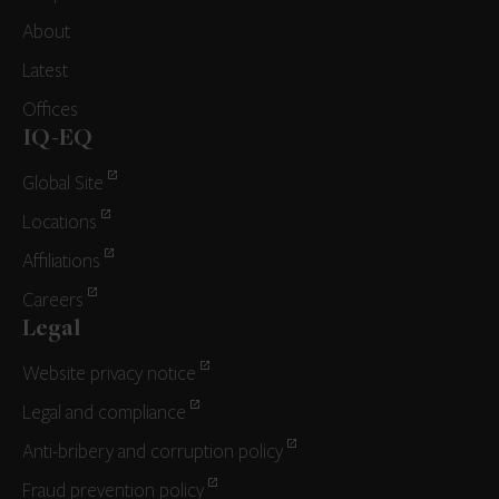
About
Latest
Offices
IQ-EQ
Global Site
Locations
Affiliations
Careers
Legal
Website privacy notice
Legal and compliance
Anti-bribery and corruption policy
Fraud prevention policy