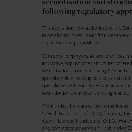
securitisation and structu
following regulatory appr
This
acquisition
, now authorised by the Bank
review board, gives us our first presence in 
finance service proposition.
With 200+ employees across its offices in Mi
innovative, sophisticated structures catered
securitisation services, including SPV and co
special servicer, back-up servicer, calculati
specialist expertise in real estate securitis
securitisation and master servicing market.
From today, the team will go to market as
“Zenith Global, part of IQ-EQ”, marking the f
step in its brand transition to IQ-EQ. Work w
also commence towards a full rebrand of Z