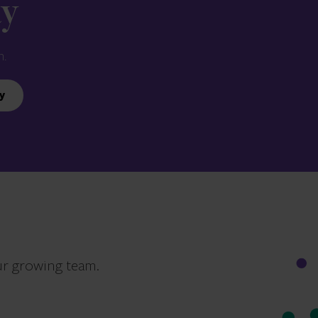
ay
n.
y
ur growing team.