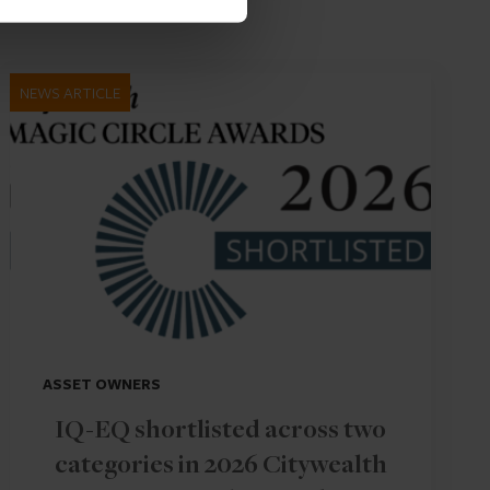
NEWS ARTICLE
ASSET OWNERS
IQ-EQ shortlisted across two
categories in 2026 Citywealth