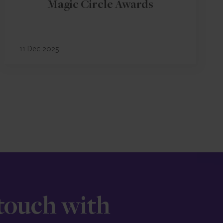
Magic Circle Awards
11 Dec 2025
 touch with