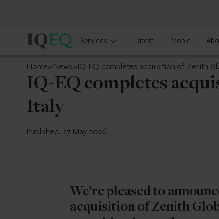
IQ-
Services
Latest
People
Abo
EQ
Japan
Home
»
News
»
IQ-EQ completes acquisition of Zenith Glob
IQ-EQ completes acquisi
Italy
Published: 27 May 2026
We’re pleased to announce
acquisition of Zenith Globa