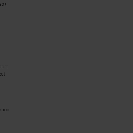
m as
pport
ket
ation