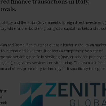
red finance transactions in Italy,
ovals.
 of Italy and the Italian Government’s foreign direct investment 
Italy while further bolstering our global capital markets and stru
lan and Rome, Zenith stands out as a leader in the Italian marke
 to international investors. It delivers a comprehensive suite of
rporate servicing, portfolio servicing (master servicer, primary a
on agent), regulatory services, and structuring. The team also hold
ation and offers proprietary technology built specifically to suppor
irst
ill
enith