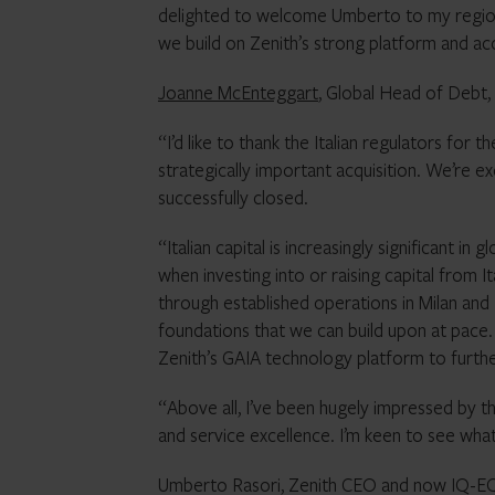
delighted to welcome Umberto to my regiona
we build on Zenith’s strong platform and ac
Joanne McEnteggart
, Global Head of Debt,
“I’d like to thank the Italian regulators for
strategically important acquisition. We’re 
successfully closed.
“Italian capital is increasingly significant i
when investing into or raising capital from I
through established operations in Milan and
foundations that we can build upon at pace. 
Zenith’s GAIA technology platform to furthe
“Above all, I’ve been hugely impressed by t
and service excellence. I’m keen to see wha
Umberto Rasori, Zenith CEO and now IQ-EQ’s