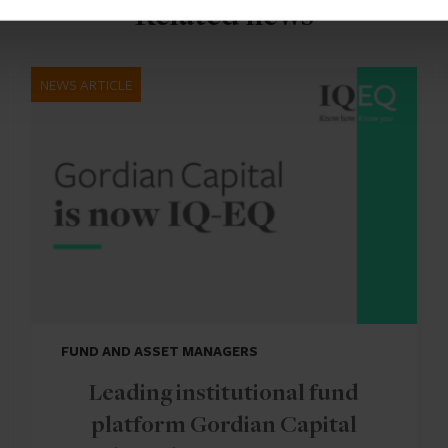
Related news
NEWS ARTICLE
FUND AND ASSET MANAGERS
Leading institutional fund
platform Gordian Capital