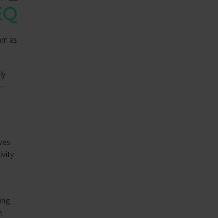
eam as
ly
 –
ives
ivity
ing
m