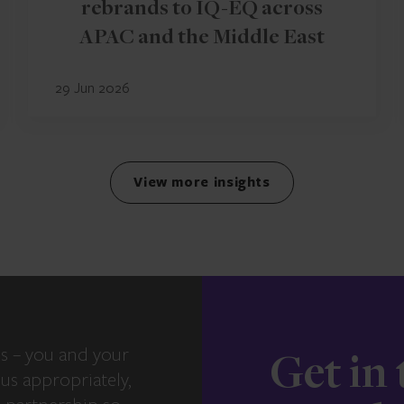
rebrands to IQ-EQ across
APAC and the Middle East
29 Jun 2026
View more insights
s – you and your
Get in
us appropriately,