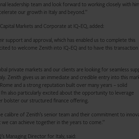
l leadership team and look forward to working closely with hi
celerate our growth in Italy and beyond.”
 Capital Markets and Corporate at IQ‑EQ, added:
 their support and approval, which has enabled us to complete this
excited to welcome Zenith into IQ‑EQ and to have this transaction
n global private markets and our clients are looking for seamless su
taly. Zenith gives us an immediate and credible entry into this mar
 Rome and a strong reputation built over many years – solid
I’m also particularly excited about the opportunity to leverage
r bolster our structured finance offering.
he calibre of Zenith’s senior team and their commitment to innov
t we can achieve together in the years to come.”
 Managing Director for Italy, said: