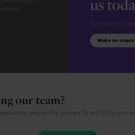
e partnership so
us tod
vestment
We’re ready to liste
Make an enquir
ning our team?
 passionate people that possess IQ and EQ to join o