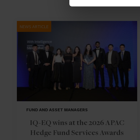
NEWS ARTICLE
FUND AND ASSET MANAGERS
IQ-EQ wins at the 2026 APAC
Hedge Fund Services Awards