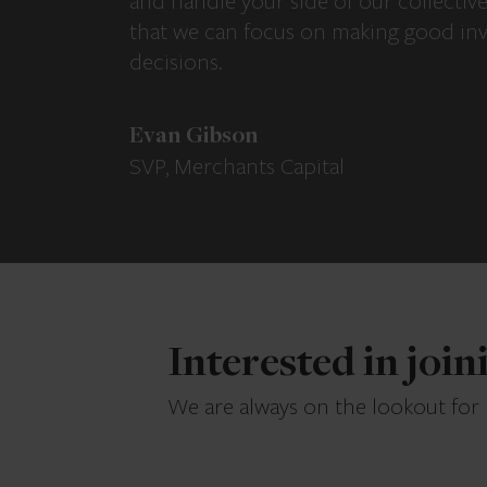
and handle your side of our collectiv
that we can focus on making good in
decisions.
Evan Gibson
SVP, Merchants Capital
Interested in joi
We are always on the lookout for