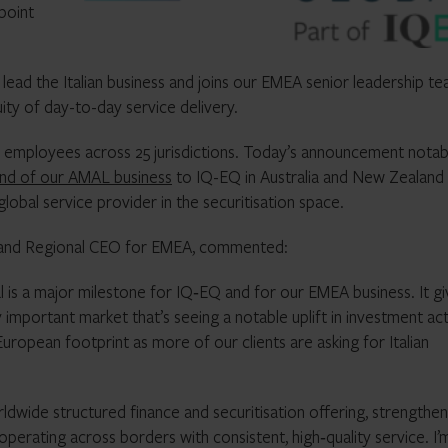
point
lead the Italian business and joins our EMEA senior leadership t
uity of day-to-day service delivery.
+ employees across 25 jurisdictions. Today’s announcement notab
and of our AMAL business
to IQ-EQ in Australia and New Zealand
lobal service provider in the securitisation space.
 and Regional CEO for EMEA, commented:
l is a major milestone for IQ‑EQ and for our EMEA business. It g
y important market that’s seeing a notable uplift in investment act
 European footprint as more of our clients are asking for Italian
ldwide structured finance and securitisation offering, strengthen
operating across borders with consistent, high‑quality service. I’