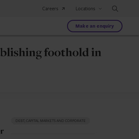
Search
Careers
Locations
Make an enquiry
blishing foothold in
DEBT, CAPITAL MARKETS AND CORPORATE
or