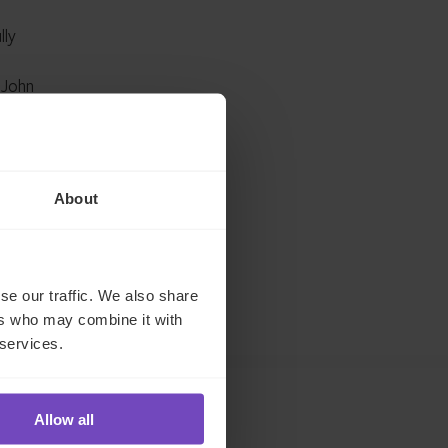
lly
 John
on a
ted
About
ship
 IQ-EQ
se our traffic. We also share
ers who may combine it with
 services.
Allow all