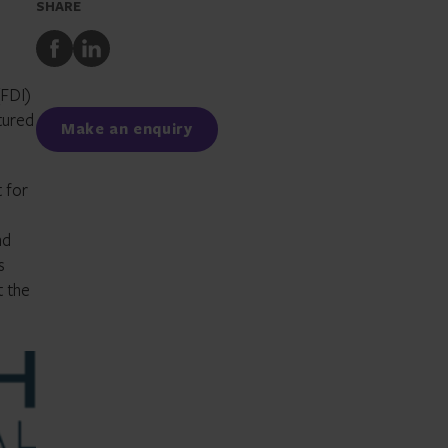
SHARE
Share
Share
to
to
Facebook
LinkedIn
(FDI)
ctured
Make an enquiry
t for
nd
s
t the