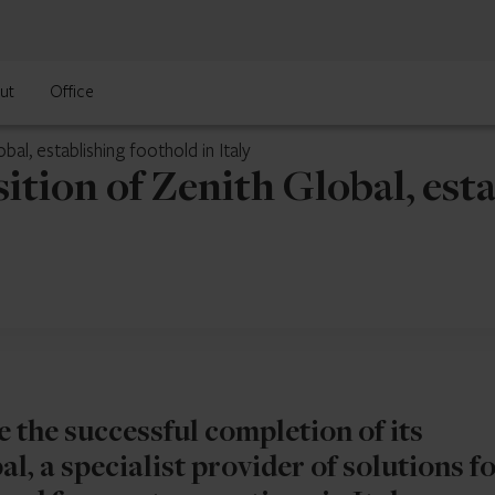
ut
Office
al, establishing foothold in Italy
tion of Zenith Global, esta
 the successful completion of its
l, a specialist provider of solutions f