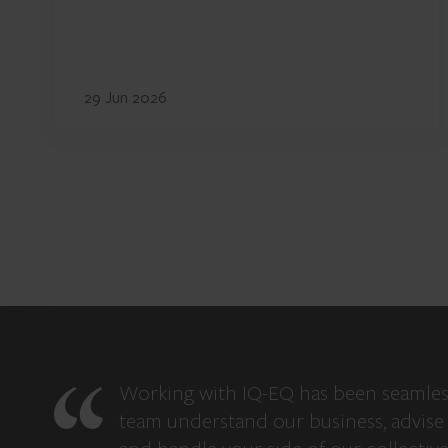
29 Jun 2026
Working with IQ-EQ has been seamles
team understand our business, advise 