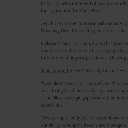
to IQ-EQ before the end of 2026, at which 
the legacy brand will be retired.
Zenith CEO Umberto Rasori will continue to 
Managing Director for Italy, ensuring contin
Following this acquisition, IQ-EQ has 6,500
comes hot on the heels of our
recent rebr
further cementing our position as a leading g
John Legrand
, IQ‑EQ’s Deputy Group CEO
“Completing our acquisition of Zenith Globa
us a strong foothold in Italy – an increasingl
– and fills a strategic gap in our continental
capabilities.
“Just as importantly, Zenith expands our wor
our ability to support issuers and managers 