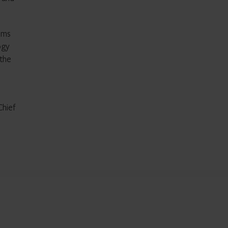
ems
ogy
 the
Chief