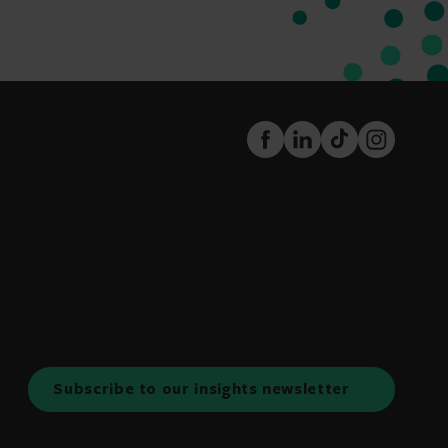
FaceBook
LinkedIn
TikTok
Instagram
Subscribe to our insights newsletter