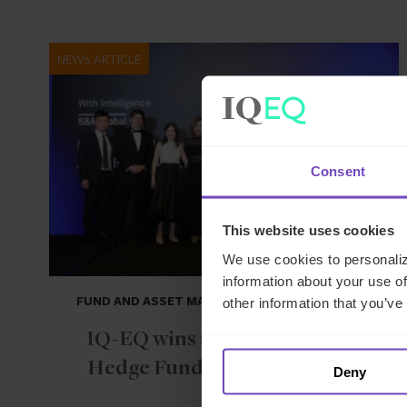
NEWS ARTICLE
Consent
This website uses cookies
We use cookies to personaliz
information about your use of
FUND AND ASSET MANAGERS
other information that you’ve
IQ-EQ wins at the 2026 APAC
Hedge Fund Services Awards
Deny