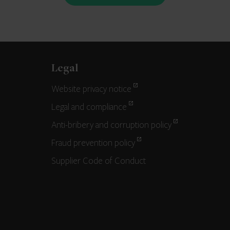
Legal
Website privacy notice
Legal and compliance
Anti-bribery and corruption policy
Fraud prevention policy
Supplier Code of Conduct