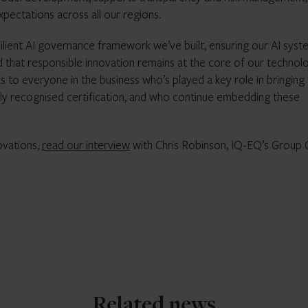
xpectations across all our regions.
ilient AI governance framework we’ve built, ensuring our AI syst
d that responsible innovation remains at the core of our technol
nks to everyone in the business who’s played a key role in bringing
lly recognised certification, and who continue embedding these
novations,
read our interview
with Chris Robinson, IQ-EQ’s Group 
Related news