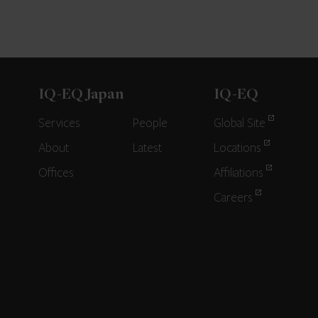
IQ-EQ Japan
IQ-EQ
Services
People
Global Site
About
Latest
Locations
Offices
Affiliations
Careers