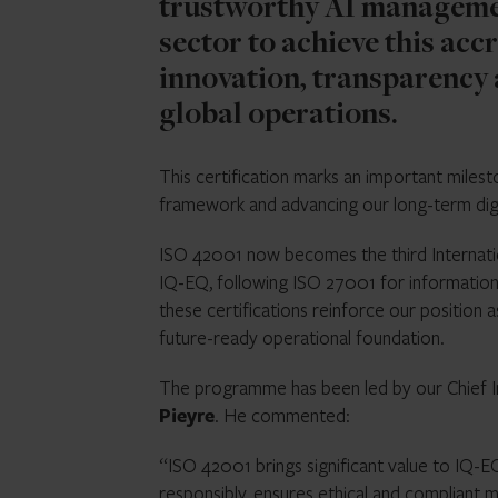
trustworthy AI managemen
sector to achieve this acc
innovation, transparency 
global operations.
This certification marks an important mile
framework and advancing our long-term digi
ISO 42001 now becomes the third Internation
IQ-EQ, following ISO 27001 for informatio
these certifications reinforce our position 
future-ready operational foundation.
The programme has been led by our Chief I
Pieyre
. He commented:
“ISO 42001 brings significant value to IQ-EQ
responsibly, ensures ethical and compliant