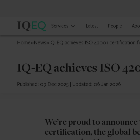
IQ-
Services
Latest
People
Abo
EQ
Japan
Home
»
News
»
IQ-EQ achieves ISO 42001 certification 
IQ-EQ achieves ISO 420
Published: 09 Dec 2025
|
Updated: 06 Jan 2026
We’re proud to announce 
certification, the global