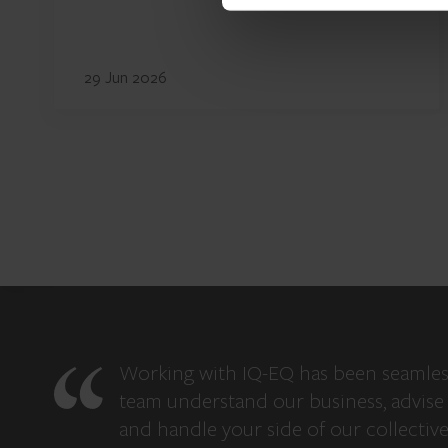
29 Jun 2026
Working with IQ-EQ has been seamles
team understand our business, advise 
and handle your side of our collectiv