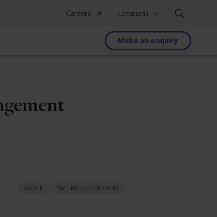
Search
Careers
Locations
Make an enquiry
nagement
GROUP
TECHNOLOGY SERVICES