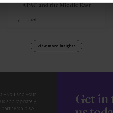
APAC and the Middle East
29 Jun 2026
View more insights
s – you and your
Get in
us appropriately,
e partnership so