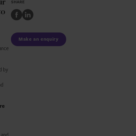
ur
SHARE
to
Share
Share
to
to
Facebook
LinkedIn
Make an enquiry
nance
d by
nd
re
 and