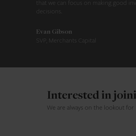
that we can focus on making good in
decisions.
Evan Gibson
SVP, Merchants Capital
Interested in joi
We are always on the lookout for