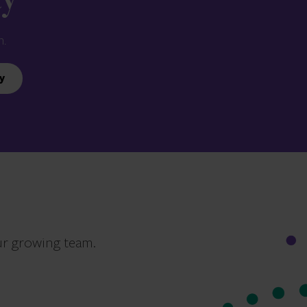
ay
n.
y
ur growing team.