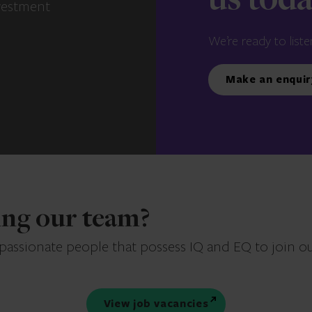
us tod
vestment
We’re ready to liste
Make an enquir
ning our team?
 passionate people that possess IQ and EQ to join o
View job vacancies