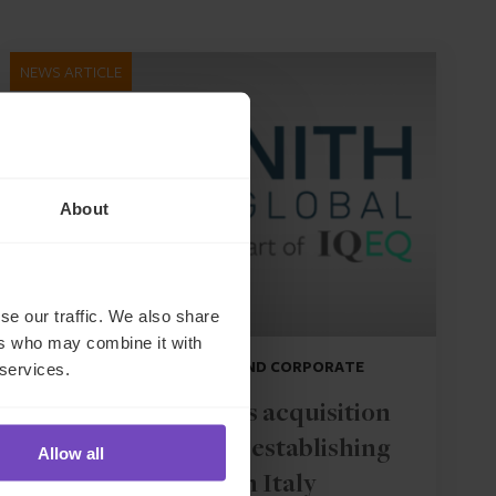
NEWS ARTICLE
About
se our traffic. We also share
ers who may combine it with
DEBT, CAPITAL MARKETS AND CORPORATE
 services.
IQ-EQ completes acquisition
of Zenith Global, establishing
Allow all
foothold in Italy