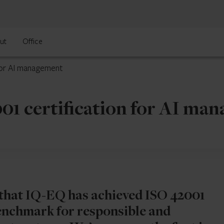
ut
Office
for AI management
01 certification for AI ma
that IQ-EQ has achieved ISO 42001
 benchmark for responsible and