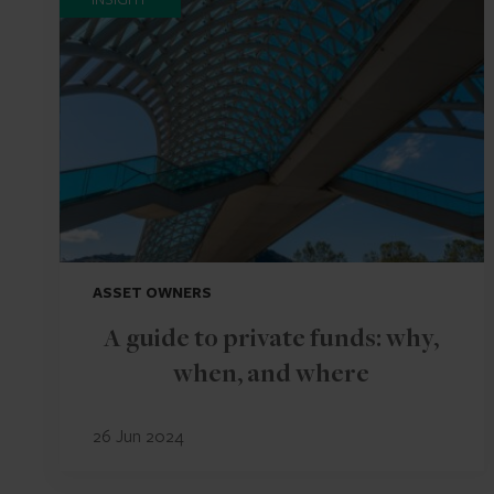
ASSET OWNERS
A guide to private funds: why,
when, and where
26 Jun 2024