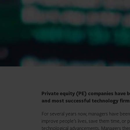
Private equity (PE) companies have b
and most successful technology firm
For several years now, managers have been a
improve people’s lives, save them time, or 
technological advancements. Managers then 