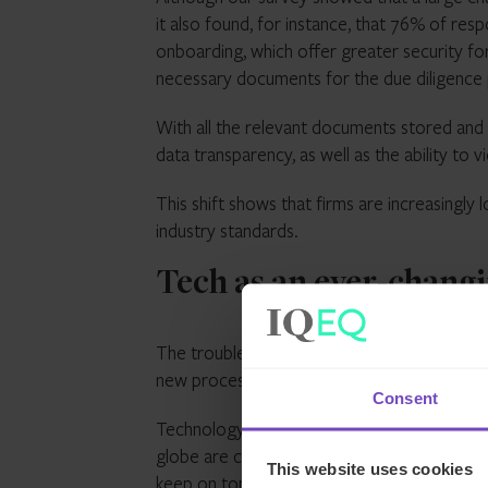
it also found, for instance, that 76% of res
onboarding, which offer greater security for
necessary documents for the due diligence
With all the relevant documents stored and
data transparency, as well as the ability t
This shift shows that firms are increasingl
industry standards.
Tech as an ever-changi
The trouble, however, is that technology is 
new processes into a business.
Consent
Technology advancements don’t stand still 
globe are consistently making changes to wh
This website uses cookies
keep on top of this.