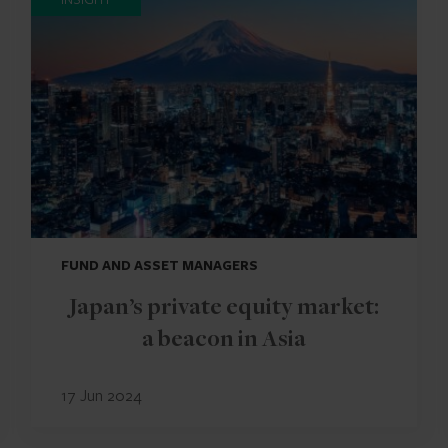
FUND AND ASSET MANAGERS
Japan’s private equity market:
a beacon in Asia
17 Jun 2024