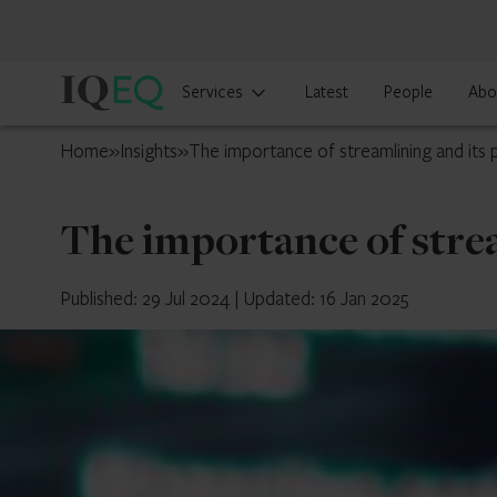
IQ-
Services
Latest
People
Abo
EQ
Japan
Home
»
Insights
»
The importance of streamlining and its p
The importance of strea
Published: 29 Jul 2024
|
Updated: 16 Jan 2025