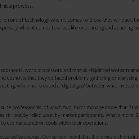
hnical prowess.
refront of technology when it comes to those they will back, th
pecially when it comes to areas like onboarding and adhering to
 spreadsheets, word processors and manual disjointed workstream
The upshot is that they’ve faced problems gathering or analysing
nvesting, which has created a ‘digital gap’ between what investors
suite professionals, of which two-thirds manage more than $1bn
 still heavily relied upon by market participants. What’s more, 
to use manual admin tools within their operations.
ressured to change. Our survey found that there was a strong int