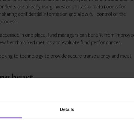
pondents are already using investor portals or data rooms for
 sharing confidential information and allow full control of the
 process.
 accessed in one place, fund managers can benefit from improve
o view benchmarked metrics and evaluate fund performances.
y looking to technology to provide secure transparency and meet
ng beast
an ever-changing beast which can make it difficult when incorpor
Details
and neither do regulations. Governments and regulators across t
at it requires from financial participants and so managers need 