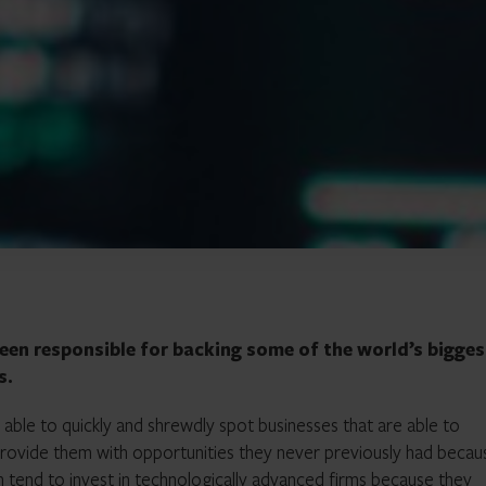
een responsible for backing some of the world’s bigges
s.
ble to quickly and shrewdly spot businesses that are able to
provide them with opportunities they never previously had becau
tend to invest in technologically advanced firms because they