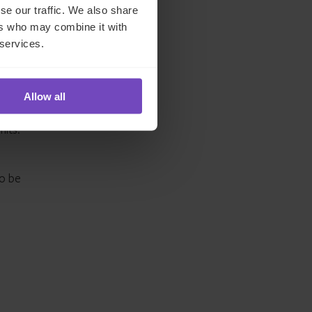
se our traffic. We also share
, GPs
ers who may combine it with
 services.
nce
 and
Allow all
mits.
to be