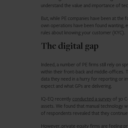
understand the value and importance of tec
But, while PE companies have been at the fo
own operations have been found wanting, es
rules about knowing your customer (KYC).
The digital gap
Indeed, a number of PE firms still rely on
within their front-back and middle-offices. 
data they need in a hurry for reporting or i
expect and what GPs are delivering.
IQ-EQ recently
conducted a survey
of 30 C-
assets. We found that manual technology was
of respondents revealed that they continue 
However, private equity firms are feeling p