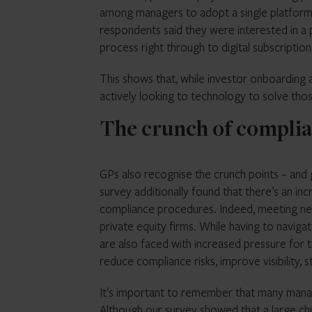
among managers to adopt a single platform
respondents said they were interested in a
process right through to digital subscripti
This shows that, while investor onboarding a
actively looking to technology to solve tho
The crunch of compli
GPs also recognise the crunch points – and g
survey additionally found that there’s an 
compliance procedures. Indeed, meeting new
private equity firms. While having to navig
are also faced with increased pressure for
reduce compliance risks, improve visibility, 
It’s important to remember that many manage
Although our survey showed that a large chu