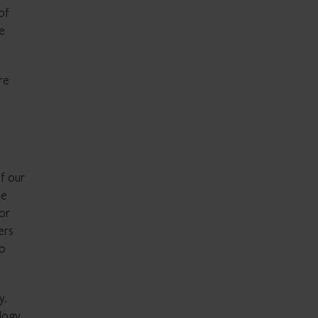
of
e
re
of our
ne
or
ers
to
y.
logy,