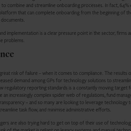
 to combine and streamline onboarding processes. In fact, 64% 
 platform that can complete onboarding from the beginning of th
on documents.
nd implementation is a clear pressure point in the sector, firms a
se problems.
ance
reat risk of failure – when it comes to compliance. The results 
increased demand among GPs for technology solutions to streamli
 regulatory reporting standards is a constantly moving target f
ate an increasingly complex spider web of regulations, fund manag
 transparency – and so many are looking to leverage technology 
streamline task flow, and minimise administrative efforts.
rs are also trying hard to get on top of their use of technolog
nk of the market is reliant on legacy systems and manual techno