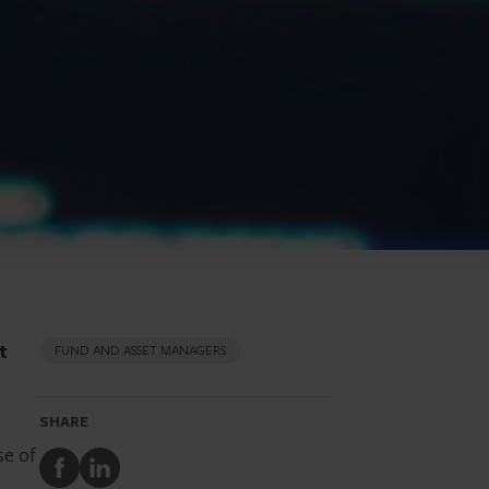
t
FUND AND ASSET MANAGERS
SHARE
se of
Share
Share
to
to