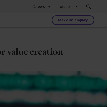
Search
Careers
Locations
Make an enquiry
r value creation