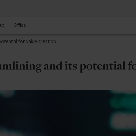
ut
Office
otential for value creation
mlining and its potential fo