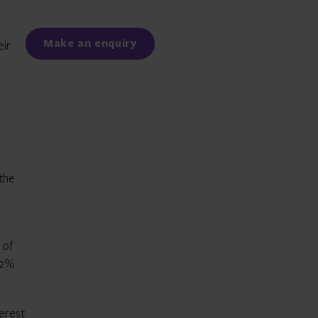
Facebook
LinkedIn
Make an enquiry
eir
s
 the
 of
82%
erest