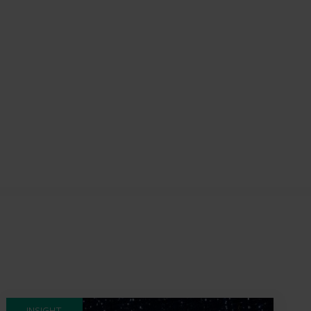
INSIGHT