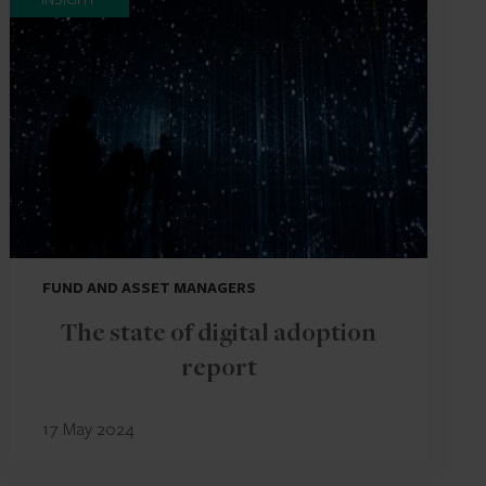
FUND AND ASSET MANAGERS
The state of digital adoption
report
17 May 2024