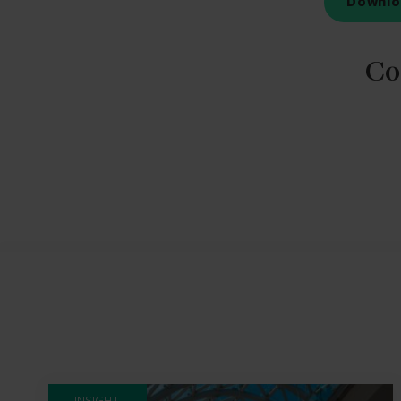
Downlo
Co
INSIGHT