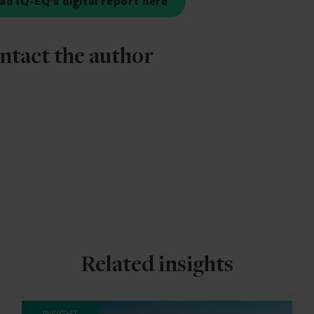
ad IQ-EQ’s digital report here
ntact the author
Related insights
INSIGHT