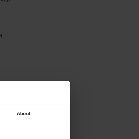
d
ating
About
he
to