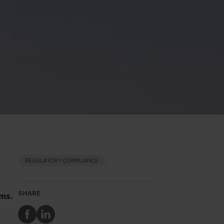
REGULATORY COMPLIANCE
SHARE
rms.
Share
Share
to
to