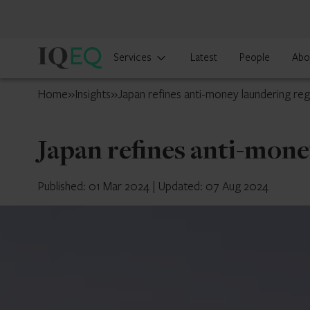
IQ-
Services
Latest
People
Abo
EQ
Japan
Home
»
Insights
»
Japan refines anti-money laundering re
Japan refines anti-mon
Published: 01 Mar 2024
|
Updated: 07 Aug 2024