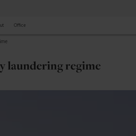
ut
Office
gime
ey laundering regime