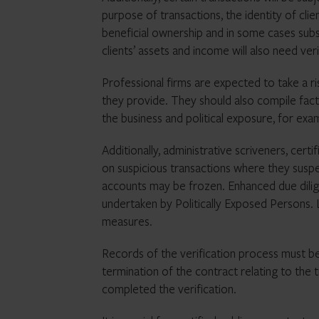
purpose of transactions, the identity of clien
beneficial ownership and in some cases subst
clients’ assets and income will also need veri
Professional firms are expected to take a r
they provide. They should also compile facts
the business and political exposure, for exa
Additionally, administrative scriveners, cert
on suspicious transactions where they suspe
accounts may be frozen. Enhanced due diligen
undertaken by Politically Exposed Persons.
measures.
Records of the verification process must be
termination of the contract relating to the 
completed the verification.