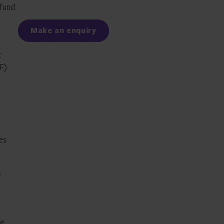
 fund
Facebook
LinkedIn
Make an enquiry
t
TF)
es
e
he