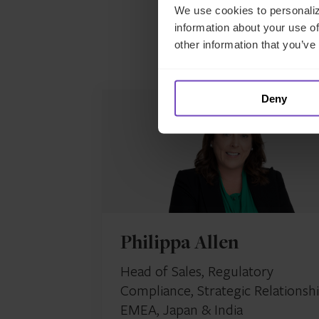
We use cookies to personaliz
information about your use of
other information that you’ve
M
Deny
Philippa Allen
Head of Sales, Regulatory
Compliance, Strategic Relationshi
EMEA, Japan & India