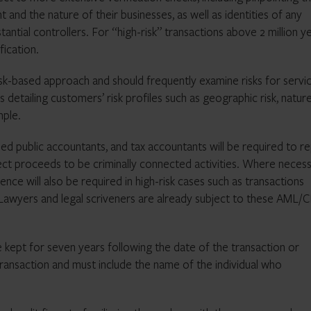
t and the nature of their businesses, as well as identities of any
antial controllers. For “high-risk” transactions above 2 million ye
fication.
isk-based approach and should frequently examine risks for servi
 detailing customers’ risk profiles such as geographic risk, natur
mple.
ified public accountants, and tax accountants will be required to r
ct proceeds to be criminally connected activities. Where necess
ce will also be required in high-risk cases such as transactions
 Lawyers and legal scriveners are already subject to these AML/
 kept for seven years following the date of the transaction or
transaction and must include the name of the individual who