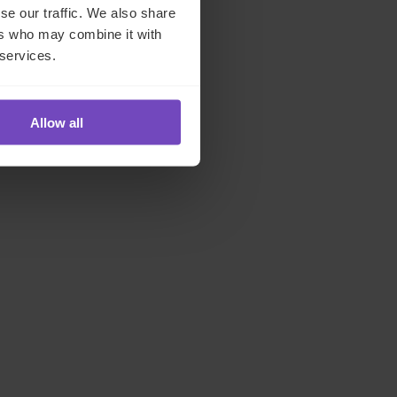
se our traffic. We also share
ers who may combine it with
 services.
Allow all