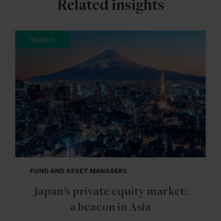
Related insights
INSIGHT
FUND AND ASSET MANAGERS
Japan’s private equity market:
a beacon in Asia