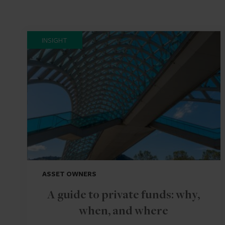
INSIGHT
ASSET OWNERS
A guide to private funds: why,
when, and where