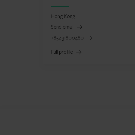
Hong Kong
Send email
+852 31800480
Full profile