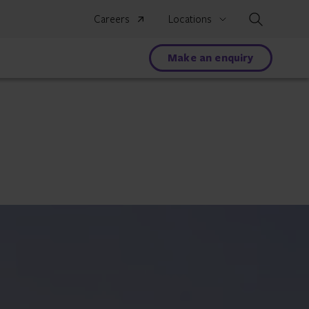
Search
Careers
Locations
Make an enquiry