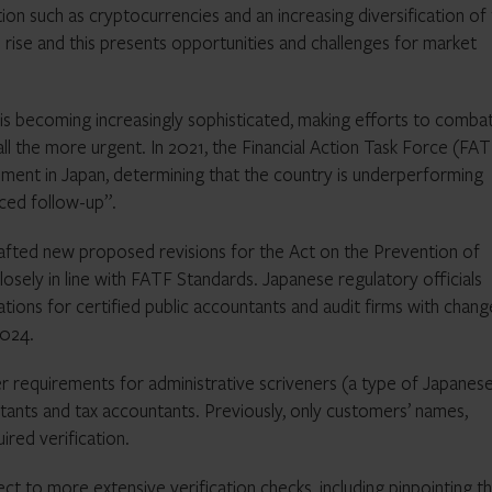
ation such as cryptocurrencies and an increasing diversification of
 rise and this presents opportunities and challenges for market
em is becoming increasingly sophisticated, making efforts to comba
ll the more urgent. In 2021, the Financial Action Task Force (FA
ment in Japan, determining that the country is underperforming
ced follow-up”.
fted new proposed revisions for the Act on the Prevention of
osely in line with FATF Standards. Japanese regulatory officials
tions for certified public accountants and audit firms with chang
2024.
r requirements for administrative scriveners (a type of Japanes
ntants and tax accountants. Previously, only customers’ names,
ired verification.
ject to more extensive verification checks, including pinpointing t