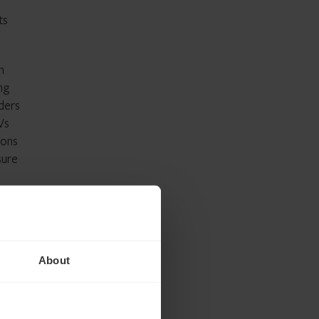
ts
n
ng
iders
Vs
ions
sure
CTF
About
nt