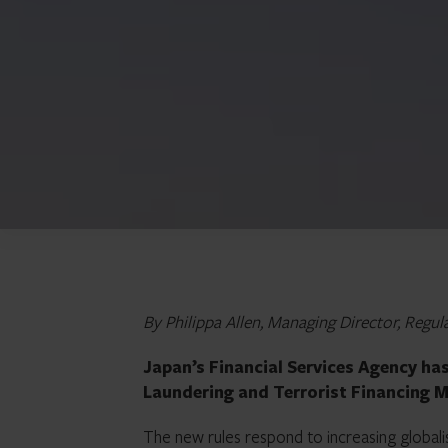
By Philippa Allen, Managing Director, Reg
Japan’s Financial Services Agency ha
Laundering and Terrorist Financing M
The new rules respond to increasing globalis