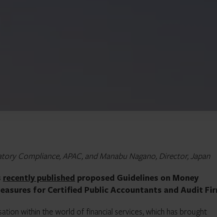
ulatory Compliance, APAC, and Manabu Nagano, Director, Japan
s
recently published
proposed Guidelines on Money
easures for Certified Public Accountants and Audit Fi
ation within the world of financial services, which has brought