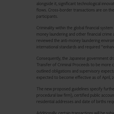
alongside it, significant technological innov
flows. Cross-border transactions are on the
participants.
Criminality within the global financial syst
money laundering and other financial crime a
reviewed the anti-money laundering environ
international standards and required “enhan
Consequently, the Japanese government dra
Transfer of Criminal Proceeds to be more cl
outlined obligations and supervisory expecta
expected to become effective as of April, 
The new proposed guidelines specify furthe
procedural law firm), certified public accou
residential addresses and date of births requ
Additionally, certain transactions will be sub