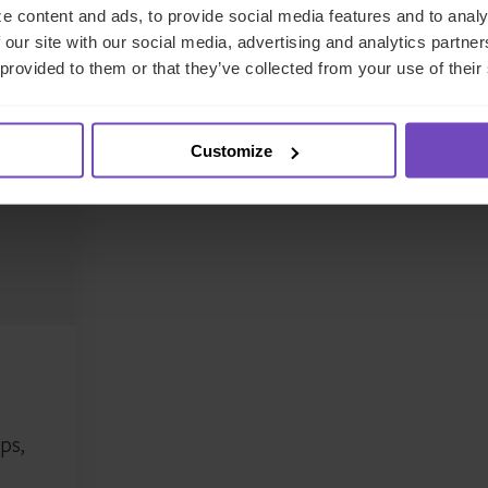
e content and ads, to provide social media features and to analy
 our site with our social media, advertising and analytics partn
 provided to them or that they’ve collected from your use of their
eet the authors
Customize
ps,