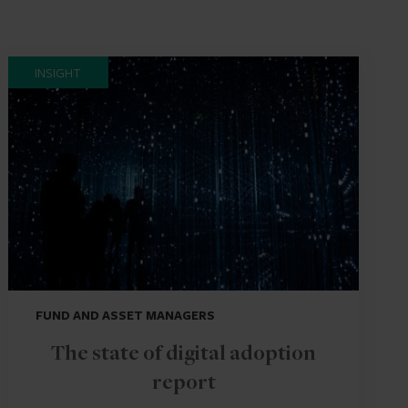
INSIGHT
FUND AND ASSET MANAGERS
The state of digital adoption
report