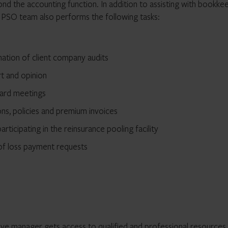
d the accounting function. In addition to assisting with bookke
e PSO team also performs the following tasks:
nation of client company audits
rt and opinion
oard meetings
ons, policies and premium invoices
articipating in the reinsurance pooling facility
 of loss payment requests
tive manager gets access to qualified and professional resources