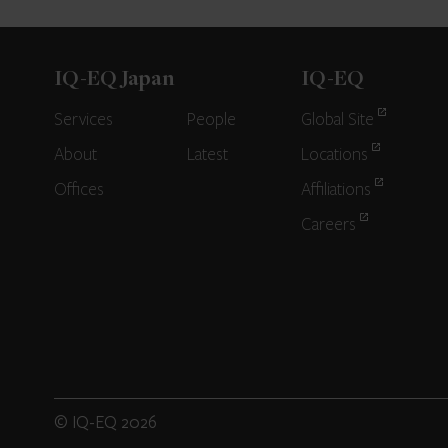
IQ-EQ Japan
IQ-EQ
Services
People
Global Site
About
Latest
Locations
Offices
Affiliations
Careers
© IQ-EQ 2026