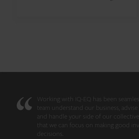
Working with IQ-EQ has been seamles
team understand our business, advise 
and handle your side of our collectiv
that we can focus on making good in
decisions.