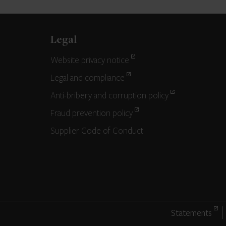
Legal
Website privacy notice
Legal and compliance
Anti-bribery and corruption policy
Fraud prevention policy
Supplier Code of Conduct
Statements