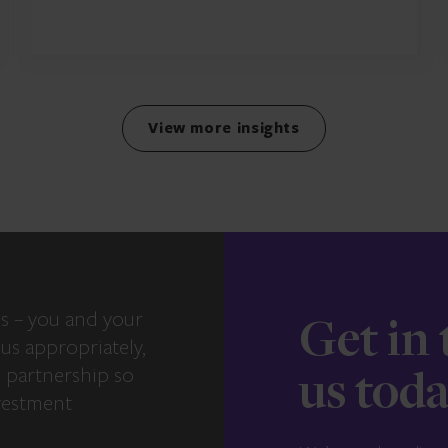
View more insights
s – you and your
Get in
us appropriately,
e partnership so
us tod
vestment