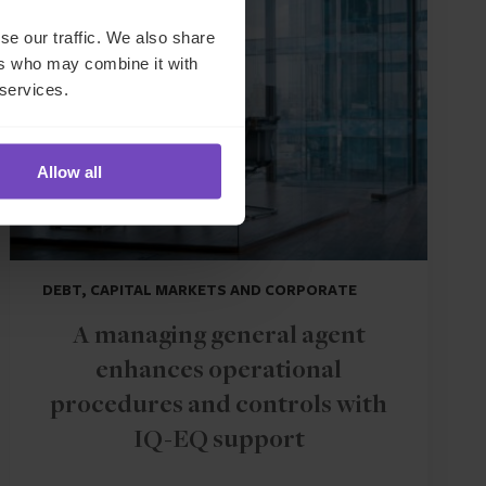
CASE STUDY
se our traffic. We also share
ers who may combine it with
 services.
Allow all
DEBT, CAPITAL MARKETS AND CORPORATE
A managing general agent
enhances operational
procedures and controls with
IQ-EQ support