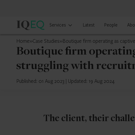
IQ-
Services
Latest
People
Abo
EQ
Japan
Home
»
Case Studies
»
Boutique firm operating as captive
Boutique firm operating
struggling with recruit
Published: 01 Aug 2023
|
Updated: 19 Aug 2024
The client, their chall