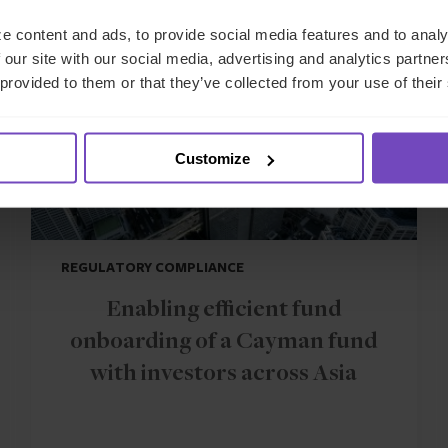
CASE STUDY
e content and ads, to provide social media features and to analy
 our site with our social media, advertising and analytics partn
 provided to them or that they’ve collected from your use of their
Customize
REGULATORY COMPLIANCE
Enabling efficient fund
onboarding of a Cayman fund
with investors across Asia