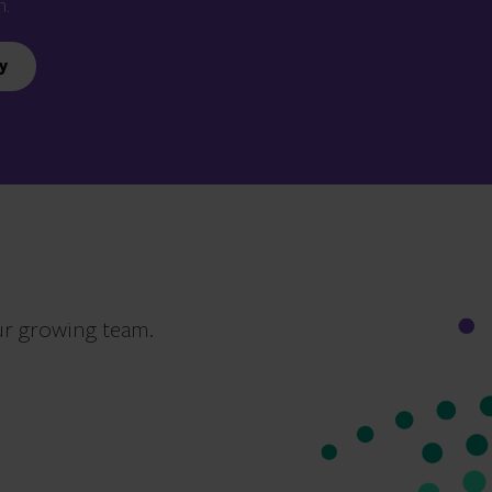
n.
y
ur growing team.