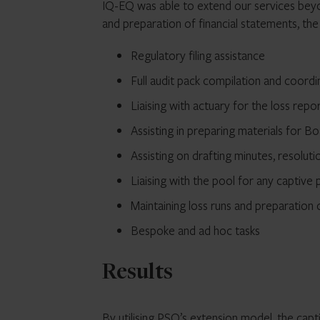
IQ-EQ was able to extend our services beyon
and preparation of financial statements, th
Regulatory filing assistance
Full audit pack compilation and coordi
Liaising with actuary for the loss repo
Assisting in preparing materials for B
Assisting on drafting minutes, resoluti
Liaising with the pool for any captive p
Maintaining loss runs and preparation
Bespoke and ad hoc tasks
Results
By utilising PSO’s extension model, the cap