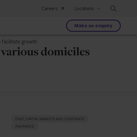
Search
Careers
Locations
Make an enquiry
 facilitate growth
 various domiciles
DEBT, CAPITAL MARKETS AND CORPORATE
INSURANCE