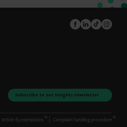
FaceBook
LinkedIn
TikTok
Instagram
Subscribe to our insights newsletter
Article 63 exemptions
Complaint handling procedure