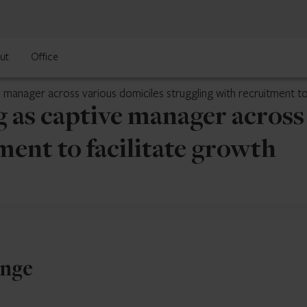
ut
Office
 manager across various domiciles struggling with recruitment to
 as captive manager across
ment to facilitate growth
enge