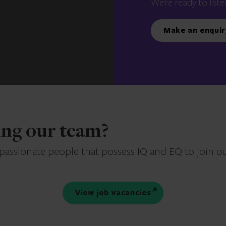
We’re ready to liste
Make an enquir
ning our team?
 passionate people that possess IQ and EQ to join o
View job vacancies