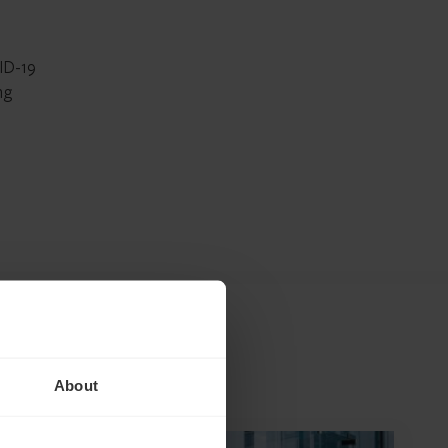
VID-19
ng
About