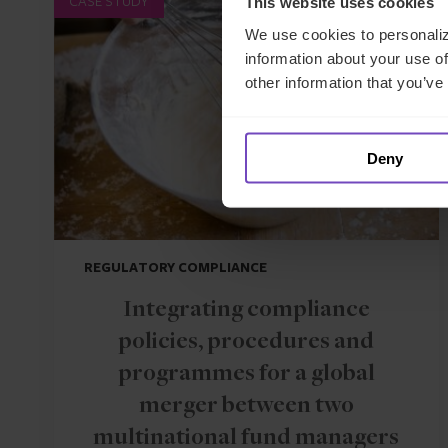
CASE STUDY
This website uses cookies
We use cookies to personaliz
information about your use of
other information that you’ve
Deny
REGULATORY COMPLIANCE
Integrating compliance
policies, procedures and
programmes for a global
merger between two
multinational fund managers