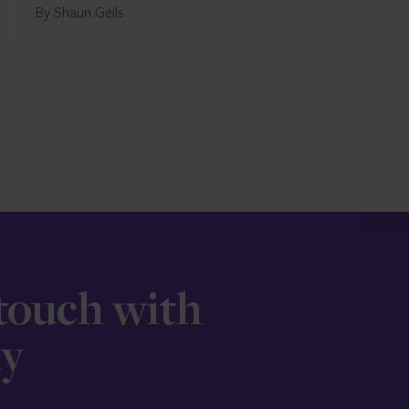
By Shaun Geils
 touch with
ay