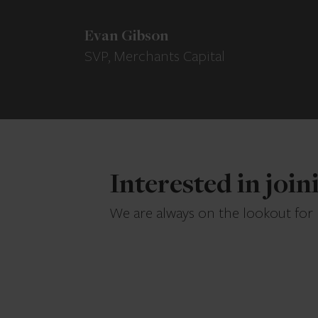
Evan Gibson
SVP, Merchants Capital
Interested in joi
We are always on the lookout for