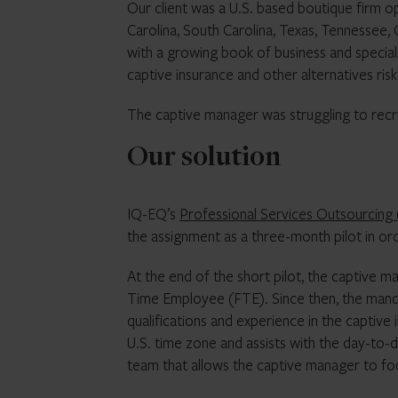
Our client was a U.S. based boutique firm o
Carolina, South Carolina, Texas, Tennessee,
with a growing book of business and special
captive insurance and other alternatives ris
The captive manager was struggling to recru
Our solution
IQ-EQ’s
Professional Services Outsourcing 
the assignment as a three-month pilot in or
At the end of the short pilot, the captive m
Time Employee (FTE). Since then, the manda
qualifications and experience in the captiv
U.S. time zone and assists with the day-to-d
team that allows the captive manager to foc