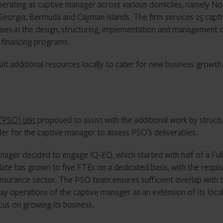
perating as captive manager across various domiciles, namely No
 Georgia, Bermuda and Cayman Islands. The firm services 25 capti
ises in the design, structuring, implementation and management 
k financing programs.
it additional resources locally to cater for new business growth
(PSO) unit
proposed to assist with the additional work by struct
der for the captive manager to assess PSO’s deliverables.
anager decided to engage IQ-EQ, which started with half of a Full
te has grown to five FTEs on a dedicated basis, with the requis
e insurance sector. The PSO team ensures sufficient overlap with 
ay operations of the captive manager as an extension of its loca
us on growing its business.