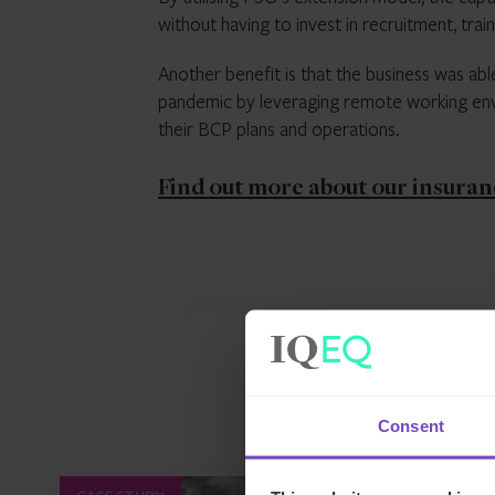
without having to invest in recruitment, tra
Another benefit is that the business was abl
pandemic by leveraging remote working envi
their BCP plans and operations.
Find out more about our insuran
Consent