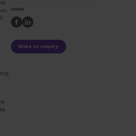
rth
SHARE
ves,
of
Share
Share
to
to
Facebook
LinkedIn
.
Make an enquiry
uring
ite
the
l