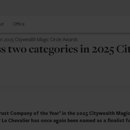
ut
Office
in 2025 Citywealth Magic Circle Awards
s two categories in 2025 Ci
rust Company of the Year’ in the 2025 Citywealth Magi
r Le Chevalier has once again been named as a finalist f