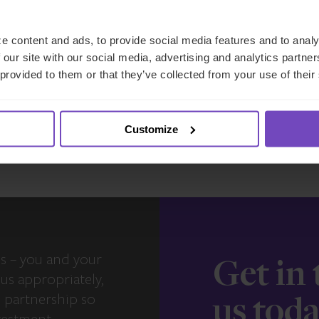
e content and ads, to provide social media features and to analy
27 May 2026
 our site with our social media, advertising and analytics partn
 provided to them or that they’ve collected from your use of their
View more insights
Customize
s – you and your
Get in
us appropriately,
e partnership so
us tod