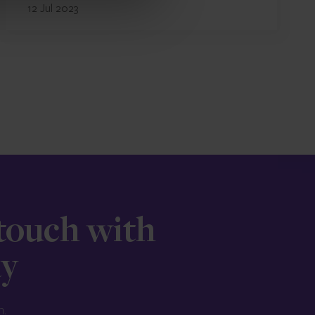
12 Jul 2023
 touch with
ay
n.