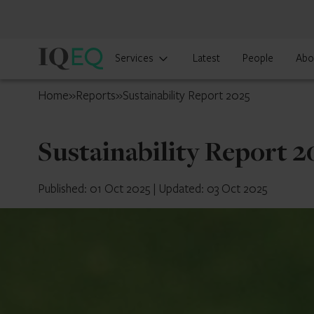
IQ-
Services
Latest
People
Abo
EQ
Isle
Home
»
Reports
»
Sustainability Report 2025
of
Man
Sustainability Report 2
Published: 01 Oct 2025
|
Updated: 03 Oct 2025