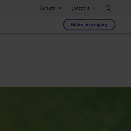
Search
Careers
Locations
Make an enquiry