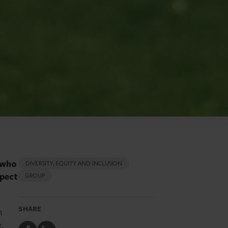
 who
DIVERSITY, EQUITY AND INCLUSION
spect
GROUP
SHARE
h
e.
Share
Share