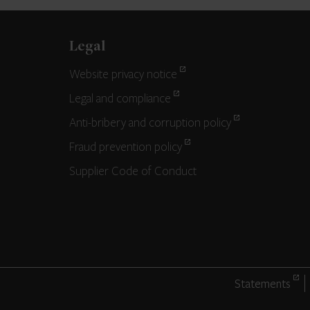
Legal
Website privacy notice
Legal and compliance
Anti-bribery and corruption policy
Fraud prevention policy
Supplier Code of Conduct
Statements