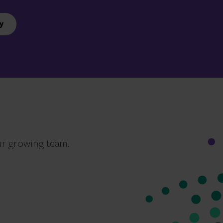
y
ur growing team.