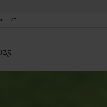
ut
Office
025