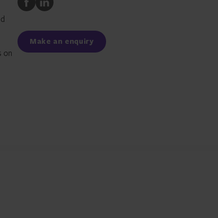
to
to
nd
Facebook
LinkedIn
Make an enquiry
s on