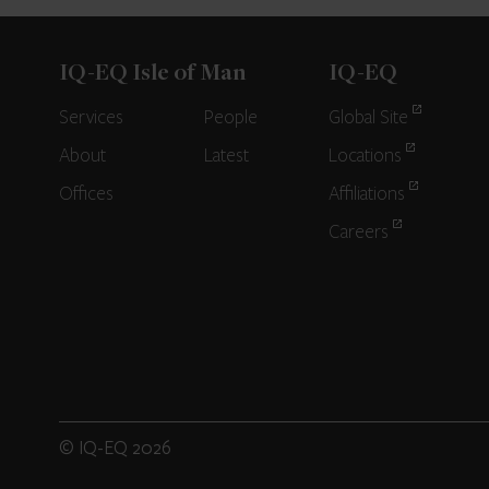
IQ-EQ Isle of Man
IQ-EQ
Services
People
Global Site
About
Latest
Locations
Offices
Affiliations
Careers
© IQ-EQ 2026