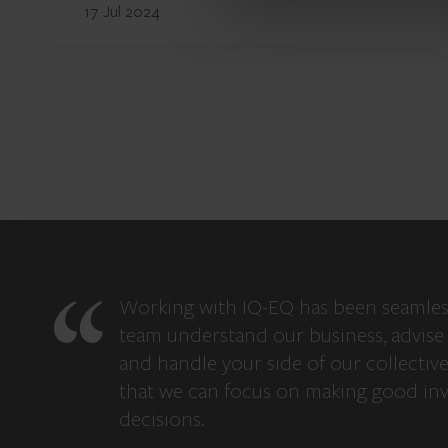
17 Jul 2024
Working with IQ-EQ has been seamles
team understand our business, advise 
and handle your side of our collectiv
that we can focus on making good in
decisions.