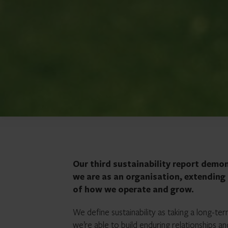
Our third sustainability report demo
we are as an organisation, extendin
of how we operate and grow.
We define sustainability as taking a long-te
we’re able to build enduring relationships a