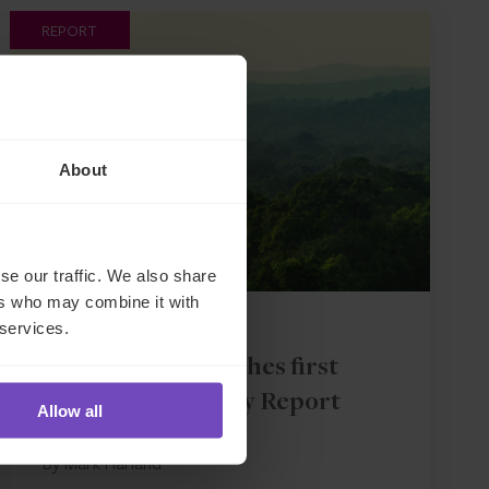
REPORT
About
se our traffic. We also share
ers who may combine it with
GROUP
 services.
IQ-EQ launches first
Sustainability Report
Allow all
By Mark Harland