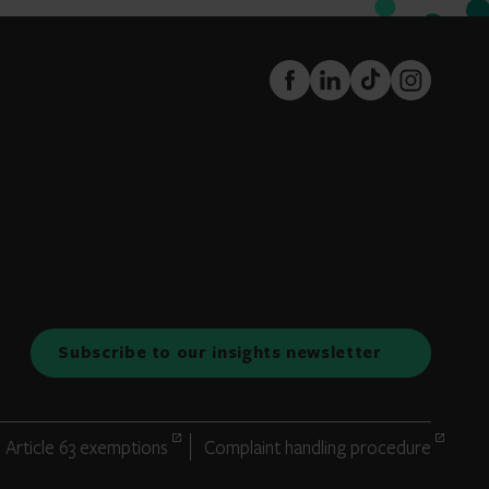
FaceBook
LinkedIn
TikTok
Instagram
Subscribe to our insights newsletter
Article 63 exemptions
Complaint handling procedure