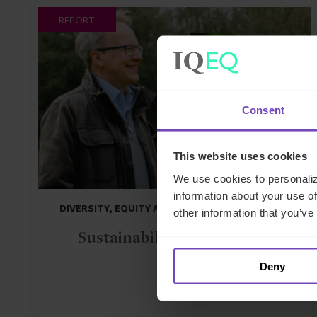
REPORT
Consent
This website uses cookies
We use cookies to personaliz
information about your use of
DIVERSITY, EQUITY AND INCLUSION
other information that you’ve
Sustainability Report 2024
Deny