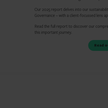
Our 2025 report delves into our sustainabili
Governance – with a client-focussed lens a
Read the full report to discover our compre
this important journey.
Read 