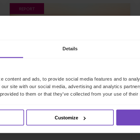
REPORT
Details
e content and ads, to provide social media features and to analy
 our site with our social media, advertising and analytics partn
FUND AND ASSET MANAGERS
 provided to them or that they’ve collected from your use of their
Exploring private debt across
Asia, Europe, the UK and U.S.
Customize