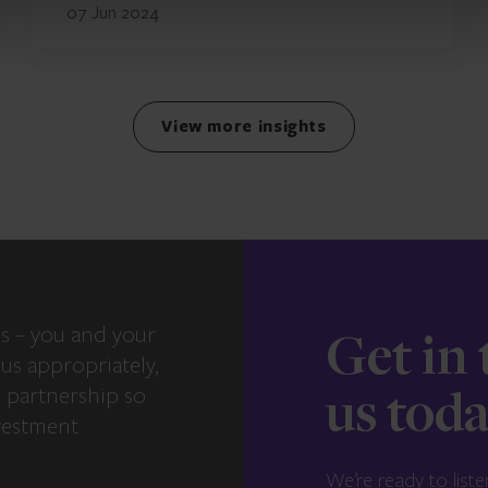
07 Jun 2024
View more insights
s – you and your
Get in
us appropriately,
e partnership so
us tod
vestment
We’re ready to liste