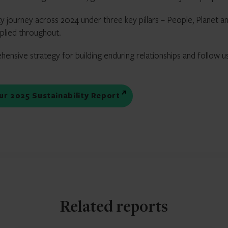
ty journey across 2024 under three key pillars – People, Planet a
pplied throughout.
hensive strategy for building enduring relationships and follow u
our 2025 Sustainability Report
Related reports