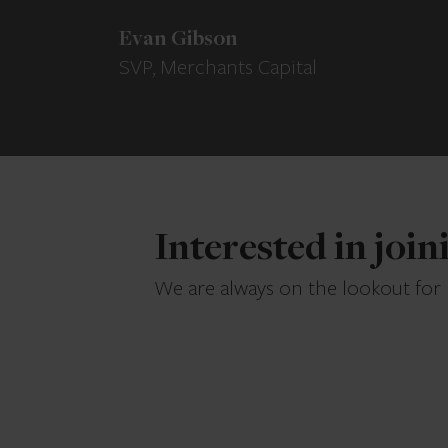
Evan Gibson
SVP, Merchants Capital
Interested in joi
We are always on the lookout for