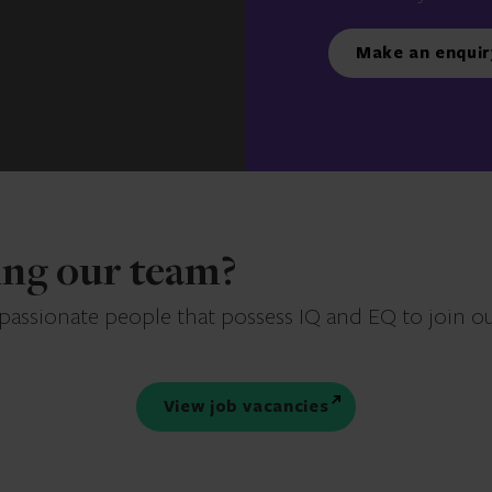
Make an enquir
ning our team?
 passionate people that possess IQ and EQ to join o
View job vacancies