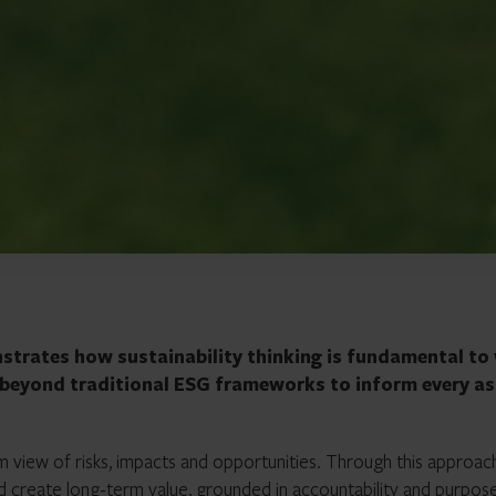
nstrates how sustainability thinking is fundamental to
g beyond traditional ESG frameworks to inform every a
rm view of risks, impacts and opportunities. Through this approac
nd create long-term value, grounded in accountability and purpos