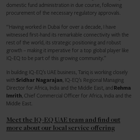
domestic fund administration in due course, following
procurement of the necessary regulatory approvals.
“Having worked in Dubai for over a decade, I have
witnessed first-hand its remarkable connectivity with the
rest of the world, its strategic positioning and robust
growth – making it imperative for a top global player like
IQ-EQ to be part of this growing community.”
In building IQ-EQ’s UAE business, Tariq is working closely
with
Sridhar Nagarajan
, IQ-EQ’s Regional Managing
Director for Africa, India and the Middle East, and
Rehma
Imrith
, Chief Commercial Officer for Africa, India and the
Middle East.
Meet the IQ-EQ UAE team and find out
more about our local service offering