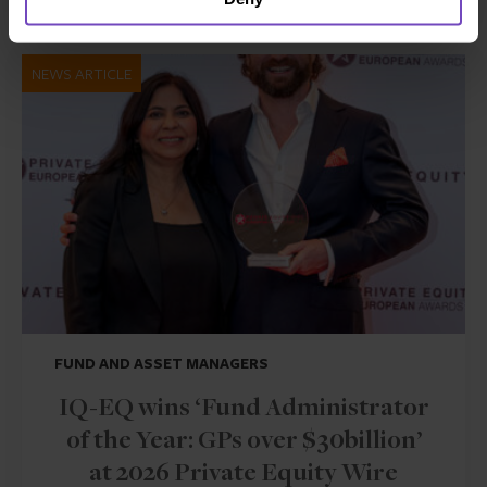
NEWS ARTICLE
FUND AND ASSET MANAGERS
IQ-EQ wins ‘Fund Administrator
of the Year: GPs over $30billion’
at 2026 Private Equity Wire