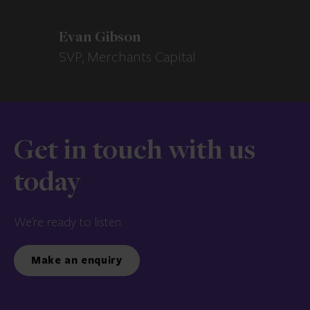
Evan Gibson
SVP, Merchants Capital
Get in touch with us
today
We’re ready to listen.
Make an enquiry