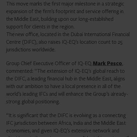
This move marks the first major milestone in a strategic
expansion of the firm’s footprint and service offering in
the Middle East, building upon our long-established
support for clients in the region.
The new office, located in the Dubai International Financial
Centre (DIFC), also raises IQ-EQ’s location count to 25
jurisdictions worldwide.
Group Chief Executive Officer of IQ-EQ,
Mark Pesco
,
commented: “The extension of IQ-EQ’s global reach to
the DIFC, a leading financial hub in the Middle East, aligns
with our ambition to have a local presence in all of the
world’s leading IFCs and will enhance the Group’s already-
strong global positioning.
“It is significant that the DIFC is evolving as a connecting
IFC jurisdiction between Africa, India and the Middle East
economies, and given IQ-EQ’s extensive network and