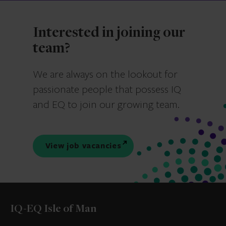
Interested in joining our
team?
We are always on the lookout for
passionate people that possess IQ
and EQ to join our growing team.
View job vacancies
IQ-EQ Isle of Man