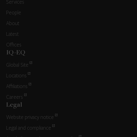
Services
People
About
Latest
Offices
IQ-EQ
Global Site
Locations
Affiliations
Careers
Legal
Website privacy notice
Legal and compliance