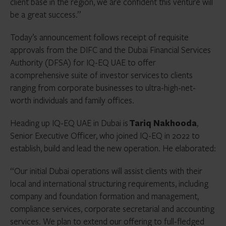
client base in the region, we are confident this venture will
be a great success.”
Today’s announcement follows receipt of requisite
approvals from the DIFC and the Dubai Financial Services
Authority (DFSA) for IQ-EQ UAE to offer
a comprehensive suite of investor services to clients
ranging from corporate businesses to ultra-high-net-
worth individuals and family offices.
Heading up IQ-EQ UAE in Dubai is
Tariq Nakhooda
,
Senior Executive Officer, who joined IQ-EQ in 2022 to
establish, build and lead the new operation. He elaborated:
“Our initial Dubai operations will assist clients with their
local and international structuring requirements, including
company and foundation formation and management,
compliance services, corporate secretarial and accounting
services. We plan to extend our offering to full-fledged