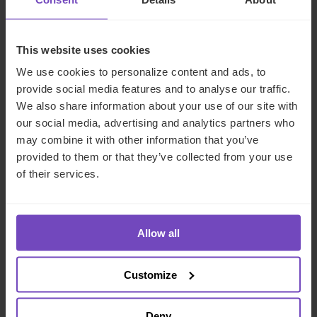
NEWS ARTICLE
This website uses cookies
We use cookies to personalize content and ads, to
provide social media features and to analyse our traffic.
We also share information about your use of our site with
our social media, advertising and analytics partners who
may combine it with other information that you’ve
provided to them or that they’ve collected from your use
of their services.
DEBT, CAPITAL MARKETS AND CORPORATE
IQ-EQ completes acquisition of
Allow all
Zenith Global, establishing
foothold in Italy
Customize
27 May 2026
Deny