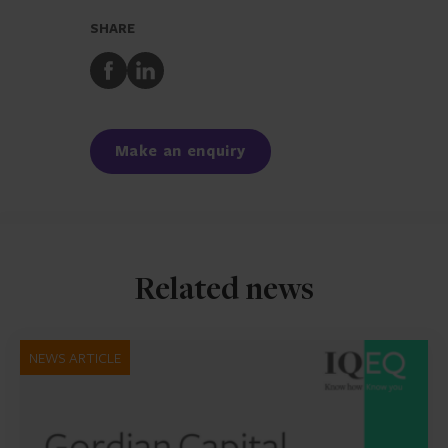
SHARE
Share
Share
to
to
Facebook
LinkedIn
Make an enquiry
Related news
NEWS ARTICLE