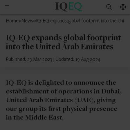
IQ-
Open
Search
EQ
mobile
Isle
Home
»
News
»
IQ-EQ expands global footprint into the Unite
menu
of
Man
IQ-EQ expands global footprint
into the United Arab Emirates
Published: 29 Mar 2023
|
Updated: 19 Aug 2024
IQ-EQ is delighted to announce the
establishment of operations in Dubai,
United Arab Emirates (UAE), giving
our group its first physical presence
in the Middle East.