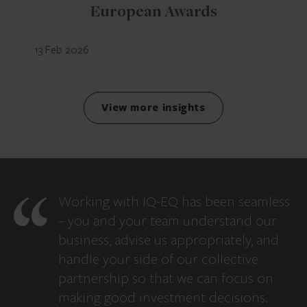
European Awards
13 Feb 2026
View more insights
Working with IQ-EQ has been seamless
– you and your team understand our
business, advise us appropriately, and
handle your side of our collective
partnership so that we can focus on
making good investment decisions.