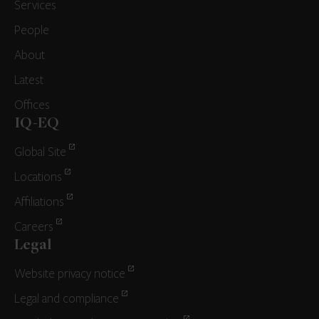
Services
People
About
Latest
Offices
IQ-EQ
Global Site
Locations
Affiliations
Careers
Legal
Website privacy notice
Legal and compliance