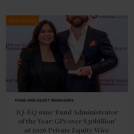
NEWS ARTICLE
FUND AND ASSET MANAGERS
IQ-EQ wins ‘Fund Administrator
of the Year: GPs over $30billion’
at 2026 Private Equity Wire