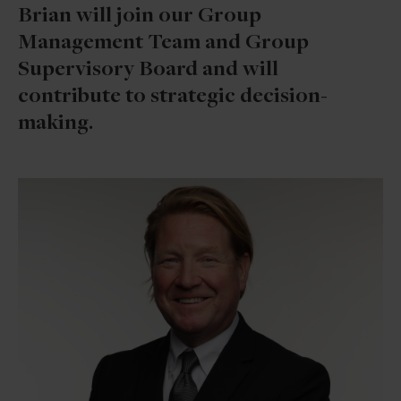
Brian will join our Group
Management Team and Group
Supervisory Board and will
contribute to strategic decision-
making.