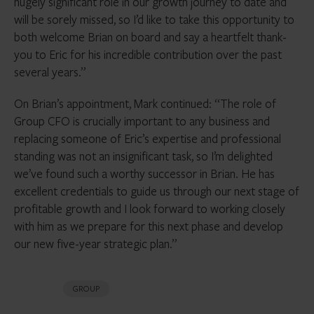
hugely significant role in our growth journey to date and
will be sorely missed, so I’d like to take this opportunity to
both welcome Brian on board and say a heartfelt thank-
you to Eric for his incredible contribution over the past
several years.”
On Brian’s appointment, Mark continued: “The role of
Group CFO is crucially important to any business and
replacing someone of Eric’s expertise and professional
standing was not an insignificant task, so I’m delighted
we’ve found such a worthy successor in Brian. He has
excellent credentials to guide us through our next stage of
profitable growth and I look forward to working closely
with him as we prepare for this next phase and develop
our new five-year strategic plan.”
GROUP