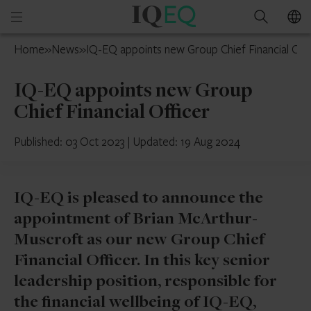
IQ-
Open
Search
EQ
mobile
Isle
Home
»
News
»
IQ-EQ appoints new Group Chief Financial Off
menu
of
Man
IQ-EQ appoints new Group
Chief Financial Officer
Published: 03 Oct 2023
|
Updated: 19 Aug 2024
IQ-EQ is pleased to announce the
appointment of Brian McArthur-
Muscroft as our new Group Chief
Financial Officer. In this key senior
leadership position, responsible for
the financial wellbeing of IQ-EQ,