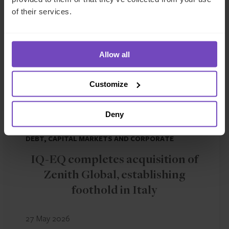
NEWS ARTICLE
of their services.
Allow all
Customize
Deny
DEBT, CAPITAL MARKETS AND CORPORATE
IQ-EQ completes acquisition of
Zenith Global, establishing
foothold in Italy
27 May 2026