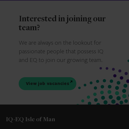
Interested in joining our
team?
We are always on the lookout for
passionate people that possess IQ
and EQ to join our growing team.
View job vacancies
IQ-EQ Isle of Man