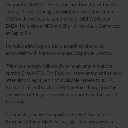
2013 and ICAEW’s FTSE 250 Finance Director of the Year
in 2021. A restructuring specialist, Brian was the interim
CFO on the successful turnaround of MCI Worldcom
EMEA. He is also a NED and Chair of the Audit Committee
at Capita Plc.
He holds a law degree and is a qualified chartered
accountant with PricewaterhouseCoopers in London.
This news notably follows the announcement that our
current Group CFO, Eric Fady, will retire at the end of 2023
after almost eight years of invaluable service to IQ-EQ.
Brian and Eric will work closely together throughout the
remainder of the year to ensure a smooth and successful
transition.
Commenting on Eric’s departure, IQ-EQ’s Group Chief
Executive Officer,
Mark Pesco
, said: “Eric has played a