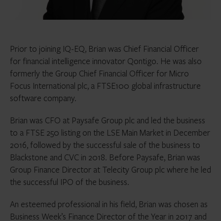
Prior to joining IQ-EQ, Brian was Chief Financial Officer
for financial intelligence innovator Qontigo. He was also
formerly the Group Chief Financial Officer for Micro
Focus International plc, a FTSE100 global infrastructure
software company.
Brian was CFO at Paysafe Group plc and led the business
to a FTSE 250 listing on the LSE Main Market in December
2016, followed by the successful sale of the business to
Blackstone and CVC in 2018. Before Paysafe, Brian was
Group Finance Director at Telecity Group plc where he led
the successful IPO of the business.
An esteemed professional in his field, Brian was chosen as
Business Week’s Finance Director of the Year in 2017 and