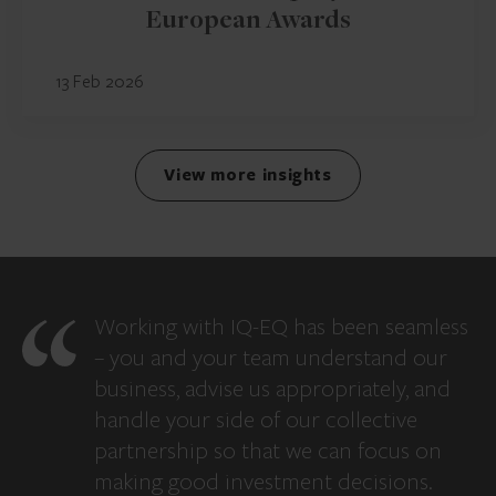
European Awards
13 Feb 2026
View more insights
Working with IQ-EQ has been seamless
– you and your team understand our
business, advise us appropriately, and
handle your side of our collective
partnership so that we can focus on
making good investment decisions.