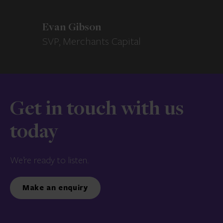
Evan Gibson
SVP, Merchants Capital
Get in touch with us
today
We’re ready to listen.
Make an enquiry