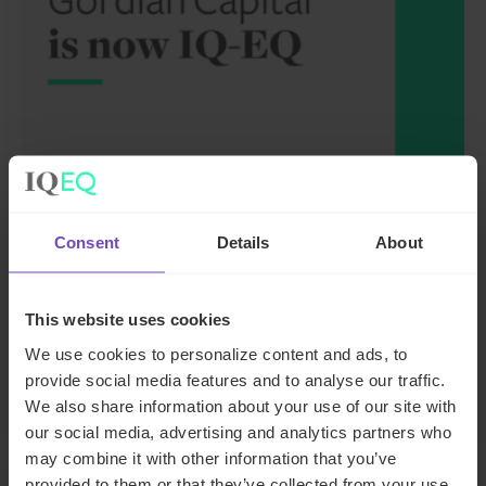
FUND AND ASSET MANAGERS
Leading institutional fund
Consent
Details
About
platform Gordian Capital
rebrands to IQ-EQ across APAC
This website uses cookies
and the Middle East
We use cookies to personalize content and ads, to
provide social media features and to analyse our traffic.
29 Jun 2026
We also share information about your use of our site with
our social media, advertising and analytics partners who
may combine it with other information that you’ve
provided to them or that they’ve collected from your use