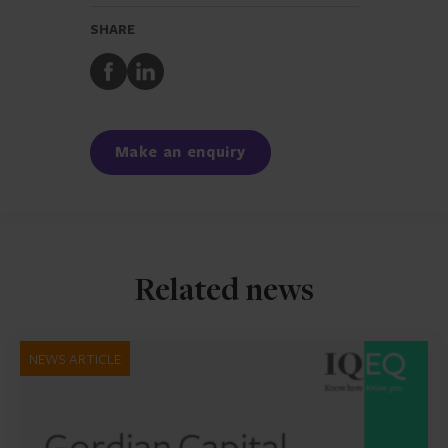
SHARE
Share
Share
to
to
Facebook
LinkedIn
Make an enquiry
Related news
NEWS ARTICLE