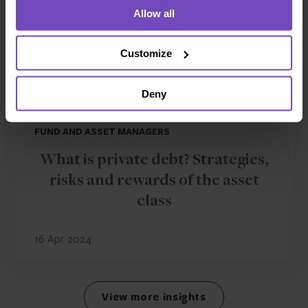
Allow all
Customize
Deny
FUND AND ASSET MANAGERS
What is private debt? Strategies,
risks and rewards of the asset
class
16 Apr 2024
View more insights