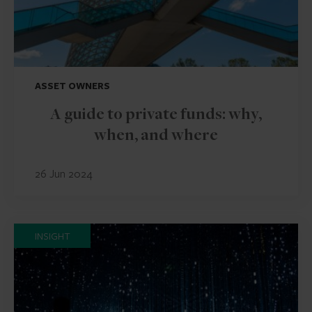
ASSET OWNERS
A guide to private funds: why,
when, and where
26 Jun 2024
INSIGHT