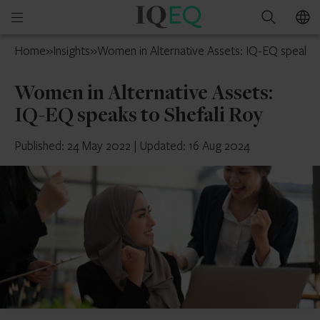
IQ-
Open
Search
EQ
mobile
Isle
Home
»
Insights
»
Women in Alternative Assets: IQ-EQ speaks t
menu
of
Man
Women in Alternative Assets:
IQ-EQ speaks to Shefali Roy
Published: 24 May 2022
|
Updated: 16 Aug 2024