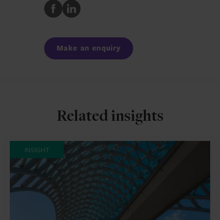
Share
Share
to
to
Facebook
LinkedIn
Make an enquiry
Related insights
INSIGHT