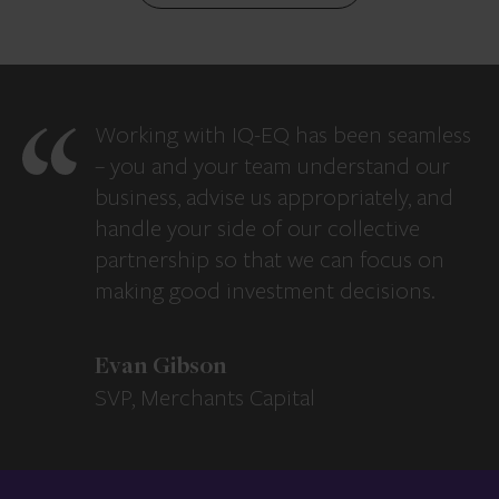
Working with IQ-EQ has been seamless
– you and your team understand our
business, advise us appropriately, and
handle your side of our collective
partnership so that we can focus on
making good investment decisions.
Evan Gibson
SVP, Merchants Capital