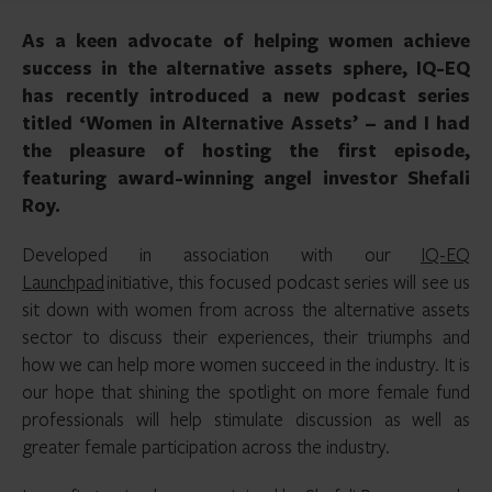
As a keen advocate of helping women achieve
success in the alternative assets sphere, IQ-EQ
has recently introduced a new podcast series
titled ‘Women in Alternative Assets’ – and I had
the pleasure of hosting the first episode,
featuring award-winning angel investor Shefali
Roy.
Developed in association with our
IQ-EQ
Launchpad
initiative, this focused podcast series will see us
sit down with women from across the alternative assets
sector to discuss their experiences, their triumphs and
how we can help more women succeed in the industry. It is
our hope that shining the spotlight on more female fund
professionals will help stimulate discussion as well as
greater female participation across the industry.