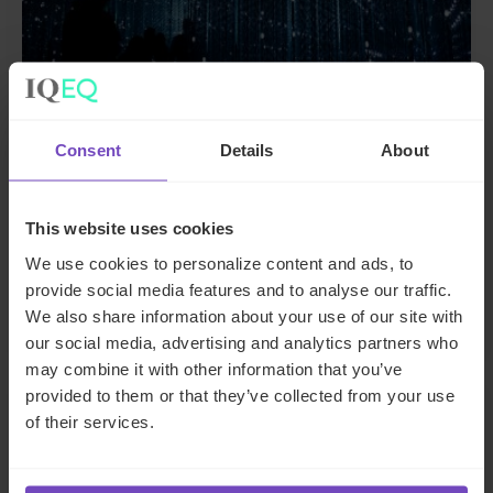
Consent
Details
About
FUND AND ASSET MANAGERS
The state of digital adoption
This website uses cookies
report
We use cookies to personalize content and ads, to
provide social media features and to analyse our traffic.
17 May 2024
We also share information about your use of our site with
our social media, advertising and analytics partners who
may combine it with other information that you’ve
provided to them or that they’ve collected from your use
INSIGHT
of their services.