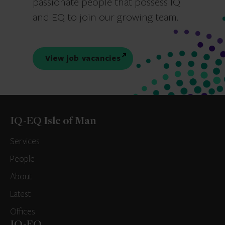
passionate people that possess IQ
and EQ to join our growing team.
View job vacancies
IQ-EQ Isle of Man
Services
People
About
Latest
Offices