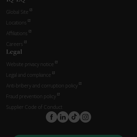
IQ-EQ
Global Site
Locations
Affiliations
Careers
Legal
Website privacy notice
Legal and compliance
Anti-bribery and corruption policy
Fraud prevention policy
Supplier Code of Conduct
FaceBook
LinkedIn
TikTok
Instagram