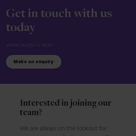
Get in touch with us
today
We’re ready to listen.
Make an enquiry
Interested in joining our
team?
We are always on the lookout for