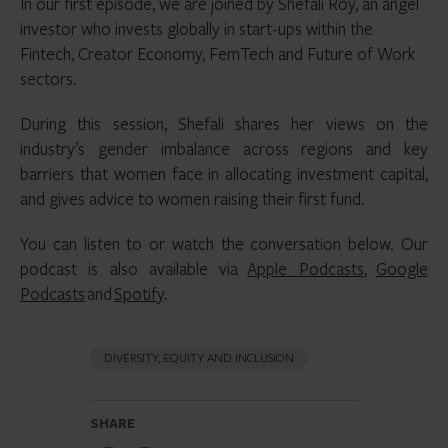
In our first episode, we are joined by Shefali Roy, an angel
investor who invests globally in start-ups within the
Fintech, Creator Economy, FemTech and Future of Work
sectors.
During this session, Shefali shares her views on the
industry’s gender imbalance across regions and key
barriers that women face in allocating investment capital,
and gives advice to women raising their first fund.
You can listen to or watch the conversation below. Our
podcast is also available via
Apple Podcasts
,
Google
Podcasts
and
Spotify
.
DIVERSITY, EQUITY AND INCLUSION
SHARE