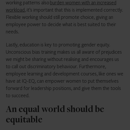
working patterns also
burden women with an increased
workload
, it’s important that this is implemented correctly.
Flexible working should still promote choice, giving an
employee power to decide what is best suited to their
needs.
Lastly, education is key to promoting gender equity.
Unconscious bias training makes us all aware of prejudices
we might be sharing without realising and encourages us
to call out discriminatory behaviour. Furthermore,
employee learning and development courses, like ones we
have at IQ-EQ, can empower women to put themselves
forward for leadership positions, and give them the tools
to succeed.
An equal world should be
equitable