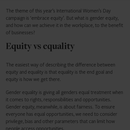
The theme of this year’s International Women’s Day
campaign is ‘embrace equity’. But what is gender equity,
and how can we achieve it in the workplace, to the benefit
of businesses?
Equity vs equality
The easiest way of describing the difference between
equity and equality is that equality is the end goal and
equity is how we get there.
Gender equality is giving all genders equal treatment when
it comes to rights, responsibilities and opportunities.
Gender equity, meanwhile, is about fairness. To ensure
everyone has equal opportunities, we need to consider
privilege, bias and other parameters that can limit how
people access opportunities.