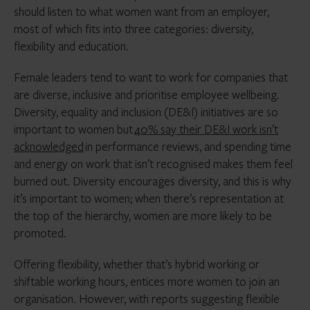
should listen to what women want from an employer,
most of which fits into three categories: diversity,
flexibility and education.
Female leaders tend to want to work for companies that
are diverse, inclusive and prioritise employee wellbeing.
Diversity, equality and inclusion (DE&I) initiatives are so
important to women but
40% say their DE&I work isn’t
acknowledged
in performance reviews, and spending time
and energy on work that isn’t recognised makes them feel
burned out. Diversity encourages diversity, and this is why
it’s important to women; when there’s representation at
the top of the hierarchy, women are more likely to be
promoted.
Offering flexibility, whether that’s hybrid working or
shiftable working hours, entices more women to join an
organisation. However, with reports suggesting flexible