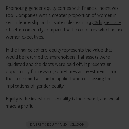
Promoting gender equity comes with financial incentives
too. Companies with a greater proportion of women in
senior leadership and C-suite roles earn a
47% higher rate
of return on equity
compared with companies who had no
women executives.
In the finance sphere,
equity
represents the value that
would be returned to shareholders if all assets were
liquidated and the debts were paid off. It presents an
opportunity for reward, sometimes an investment – and
the same mindset can be applied when discussing the
implications of gender equity.
Equity is the investment, equality is the reward, and we all
make a profit.
DIVERSITY, EQUITY AND INCLUSION