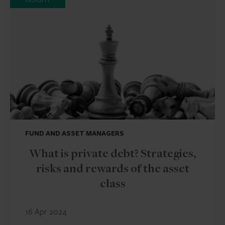
FUND AND ASSET MANAGERS
What is private debt? Strategies,
risks and rewards of the asset
class
16 Apr 2024