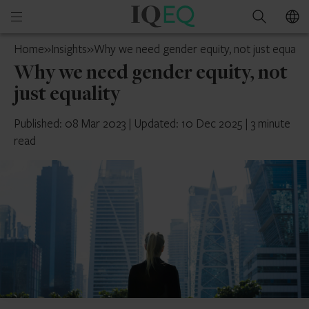
IQ-
Open
Search
EQ
mobile
Isle
Home
»
Insights
»
Why we need gender equity, not just equalit
menu
of
Why we need gender equity, not
Man
just equality
Published: 08 Mar 2023
|
Updated: 10 Dec 2025
|
3 minute
read