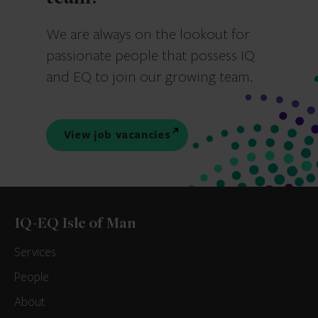
We are always on the lookout for
passionate people that possess IQ
and EQ to join our growing team.
View job vacancies
IQ-EQ Isle of Man
Services
People
About