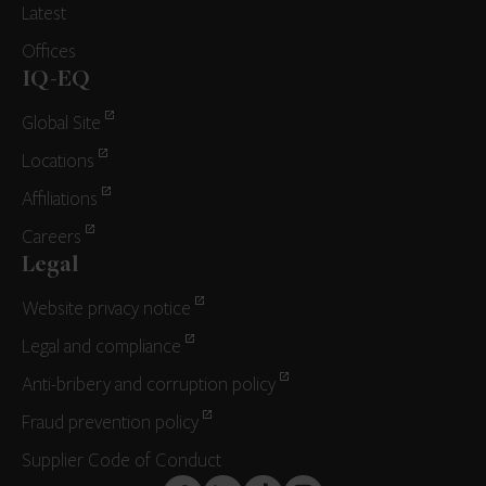
Latest
Offices
IQ-EQ
Global Site
Locations
Affiliations
Careers
Legal
Website privacy notice
Legal and compliance
Anti-bribery and corruption policy
Fraud prevention policy
Supplier Code of Conduct