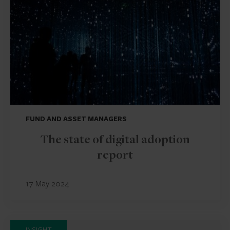
FUND AND ASSET MANAGERS
The state of digital adoption
report
17 May 2024
INSIGHT