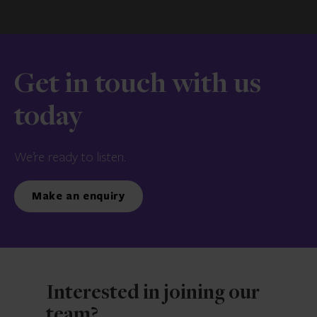
Get in touch with us
today
We’re ready to listen.
Make an enquiry
Interested in joining our
team?