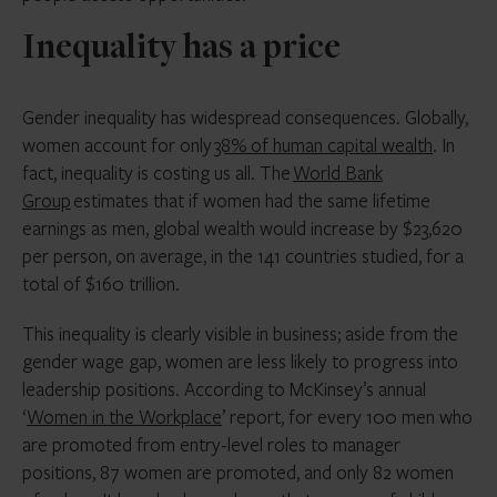
Inequality has a price
Gender inequality has widespread consequences. Globally,
women account for only
38% of human capital wealth
. In
fact, inequality is costing us all. The
World Bank
Group
estimates that if women had the same lifetime
earnings as men, global wealth would increase by $23,620
per person, on average, in the 141 countries studied, for a
total of $160 trillion.
This inequality is clearly visible in business; aside from the
gender wage gap, women are less likely to progress into
leadership positions. According to McKinsey’s annual
‘
Women in the Workplace
’ report, for every 100 men who
are promoted from entry-level roles to manager
positions, 87 women are promoted, and only 82 women