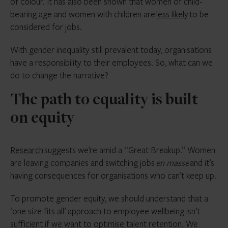
of colour. It has also been shown that women of child-
bearing age and women with children are
less likely
to be
considered for jobs.
With gender inequality still prevalent today, organisations
have a responsibility to their employees. So, what can we
do to change the narrative?
The path to equality is built
on equity
Research
suggests we’re amid a “Great Breakup.” Women
are leaving companies and switching jobs
en masse
and it’s
having consequences for organisations who can’t keep up.
To promote gender equity, we should understand that a
‘one size fits all’ approach to employee wellbeing isn’t
sufficient if we want to optimise talent retention. We