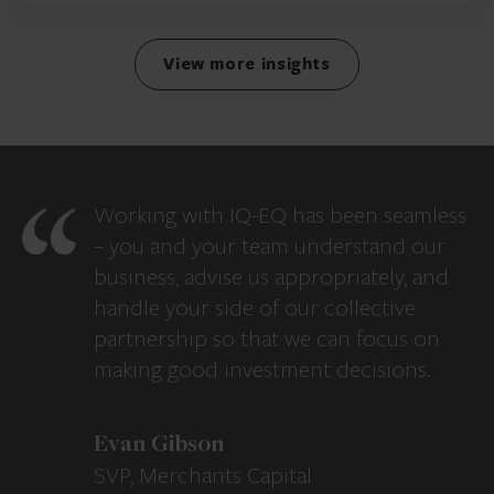
View more insights
Working with IQ-EQ has been seamless
– you and your team understand our
business, advise us appropriately, and
handle your side of our collective
partnership so that we can focus on
making good investment decisions.
Evan Gibson
SVP, Merchants Capital