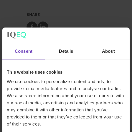
SHARE
Share
Share
to
to
Facebook
LinkedIn
Make an enquiry
Consent
Details
About
This website uses cookies
We use cookies to personalize content and ads, to
provide social media features and to analyse our traffic.
Related insights
We also share information about your use of our site with
our social media, advertising and analytics partners who
may combine it with other information that you’ve
INSIGHT
provided to them or that they’ve collected from your use
of their services.