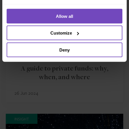
Allow all
Customize
Deny
ASSET OWNERS
A guide to private funds: why,
when, and where
26 Jun 2024
INSIGHT