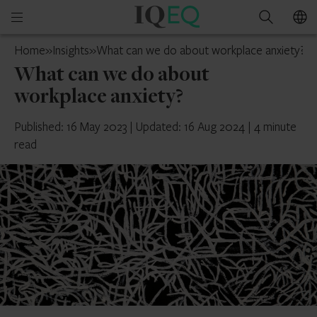
IQ-
Open
Search
EQ
mobile
Isle
Home
»
Insights
»
What can we do about workplace anxiety?
menu
of
What can we do about
Man
workplace anxiety?
Published: 16 May 2023
|
Updated: 16 Aug 2024
|
4 minute
read