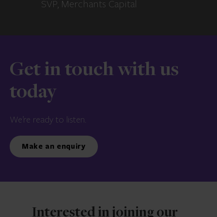
SVP, Merchants Capital
Get in touch with us
today
We’re ready to listen.
Make an enquiry
Interested in joining our