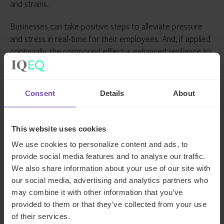
and strains.
Businesses can take positive steps to alleviate pressure
and stress in real-time for their employees. And, if applied
continually, the compound effect is enhanced resilience to
mitigate against stress, which in turn reduces incidents of
anxiety.
Consent
Details
About
About Colin Minto
As well as being a Talent Acquisition Lead for IQ-EQ,
This website uses cookies
Colin Minto is a mental health, neurodiversity and
We use cookies to personalize content and ads, to
wellbeing adviser in the corporate and political sectors.
provide social media features and to analyse our traffic.
He delivers speeches on diversity, equity and inclusion as
We also share information about your use of our site with
well as anxiety and OCD to audiences around the world,
our social media, advertising and analytics partners who
including the likes of Disney, the House of Lords, and
may combine it with other information that you’ve
Unilever.
provided to them or that they’ve collected from your use
of their services.