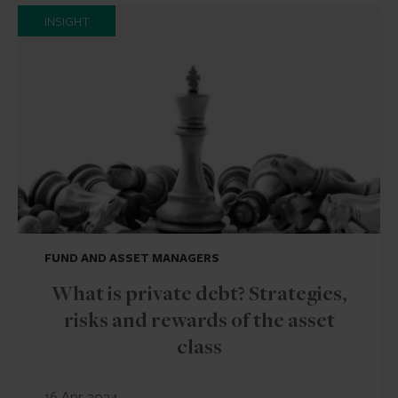
INSIGHT
FUND AND ASSET MANAGERS
What is private debt? Strategies,
risks and rewards of the asset
class
16 Apr 2024