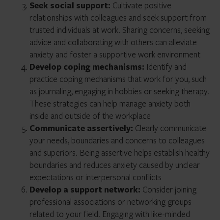
Seek social support:
Cultivate positive
relationships with colleagues and seek support from
trusted individuals at work. Sharing concerns, seeking
advice and collaborating with others can alleviate
anxiety and foster a supportive work environment
Develop coping mechanisms:
Identify and
practice coping mechanisms that work for you, such
as journaling, engaging in hobbies or seeking therapy.
These strategies can help manage anxiety both
inside and outside of the workplace
Communicate assertively:
Clearly communicate
your needs, boundaries and concerns to colleagues
and superiors. Being assertive helps establish healthy
boundaries and reduces anxiety caused by unclear
expectations or interpersonal conflicts
Develop a support network:
Consider joining
professional associations or networking groups
related to your field. Engaging with like-minded