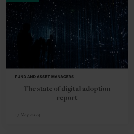
FUND AND ASSET MANAGERS
The state of digital adoption
report
17 May 2024