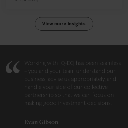
View more insights
Working with IQ-EQ has been seamless
– you and your team understand our
business, advise us appropriately, and
handle your side of our collective
partnership so that we can focus on
making good investment decisions.
Evan Gibson