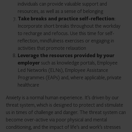
individuals can provide valuable support and
resources, as well as a sense of belonging
Take breaks and practice self-reflection
:
Incorporate short breaks throughout the workday
to recharge and refocus. Use this time for self-
reflection, mindfulness exercises or engaging in
activities that promote relaxation
Leverage the resources provided by your
employer
such as knowledge portals, Employee
Led Networks (ELNs), Employee Assistance
Programmes (EAPs) and, where applicable, private
healthcare
Anxiety is a normal human experience. It’s driven by our
threat system, which is designed to protect and stimulate
us in times of challenge and danger. The threat system can
become over-active via poor physical and mental
conditioning, and the impact of life’s and work’s stresses