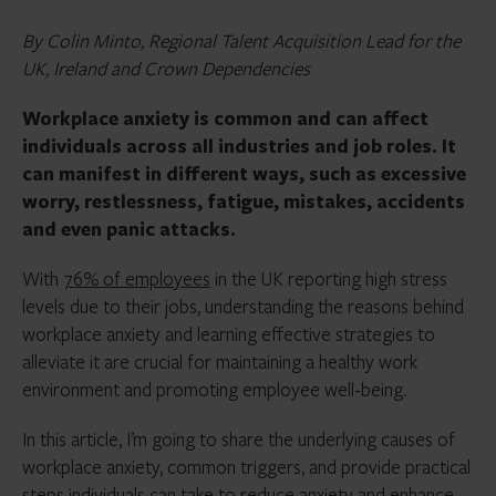
By Colin Minto, Regional Talent Acquisition Lead for the
UK, Ireland and Crown Dependencies
Workplace anxiety is common and can affect
individuals across all industries and job roles. It
can manifest in different ways, such as excessive
worry, restlessness, fatigue, mistakes, accidents
and even panic attacks.
With
76% of employees
in the UK reporting high stress
levels due to their jobs, understanding the reasons behind
workplace anxiety and learning effective strategies to
alleviate it are crucial for maintaining a healthy work
environment and promoting employee well-being.
In this article, I’m going to share the underlying causes of
workplace anxiety, common triggers, and provide practical
steps individuals can take to reduce anxiety and enhance