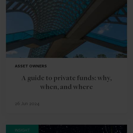
ASSET OWNERS
A guide to private funds: why,
when, and where
26 Jun 2024
INSIGHT