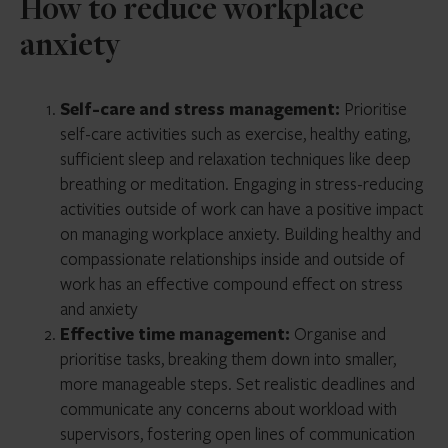
How to reduce workplace
anxiety
Self-care and stress management:
Prioritise
self-care activities such as exercise, healthy eating,
sufficient sleep and relaxation techniques like deep
breathing or meditation. Engaging in stress-reducing
activities outside of work can have a positive impact
on managing workplace anxiety. Building healthy and
compassionate relationships inside and outside of
work has an effective compound effect on stress
and anxiety
Effective time management:
Organise and
prioritise tasks, breaking them down into smaller,
more manageable steps. Set realistic deadlines and
communicate any concerns about workload with
supervisors, fostering open lines of communication