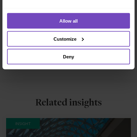
DIVERSITY, EQUITY AND INCLUSION
Allow all
SHARE
Share
Share
Customize
to
to
Facebook
LinkedIn
Deny
Make an enquiry
Related insights
INSIGHT