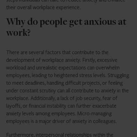
their overall workplace experience.
Why do people get anxious at
work?
There are several factors that contribute to the
development of workplace anxiety. Firstly, excessive
workload and unrealistic expectations can overwhelm
employees, leading to heightened stress levels. Struggling
to meet deadlines, handling difficult projects, or feeling
under constant scrutiny can all contribute to anxiety in the
workplace. Additionally, a lack of job security, fear of
layoffs, or financial instability can further exacerbate
anxiety levels among employees. Micro-managing
employees is a major driver of anxiety in colleagues.
Furthermore, interpersonal relationships within the