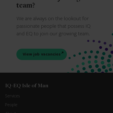
team?
We are always on the lookout for
passionate people that possess IQ
and EQ to join our growing team.
View job vacancies
IQ-EQ Isle of Man
Services
People