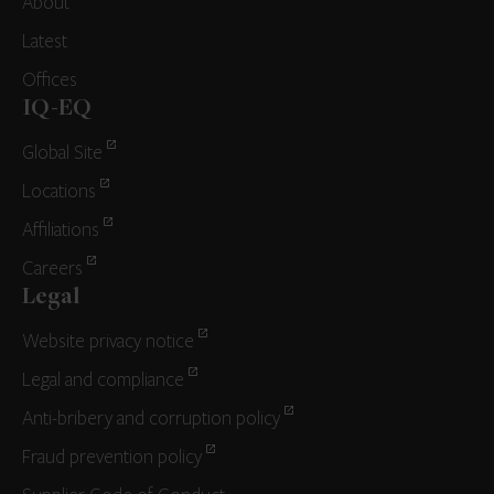
About
Latest
Offices
IQ-EQ
Global Site
Locations
Affiliations
Careers
Legal
Website privacy notice
Legal and compliance
Anti-bribery and corruption policy
Fraud prevention policy