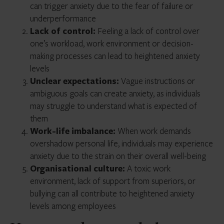
can trigger anxiety due to the fear of failure or
underperformance
Lack of control:
Feeling a lack of control over
one’s workload, work environment or decision-
making processes can lead to heightened anxiety
levels
Unclear expectations:
Vague instructions or
ambiguous goals can create anxiety, as individuals
may struggle to understand what is expected of
them
Work-life imbalance:
When work demands
overshadow personal life, individuals may experience
anxiety due to the strain on their overall well-being
Organisational culture:
A toxic work
environment, lack of support from superiors, or
bullying can all contribute to heightened anxiety
levels among employees