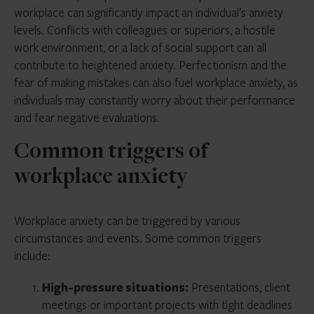
workplace can significantly impact an individual’s anxiety
levels. Conflicts with colleagues or superiors, a hostile
work environment, or a lack of social support can all
contribute to heightened anxiety. Perfectionism and the
fear of making mistakes can also fuel workplace anxiety, as
individuals may constantly worry about their performance
and fear negative evaluations.
Common triggers of
workplace anxiety
Workplace anxiety can be triggered by various
circumstances and events. Some common triggers
include:
High-pressure situations:
Presentations, client
meetings or important projects with tight deadlines