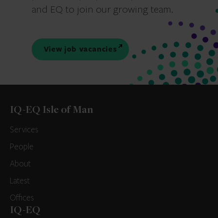
and EQ to join our growing team.
View job vacancies
IQ-EQ Isle of Man
Services
People
About
Latest
Offices
IQ-EQ