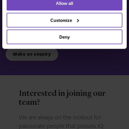
Allow all
Get in touch with us
today
Customize
Deny
We’re ready to listen.
Make an enquiry
Interested in joining our
team?
We are always on the lookout for
passionate people that possess IQ