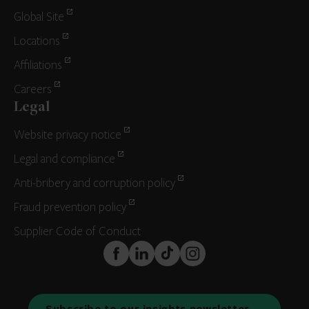
Global Site
Locations
Affiliations
Careers
Legal
Website privacy notice
Legal and compliance
Anti-bribery and corruption policy
Fraud prevention policy
Supplier Code of Conduct
FaceBook
LinkedIn
TikTok
Instagram
Subscribe to our insights newsletter