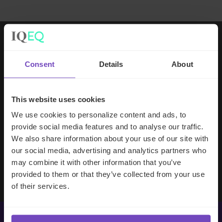
Working with IQ-EQ has been seamless
Consent
Details
About
– you and your team understand our
business, advise us appropriately, and
handle your side of our collective
This website uses cookies
partnership so that we can focus on
We use cookies to personalize content and ads, to
making good investment decisions.
provide social media features and to analyse our traffic.
We also share information about your use of our site with
our social media, advertising and analytics partners who
Evan Gibson
may combine it with other information that you’ve
SVP, Merchants Capital
provided to them or that they’ve collected from your use
of their services.