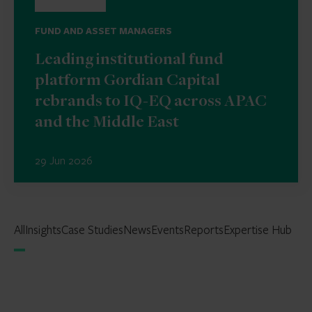
FUND AND ASSET MANAGERS
Leading institutional fund
platform Gordian Capital
rebrands to IQ-EQ across APAC
and the Middle East
29 Jun 2026
All
Insights
Case Studies
News
Events
Reports
Expertise Hub