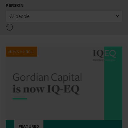
PERSON
All people
Reset
NEWS ARTICLE
FEATURED