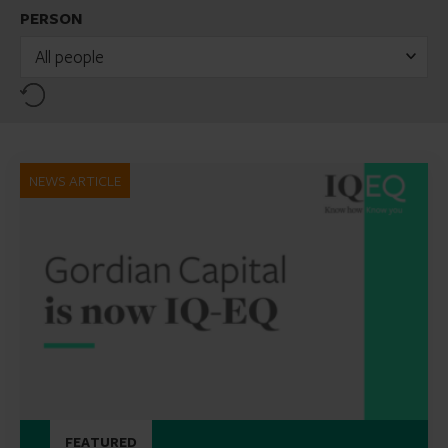
PERSON
All people
Reset
NEWS ARTICLE
FEATURED