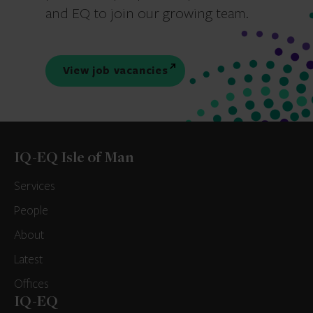
and EQ to join our growing team.
View job vacancies
IQ-EQ Isle of Man
Services
People
About
Latest
Offices
IQ-EQ