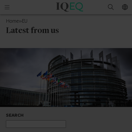
IQ-
Open
Search
EQ
mobile
Isle
Home
»
EU
menu
of
Latest from us
Man
SEARCH