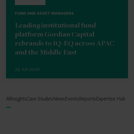
FUND AND ASSET MANAGERS
Leading institutional fund
platform Gordian Capital
rebrands to IQ-EQ across APAC
and the Middle East
29 Jun 2026
All
Insights
Case Studies
News
Events
Reports
Expertise Hub