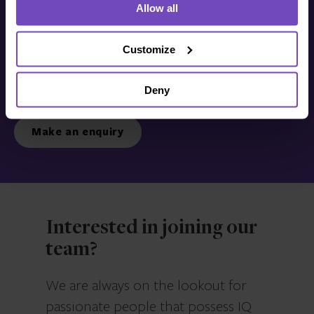
Allow all
Get in touch with us
today
Customize
Deny
We’re ready to listen.
Make an enquiry
Interested in joining our
team?
We are always on the lookout for
passionate people that possess IQ