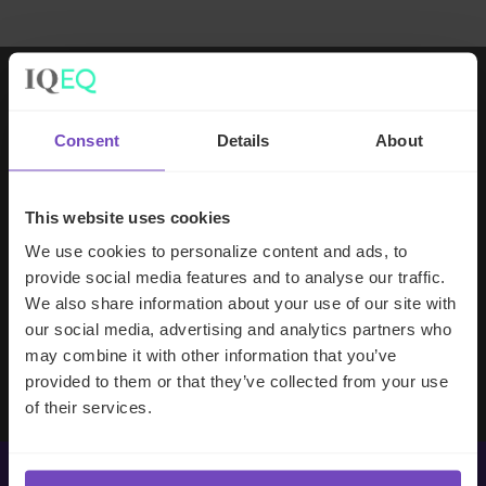
Working with IQ-EQ has been seamless
Consent
Details
About
– you and your team understand our
business, advise us appropriately, and
handle your side of our collective
This website uses cookies
partnership so that we can focus on
We use cookies to personalize content and ads, to
making good investment decisions.
provide social media features and to analyse our traffic.
We also share information about your use of our site with
our social media, advertising and analytics partners who
Evan Gibson
may combine it with other information that you’ve
SVP, Merchants Capital
provided to them or that they’ve collected from your use
of their services.