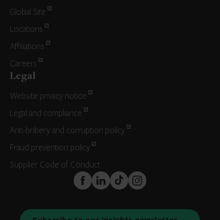
Global Site
Locations
Affiliations
Careers
Legal
Website privacy notice
Legal and compliance
Anti-bribery and corruption policy
Fraud prevention policy
Supplier Code of Conduct
FaceBook
LinkedIn
TikTok
Instagram
Subscribe to our insights newsletter