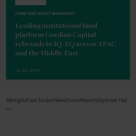
FUND AND ASSET MANAGERS
Leading institutional fund
platform Gordian Capital
rebrands to IQ-EQ across APAC
and the Middle East
29 Jun 2026
All
Insights
Case Studies
News
Events
Reports
Expertise Hub