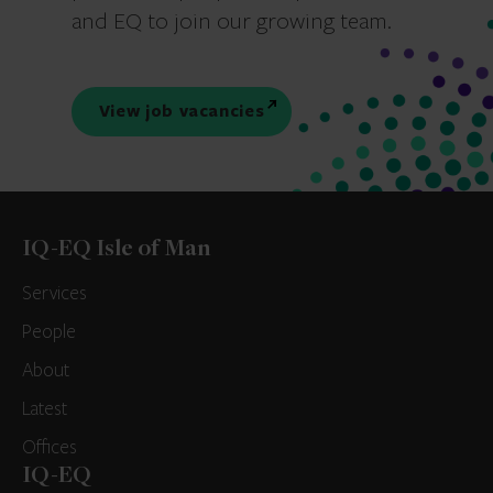
and EQ to join our growing team.
View job vacancies
IQ-EQ Isle of Man
Services
People
About
Latest
Offices
IQ-EQ