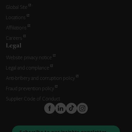
Global Site
Locations
Affiliations
Careers
Legal
Website privacy notice
Legal and compliance
Anti-bribery and corruption policy
Fraud prevention policy
Supplier Code of Conduct
FaceBook
LinkedIn
TikTok
Instagram
Subscribe to our insights newsletter