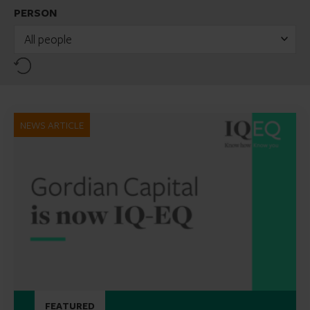
PERSON
All people
Reset
NEWS ARTICLE
FEATURED