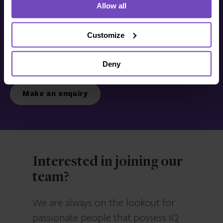
Allow all
Get in touch with us
today
Customize
Deny
We’re ready to listen.
Make an enquiry
Interested in joining our
team?
We are always on the lookout for
passionate people that possess IQ