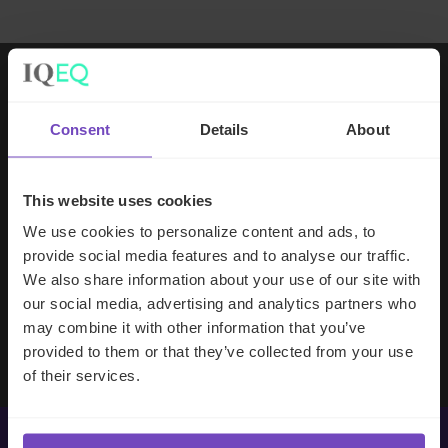
Working with IQ-EQ has been seamless
Consent
Details
About
– you and your team understand our
business, advise us appropriately, and
handle your side of our collective
This website uses cookies
partnership so that we can focus on
We use cookies to personalize content and ads, to
making good investment decisions.
provide social media features and to analyse our traffic.
We also share information about your use of our site with
our social media, advertising and analytics partners who
Evan Gibson
may combine it with other information that you’ve
SVP, Merchants Capital
provided to them or that they’ve collected from your use
of their services.