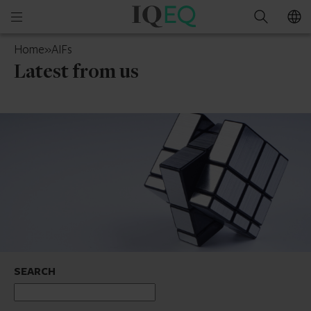
IQ-
Open
Search
EQ
mobile
Isle
Home
»
AIFs
menu
of
Latest from us
Man
SEARCH