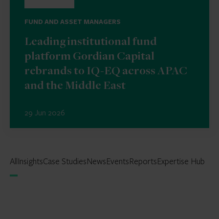
FUND AND ASSET MANAGERS
Leading institutional fund
platform Gordian Capital
rebrands to IQ-EQ across APAC
and the Middle East
29 Jun 2026
All
Insights
Case Studies
News
Events
Reports
Expertise Hub