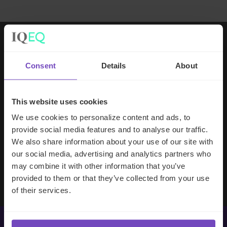
Working with IQ-EQ has been seamless
Consent
Details
About
– you and your team understand our
business, advise us appropriately, and
handle your side of our collective
This website uses cookies
partnership so that we can focus on
We use cookies to personalize content and ads, to
making good investment decisions.
provide social media features and to analyse our traffic.
We also share information about your use of our site with
our social media, advertising and analytics partners who
Evan Gibson
may combine it with other information that you’ve
SVP, Merchants Capital
provided to them or that they’ve collected from your use
of their services.