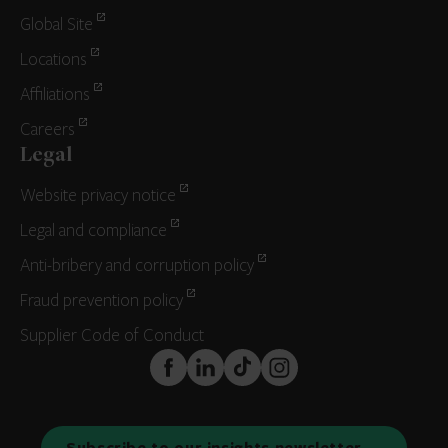
Global Site
Locations
Affiliations
Careers
Legal
Website privacy notice
Legal and compliance
Anti-bribery and corruption policy
Fraud prevention policy
Supplier Code of Conduct
FaceBook
LinkedIn
TikTok
Instagram
Subscribe to our insights newsletter