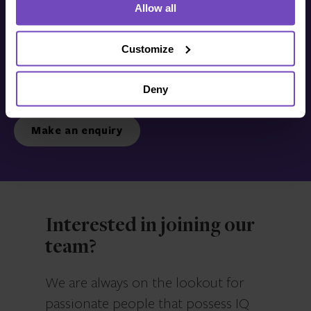
Allow all
Get in touch with us
today
Customize
Deny
We’re ready to listen.
Make an enquiry
Interested in joining our
team?
We are always on the lookout for
passionate people that possess IQ