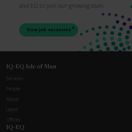
and EQ to join our growing team.
View job vacancies
IQ-EQ Isle of Man
Services
People
About
Latest
Offices
IQ-EQ