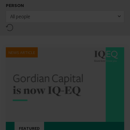
PERSON
All people
Reset
NEWS ARTICLE
FEATURED