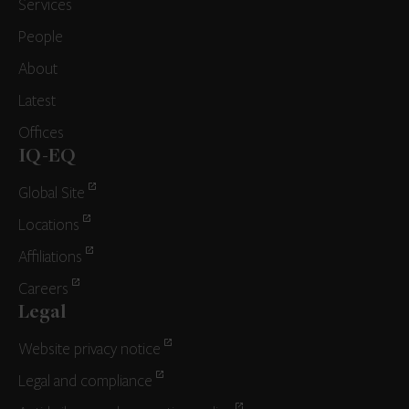
Services
People
About
Latest
Offices
IQ-EQ
Global Site
Locations
Affiliations
Careers
Legal
Website privacy notice
Legal and compliance