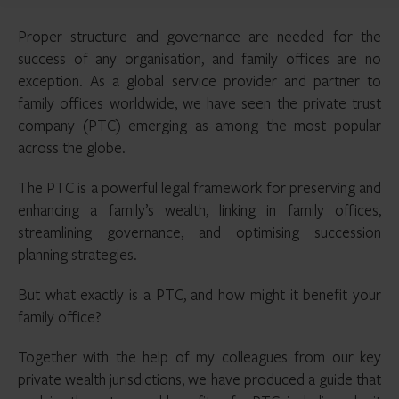
Proper structure and governance are needed for the
success of any organisation, and family offices are no
exception. As a global service provider and partner to
family offices worldwide, we have seen the private trust
company (PTC) emerging as among the most popular
across the globe.
The PTC is a powerful legal framework for preserving and
enhancing a family’s wealth, linking in family offices,
streamlining governance, and optimising succession
planning strategies.
But what exactly is a PTC, and how might it benefit your
family office?
Together with the help of my colleagues from our key
private wealth jurisdictions, we have produced a guide that