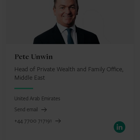
Pete Unwin
Head of Private Wealth and Family Office,
Middle East
United Arab Emirates
Send email
+44 7700 717191
LinkedIn