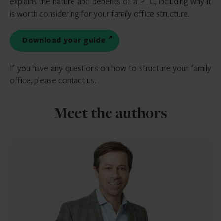
explains the nature and benefits of a PTC, including why it
is worth considering for your family office structure.
Download your guide
If you have any questions on how to structure your family
office, please contact us.
Meet the authors