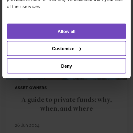
of their services.
INSIGHT
Allow all
Customize
Deny
ASSET OWNERS
A guide to private funds: why,
when, and where
26 Jun 2024