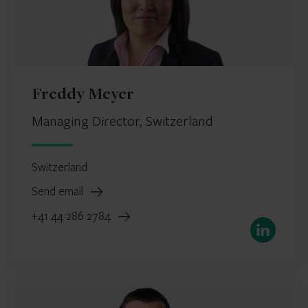
Freddy Meyer
Managing Director, Switzerland
Switzerland
Send email
+41 44 286 2784
LinkedIn