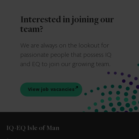
Interested in joining our
team?
We are always on the lookout for
passionate people that possess IQ
and EQ to join our growing team.
View job vacancies
IQ-EQ Isle of Man