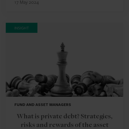
17 May 2024
INSIGHT
FUND AND ASSET MANAGERS
What is private debt? Strategies,
risks and rewards of the asset