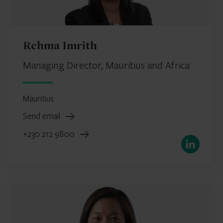
Rehma Imrith
Managing Director, Mauritius and Africa
Mauritius
Send email
+230 212 9800
LinkedIn