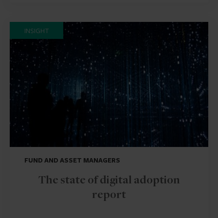
INSIGHT
FUND AND ASSET MANAGERS
The state of digital adoption
report