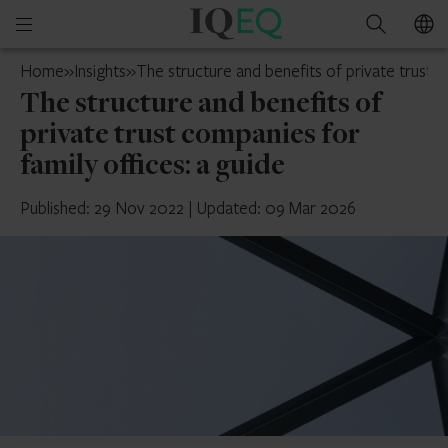
IQ-
Open
Search
EQ
mobile
Isle
Home
»
Insights
»
The structure and benefits of private trust c
menu
of
The structure and benefits of
Man
private trust companies for
family offices: a guide
Published: 29 Nov 2022
|
Updated: 09 Mar 2026