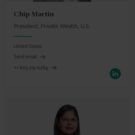
Chip Martin
President, Private Wealth, U.S.
United States
Send email
+1 603 219 0264
LinkedIn