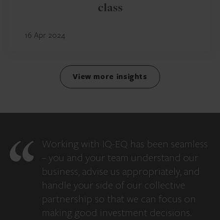
class
16 Apr 2024
View more insights
Working with IQ-EQ has been seamless
– you and your team understand our
business, advise us appropriately, and
handle your side of our collective
partnership so that we can focus on
making good investment decisions.