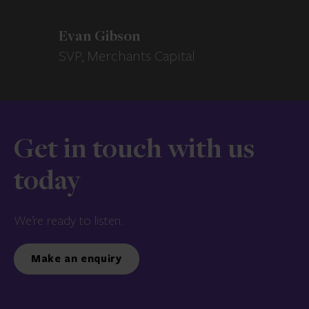
Evan Gibson
SVP, Merchants Capital
Get in touch with us
today
We’re ready to listen.
Make an enquiry