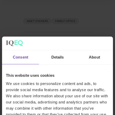
ASSET OWNERS
FAMILY OFFICE
SHARE
Share
Share
to
to
Consent
Details
About
Facebook
LinkedIn
Make an enquiry
This website uses cookies
We use cookies to personalize content and ads, to
provide social media features and to analyse our traffic.
We also share information about your use of our site with
our social media, advertising and analytics partners who
Related insights
may combine it with other information that you’ve
provided to them or that they’ve collected from your use