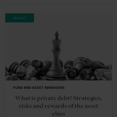
INSIGHT
FUND AND ASSET MANAGERS
What is private debt? Strategies,
risks and rewards of the asset
class