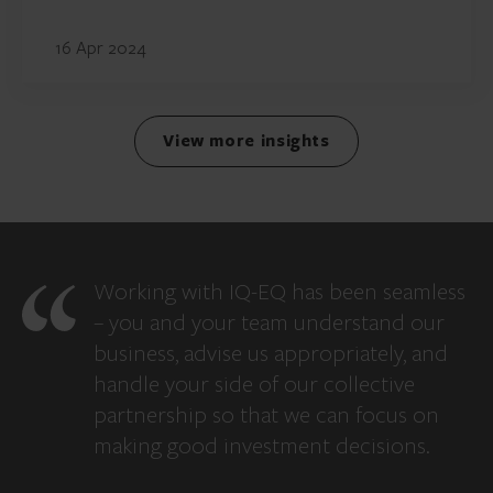
16 Apr 2024
View more insights
Working with IQ-EQ has been seamless
– you and your team understand our
business, advise us appropriately, and
handle your side of our collective
partnership so that we can focus on
making good investment decisions.