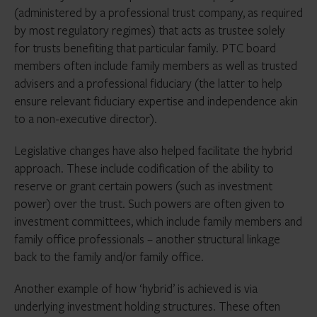
(administered by a professional trust company, as required
by most regulatory regimes) that acts as trustee solely
for trusts benefiting that particular family. PTC board
members often include family members as well as trusted
advisers and a professional fiduciary (the latter to help
ensure relevant fiduciary expertise and independence akin
to a non-executive director).
Legislative changes have also helped facilitate the hybrid
approach. These include codification of the ability to
reserve or grant certain powers (such as investment
power) over the trust. Such powers are often given to
investment committees, which include family members and
family office professionals – another structural linkage
back to the family and/or family office.
Another example of how ‘hybrid’ is achieved is via
underlying investment holding structures. These often