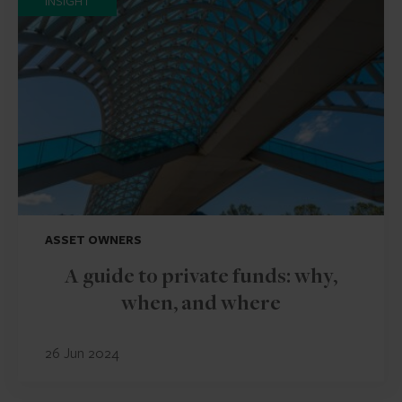
INSIGHT
ASSET OWNERS
A guide to private funds: why,
when, and where
26 Jun 2024