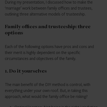
During my presentation, I discussed how to make the
‘marriage’ work between family offices and trustees,
outlining three alternative models of trusteeship.
Family offices and trusteeship: three
options
Each of the following options have pros and cons and
their merit is highly dependent on the specific
circumstances and objectives of the family.
1. Do it yourselves
The main benefit of the DIY method is control, with
everything under your own roof. But, in taking this
approach, what would the family office be risking?