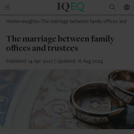
IQ-
Open
Search
EQ
mobile
Isle
Home
»
Insights
»
The marriage between family offices and tr
menu
of
Man
The marriage between family
offices and trustees
Published: 14 Apr 2022
|
Updated: 16 Aug 2024