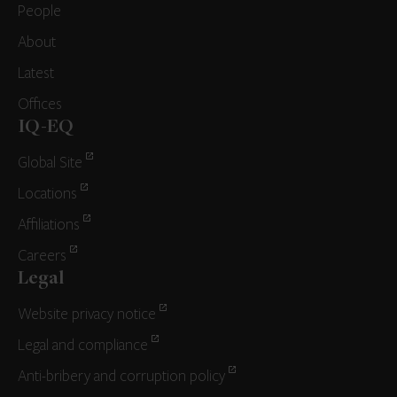
People
About
Latest
Offices
IQ-EQ
Global Site
Locations
Affiliations
Careers
Legal
Website privacy notice
Legal and compliance
Anti-bribery and corruption policy