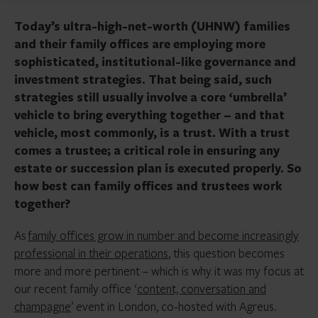
Today’s ultra-high-net-worth (UHNW) families
and their family offices are employing more
sophisticated, institutional-like governance and
investment strategies. That being said, such
strategies still usually involve a core ‘umbrella’
vehicle to bring everything together – and that
vehicle, most commonly, is a trust. With a trust
comes a trustee; a critical role in ensuring any
estate or succession plan is executed properly. So
how best can family offices and trustees work
together?
As
family offices grow in number and become increasingly
professional in their operations
, this question becomes
more and more pertinent – which is why it was my focus at
our recent family office ‘
content, conversation and
champagne
’ event in London, co-hosted with Agreus.