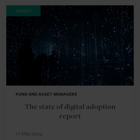
INSIGHT
FUND AND ASSET MANAGERS
The state of digital adoption
report
17 May 2024