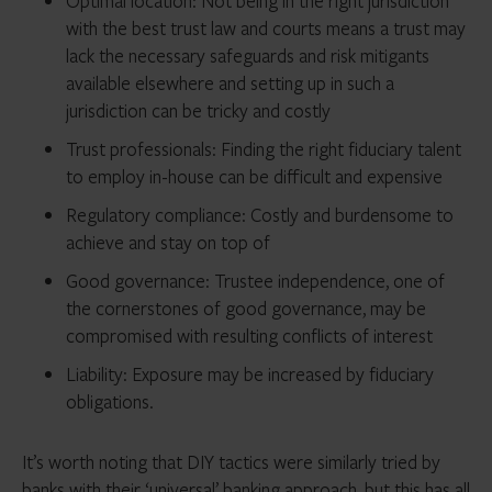
Optimal location: Not being in the right jurisdiction
with the best trust law and courts means a trust may
lack the necessary safeguards and risk mitigants
available elsewhere and setting up in such a
jurisdiction can be tricky and costly
Trust professionals: Finding the right fiduciary talent
to employ in-house can be difficult and expensive
Regulatory compliance: Costly and burdensome to
achieve and stay on top of
Good governance: Trustee independence, one of
the cornerstones of good governance, may be
compromised with resulting conflicts of interest
Liability: Exposure may be increased by fiduciary
obligations.
It’s worth noting that DIY tactics were similarly tried by
banks with their ‘universal’ banking approach, but this has all