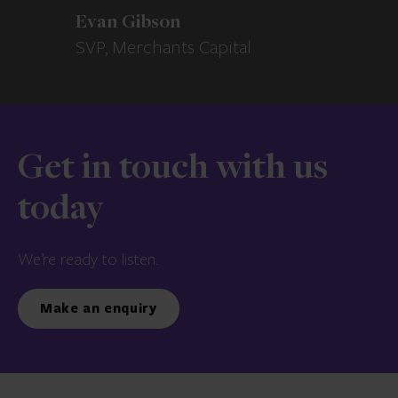
Evan Gibson
SVP, Merchants Capital
Get in touch with us
today
We’re ready to listen.
Make an enquiry