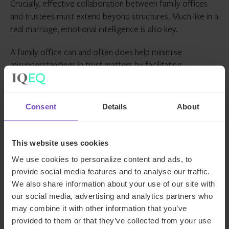
Crucially, effective collaboration between family offices
and trustees must extend beyond structures. Much like in a
real marriage, emotional intelligence is also key.
A family office can and often does help minimise
misunderstandings in trust matters by facilitating
communications between trustees and beneficiaries, thus
aiding in the avoidance of strained relationships between
family members and advisers. Together, family offices and
Consent
Details
About
trustees in a proper ‘marriage’ educate beneficiaries on
the structure and operations of the trust so there is a
better understanding of its various tax and non-tax
This website uses cookies
benefits, which in turn minimises risk of contentious
We use cookies to personalize content and ads, to
situations.
provide social media features and to analyse our traffic.
We also share information about your use of our site with
Further, family offices can offer critical insight on family
our social media, advertising and analytics partners who
dynamics and individuals. This knowledge should help to
may combine it with other information that you’ve
determine the trustee best suited to address the family’s
provided to them or that they’ve collected from your use
particular set of circumstances – not only from a technical