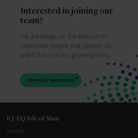
Interested in joining our
team?
We are always on the lookout for
passionate people that possess IQ
and EQ to join our growing team.
View job vacancies
IQ-EQ Isle of Man
Services