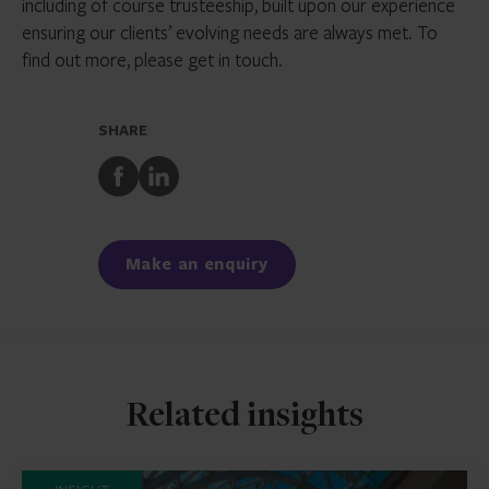
including of course trusteeship, built upon our experience
ensuring our clients’ evolving needs are always met. To
find out more, please get in touch.
SHARE
Share
Share
to
to
Facebook
LinkedIn
Make an enquiry
Related insights