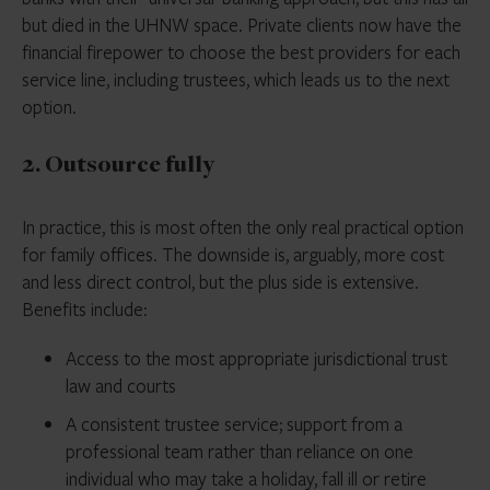
but died in the UHNW space. Private clients now have the
financial firepower to choose the best providers for each
service line, including trustees, which leads us to the next
option.
2. Outsource fully
In practice, this is most often the only real practical option
for family offices. The downside is, arguably, more cost
and less direct control, but the plus side is extensive.
Benefits include:
Access to the most appropriate jurisdictional trust
law and courts
A consistent trustee service; support from a
professional team rather than reliance on one
individual who may take a holiday, fall ill or retire