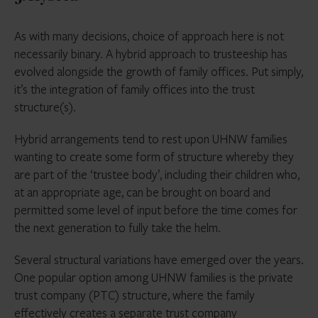
As with many decisions, choice of approach here is not
necessarily binary. A hybrid approach to trusteeship has
evolved alongside the growth of family offices. Put simply,
it’s the integration of family offices into the trust
structure(s).
Hybrid arrangements tend to rest upon UHNW families
wanting to create some form of structure whereby they
are part of the ‘trustee body’, including their children who,
at an appropriate age, can be brought on board and
permitted some level of input before the time comes for
the next generation to fully take the helm.
Several structural variations have emerged over the years.
One popular option among UHNW families is the private
trust company (PTC) structure, where the family
effectively creates a separate trust company