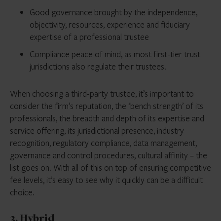
Good governance brought by the independence,
objectivity, resources, experience and fiduciary
expertise of a professional trustee
Compliance peace of mind, as most first-tier trust
jurisdictions also regulate their trustees.
When choosing a third-party trustee, it’s important to
consider the firm’s reputation, the ‘bench strength’ of its
professionals, the breadth and depth of its expertise and
service offering, its jurisdictional presence, industry
recognition, regulatory compliance, data management,
governance and control procedures, cultural affinity – the
list goes on. With all of this on top of ensuring competitive
fee levels, it’s easy to see why it quickly can be a difficult
choice.
3. Hybrid