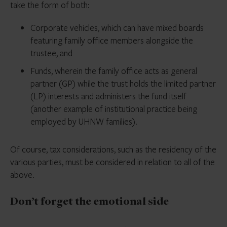
take the form of both:
Corporate vehicles, which can have mixed boards
featuring family office members alongside the
trustee, and
Funds, wherein the family office acts as general
partner (GP) while the trust holds the limited partner
(LP) interests and administers the fund itself
(another example of institutional practice being
employed by UHNW families).
Of course, tax considerations, such as the residency of the
various parties, must be considered in relation to all of the
above.
Don’t forget the emotional side