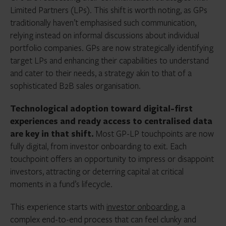
Limited Partners (LPs). This shift is worth noting, as GPs
traditionally haven’t emphasised such communication,
relying instead on informal discussions about individual
portfolio companies. GPs are now strategically identifying
target LPs and enhancing their capabilities to understand
and cater to their needs, a strategy akin to that of a
sophisticated B2B sales organisation.
Technological adoption
toward digital-first
experiences and ready access to centralised data
are key in that shift.
Most GP-LP touchpoints are now
fully digital, from investor onboarding to exit. Each
touchpoint offers an opportunity to impress or disappoint
investors, attracting or deterring capital at critical
moments in a fund’s lifecycle.
This experience starts with
investor onboarding
, a
complex end-to-end process that can feel clunky and