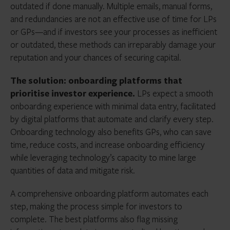
outdated if done manually. Multiple emails, manual forms,
and redundancies are not an effective use of time for LPs
or GPs—and if investors see your processes as inefficient
or outdated, these methods can irreparably damage your
reputation and your chances of securing capital.
The solution: onboarding platforms that
prioritise investor experience.
LPs expect a smooth
onboarding experience with minimal data entry, facilitated
by digital platforms that automate and clarify every step.
Onboarding technology also benefits GPs, who can save
time, reduce costs, and increase onboarding efficiency
while leveraging technology’s capacity to mine large
quantities of data and mitigate risk.
A comprehensive onboarding platform automates each
step, making the process simple for investors to
complete. The best platforms also flag missing