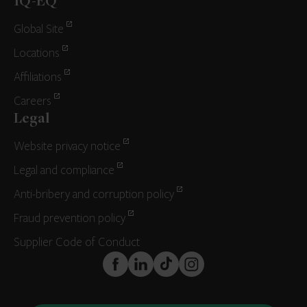
IQ-EQ
Global Site
Locations
Affiliations
Careers
Legal
Website privacy notice
Legal and compliance
Anti-bribery and corruption policy
Fraud prevention policy
Supplier Code of Conduct
FaceBook
LinkedIn
TikTok
Instagram