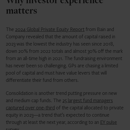
Why investor experience
matters
The
2024 Global Private Equity Report
from Bain and
Company revealed that the amount of capital raised in
2023 was the lowest the industry has seen since 2018,
down 20% from 2022 totals and almost 30% off the mark
from an all-time high in 2021. The fundraising environment
has never been so challenging. GPs are chasing a limited
pool of capital and must have value levers that will
differentiate their fund from others.
Consolidation is another trend putting pressure on new
and medium cap funds. The
25 largest fund managers
captured over one-third
of the capital allocated to private
equity in 2023—a trend that’s expected to continue
through at least the next year, according to an
EY pulse
survey
.