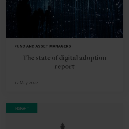
FUND AND ASSET MANAGERS
The state of digital adoption
report
17 May 2024
INSIGHT