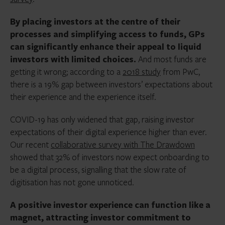
By placing investors at the centre of their
processes and simplifying access to funds, GPs
can significantly enhance their appeal to liquid
investors with limited choices.
And most funds are
getting it wrong; according to a
2018 study
from PwC,
there is a 19% gap between investors’ expectations about
their experience and the experience itself.
COVID-19 has only widened that gap, raising investor
expectations of their digital experience higher than ever.
Our recent
collaborative survey with The Drawdown
showed that 32% of investors now expect onboarding to
be a digital process, signalling that the slow rate of
digitisation has not gone unnoticed.
A positive investor experience can function like a
magnet, attracting investor commitment to