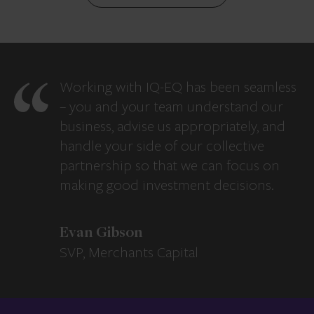
Working with IQ-EQ has been seamless
– you and your team understand our
business, advise us appropriately, and
handle your side of our collective
partnership so that we can focus on
making good investment decisions.
Evan Gibson
SVP, Merchants Capital