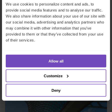
Share
Share
We use cookies to personalize content and ads, to
to
to
provide social media features and to analyse our traffic.
Facebook
LinkedIn
We also share information about your use of our site with
our social media, advertising and analytics partners who
Make an enquiry
may combine it with other information that you’ve
provided to them or that they’ve collected from your use
of their services.
Related insights
Allow all
Customize
INSIGHT
Deny