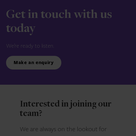
Get in touch with us
today
We’re ready to listen.
Make an enquiry
Interested in joining our
team?
We are always on the lookout for