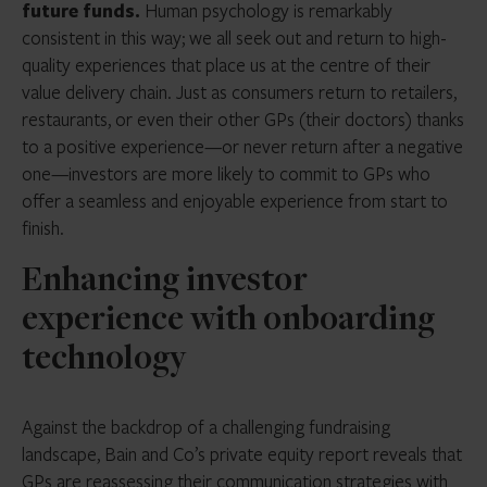
future funds.
Human psychology is remarkably
consistent in this way; we all seek out and return to high-
quality experiences that place us at the centre of their
value delivery chain. Just as consumers return to retailers,
restaurants, or even their other GPs (their doctors) thanks
to a positive experience—or never return after a negative
one—investors are more likely to commit to GPs who
offer a seamless and enjoyable experience from start to
finish.
Enhancing investor
experience with onboarding
technology
Against the backdrop of a challenging fundraising
landscape, Bain and Co’s private equity report reveals that
GPs are reassessing their communication strategies with