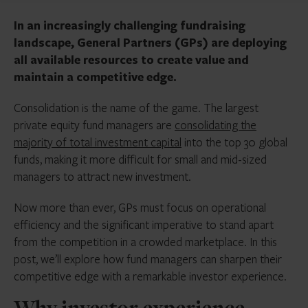
In an increasingly challenging fundraising
landscape, General Partners (GPs) are deploying
all available resources to create value and
maintain a competitive edge.
Consolidation is the name of the game. The largest
private equity fund managers are
consolidating the
majority of total investment capital
into the top 30 global
funds, making it more difficult for small and mid-sized
managers to attract new investment.
Now more than ever, GPs must focus on operational
efficiency and the significant imperative to stand apart
from the competition in a crowded marketplace. In this
post, we’ll explore how fund managers can sharpen their
competitive edge with a remarkable investor experience.