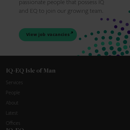
passionate people that possess IQ
and EQ to join our growing team.
View job vacancies
IQ-EQ Isle of Man
Services
People
About
Latest
Offices