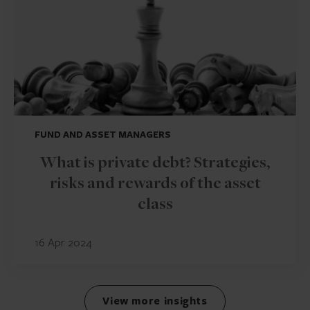
FUND AND ASSET MANAGERS
What is private debt? Strategies,
risks and rewards of the asset
class
16 Apr 2024
View more insights