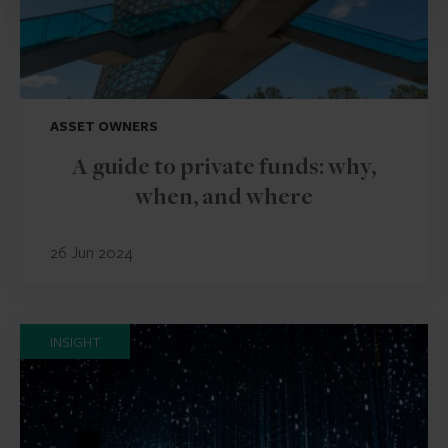
ASSET OWNERS
A guide to private funds: why,
when, and where
26 Jun 2024
INSIGHT