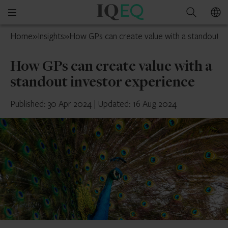
IQ-
Open
Search
EQ
mobile
Isle
Home
»
Insights
»
How GPs can create value with a standout i
menu
of
Man
How GPs can create value with a
standout investor experience
Published: 30 Apr 2024
|
Updated: 16 Aug 2024