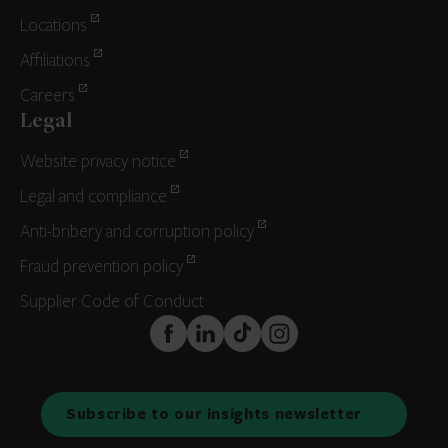
Locations
Affiliations
Careers
Legal
Website privacy notice
Legal and compliance
Anti-bribery and corruption policy
Fraud prevention policy
Supplier Code of Conduct
FaceBook
LinkedIn
TikTok
Instagram
Subscribe to our insights newsletter