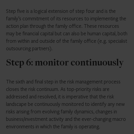
Step five is a logical extension of step four and is the
family’s commitment of its resources to implementing the
action plan through the family office. These resources
may be financial capital but can also be human capital, both
from within and outside of the family office (e.g. specialist
outsourcing partners).
Step 6: monitor continuously
The sixth and final step in the risk management process
closes the risk continuum. As top-priority risks are
addressed and resolved, it is imperative that the risk
landscape be continuously monitored to identify any new
risks arising from evolving family dynamics, changes in
business/investment activity and the ever-changing macro
environments in which the family is operating.