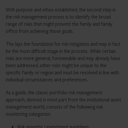
With purpose and ethos established, the second step in
the risk management process is to identify the broad
range of risks that might prevent the family and family
office from achieving those goals.
This lays the foundation for risk mitigation and may in fact
be the most difficult stage in the process. While certain
risks are more general, foreseeable and may already have
been addressed, other risks might be unique to the
specific family or region and must be resolved in line with
individual circumstances and preferences.
As a guide, the classic portfolio risk management
approach, derived in most part from the institutional asset
management world, consists of the following risk
monitoring categories:
Risk appetite / investment guidelines