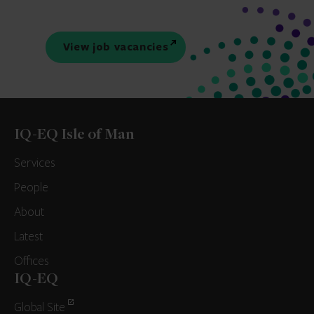
View job vacancies
IQ-EQ Isle of Man
Services
People
About
Latest
Offices
IQ-EQ
Global Site