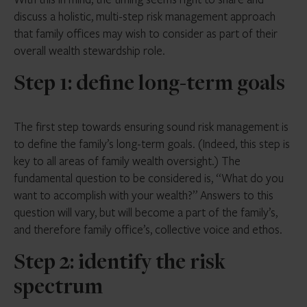
discuss a holistic, multi-step risk management approach
that family offices may wish to consider as part of their
overall wealth stewardship role.
Step 1: define long-term goals
The first step towards ensuring sound risk management is
to define the family’s long-term goals. (Indeed, this step is
key to all areas of family wealth oversight.) The
fundamental question to be considered is, “What do you
want to accomplish with your wealth?” Answers to this
question will vary, but will become a part of the family’s,
and therefore family office’s, collective voice and ethos.
Step 2: identify the risk
spectrum