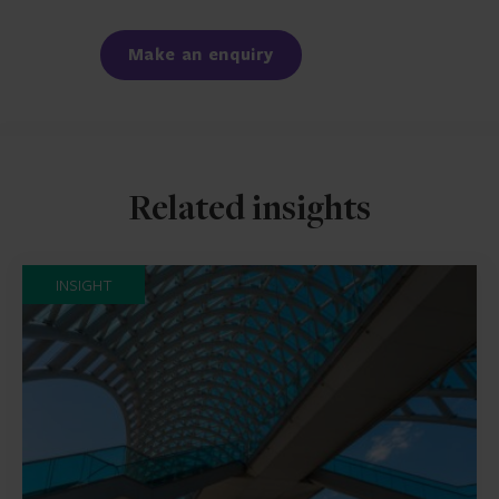
Facebook
LinkedIn
Make an enquiry
Related insights
INSIGHT