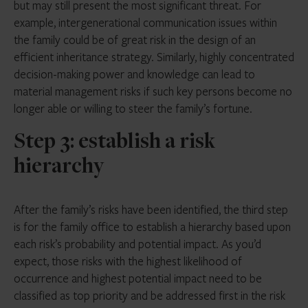
but may still present the most significant threat. For
example, intergenerational communication issues within
the family could be of great risk in the design of an
efficient inheritance strategy. Similarly, highly concentrated
decision-making power and knowledge can lead to
material management risks if such key persons become no
longer able or willing to steer the family’s fortune.
Step 3: establish a risk
hierarchy
After the family’s risks have been identified, the third step
is for the family office to establish a hierarchy based upon
each risk’s probability and potential impact. As you’d
expect, those risks with the highest likelihood of
occurrence and highest potential impact need to be
classified as top priority and be addressed first in the risk