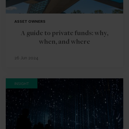
ASSET OWNERS
A guide to private funds: why,
when, and where
26 Jun 2024
INSIGHT