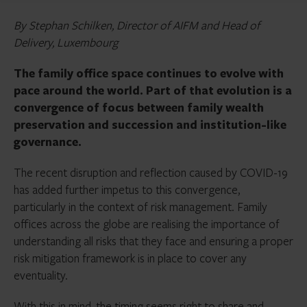
By Stephan Schilken, Director of AIFM and Head of
Delivery, Luxembourg
The family office space continues to evolve with
pace around the world. Part of that evolution is a
convergence of focus between family wealth
preservation and succession and institution-like
governance.
The recent disruption and reflection caused by COVID-19
has added further impetus to this convergence,
particularly in the context of risk management. Family
offices across the globe are realising the importance of
understanding all risks that they face and ensuring a proper
risk mitigation framework is in place to cover any
eventuality.
With this in mind, the timing seems right to share and