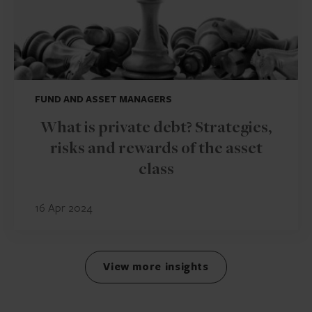
FUND AND ASSET MANAGERS
What is private debt? Strategies,
risks and rewards of the asset
class
16 Apr 2024
View more insights