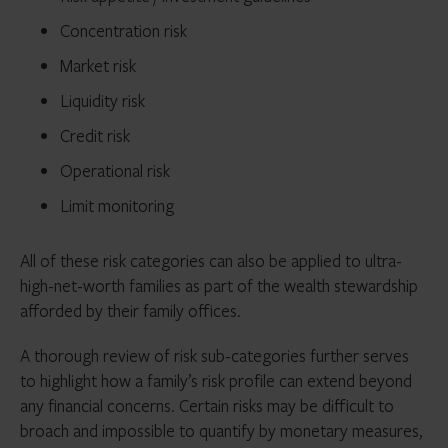
Concentration risk
Market risk
Liquidity risk
Credit risk
Operational risk
Limit monitoring
All of these risk categories can also be applied to ultra-
high-net-worth families as part of the wealth stewardship
afforded by their family offices.
A thorough review of risk sub-categories further serves
to highlight how a family’s risk profile can extend beyond
any financial concerns. Certain risks may be difficult to
broach and impossible to quantify by monetary measures,