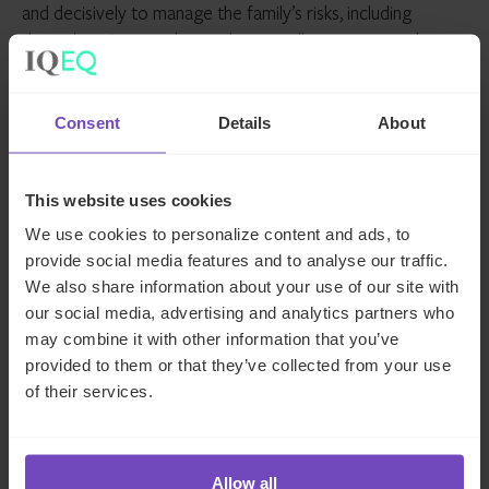
and decisively to manage the family’s risks, including
through various market cycles as well as unexpected
disruptions like the COVID-19 crisis. Indeed, the ongoing
pandemic has proved to be a wake-up call in many ways,
including in the context of family office wealth stewardship
Consent
Details
About
and the increasing importance of robust risk oversight as
part of that stewardship.
This website uses cookies
How IQ-EQ can help
We use cookies to personalize content and ads, to
provide social media features and to analyse our traffic.
We also share information about your use of our site with
The importance of effective risk management is not new
our social media, advertising and analytics partners who
to us at IQ-EQ. We speak from experience, not only in
may combine it with other information that you’ve
terms of our decades supporting (U)HNW families, but
provided to them or that they’ve collected from your use
also our extensive experience in the funds and institutional
of their services.
space.
With a fully authorised alternative investment fund
manager (AIFM) platform, IQ-EQ has already established a
Allow all