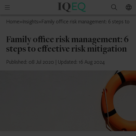
IQ-
Open
Search
EQ
mobile
Isle
Home
»
Insights
»
Family office risk management: 6 steps to eff
menu
of
Man
Family office risk management: 6
steps to effective risk mitigation
Published: 08 Jul 2020
|
Updated: 16 Aug 2024