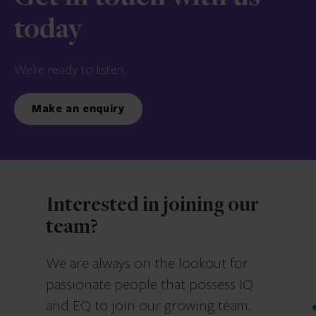
today
We’re ready to listen.
Make an enquiry
Interested in joining our
team?
We are always on the lookout for
passionate people that possess IQ
and EQ to join our growing team.