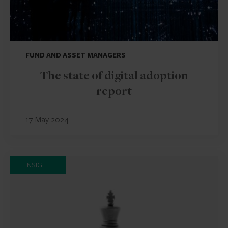
FUND AND ASSET MANAGERS
The state of digital adoption
report
17 May 2024
INSIGHT