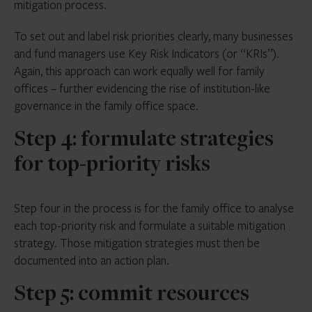
mitigation process.
To set out and label risk priorities clearly, many businesses
and fund managers use Key Risk Indicators (or “KRIs”).
Again, this approach can work equally well for family
offices – further evidencing the rise of institution-like
governance in the family office space.
Step 4: formulate strategies
for top-priority risks
Step four in the process is for the family office to analyse
each top-priority risk and formulate a suitable mitigation
strategy. Those mitigation strategies must then be
documented into an action plan.
Step 5: commit resources