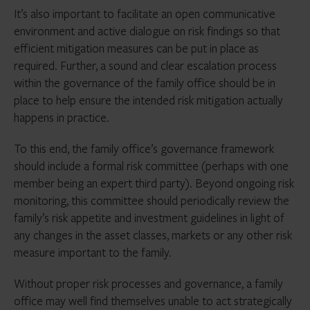
It’s also important to facilitate an open communicative
environment and active dialogue on risk findings so that
efficient mitigation measures can be put in place as
required. Further, a sound and clear escalation process
within the governance of the family office should be in
place to help ensure the intended risk mitigation actually
happens in practice.
To this end, the family office’s governance framework
should include a formal risk committee (perhaps with one
member being an expert third party). Beyond ongoing risk
monitoring, this committee should periodically review the
family’s risk appetite and investment guidelines in light of
any changes in the asset classes, markets or any other risk
measure important to the family.
Without proper risk processes and governance, a family
office may well find themselves unable to act strategically