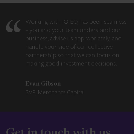
Working with IQ-EQ has been seamless
– you and your team understand our
business, advise us appropriately, and
handle your side of our collective
partnership so that we can focus on
making good investment decisions.
Evan Gibson
SVP, Merchants Capital
Get in touch with us