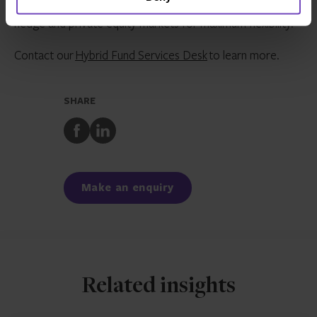
technology platform responds to the needs of both
hedge and private equity markets for maximum flexibility.
Contact our
Hybrid Fund Services Desk
to learn more.
SHARE
Share
Share
to
to
Facebook
LinkedIn
Make an enquiry
Related insights