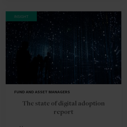
INSIGHT
FUND AND ASSET MANAGERS
The state of digital adoption
report