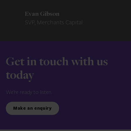
Evan Gibson
SVP, Merchants Capital
Get in touch with us
today
We’re ready to listen.
Make an enquiry