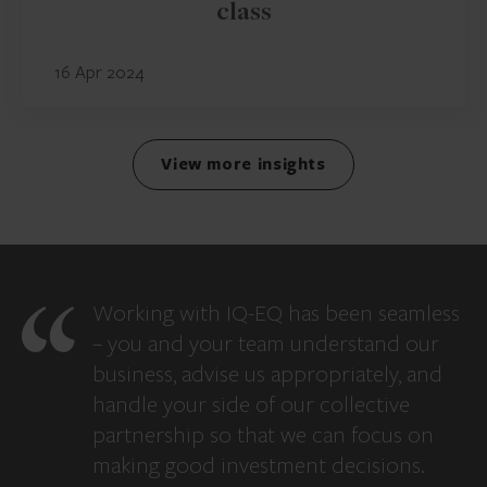
class
16 Apr 2024
View more insights
Working with IQ-EQ has been seamless
– you and your team understand our
business, advise us appropriately, and
handle your side of our collective
partnership so that we can focus on
making good investment decisions.