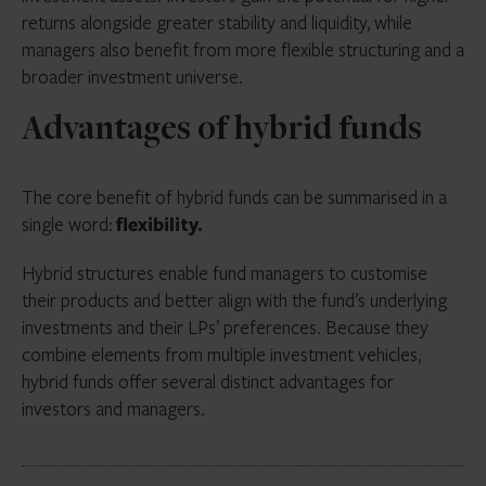
returns alongside greater stability and liquidity, while
managers also benefit from more flexible structuring and a
broader investment universe.
Advantages of hybrid funds
The core benefit of hybrid funds can be summarised in a
single word:
flexibility.
Hybrid structures enable fund managers to customise
their products and better align with the fund’s underlying
investments and their LPs’ preferences. Because they
combine elements from multiple investment vehicles,
hybrid funds offer several distinct advantages for
investors and managers.