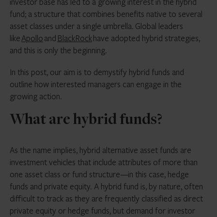
investor base has led to a growing interest in the hybrid
fund; a structure that combines benefits native to several
asset classes under a single umbrella.
Global leaders
like
Apollo
and
BlackRock
have adopted hybrid strategies,
and this is only the beginning.
In this post, our aim is to demystify hybrid funds and
outline how interested managers can engage in the
growing action.
What are hybrid funds?
As the name implies, hybrid alternative asset funds are
investment vehicles that include attributes of more than
one asset class or fund structure—in this case, hedge
funds and private equity. A hybrid fund is, by nature, often
difficult to track as they are frequently classified as direct
private equity or hedge funds, but demand for investor