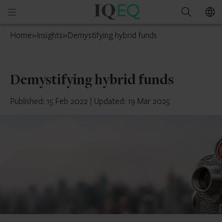
IQ-
Open
Search
EQ
mobile
Isle
Home
»
Insights
»
Demystifying hybrid funds
menu
of
Man
Demystifying hybrid funds
Published: 15 Feb 2022
|
Updated: 19 Mar 2025