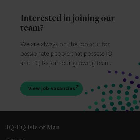
Interested in joining our
team?
We are always on the lookout for
passionate people that possess IQ
and EQ to join our growing team.
View job vacancies
IQ-EQ Isle of Man