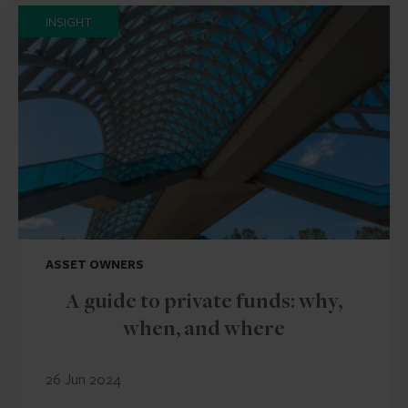
INSIGHT
ASSET OWNERS
A guide to private funds: why,
when, and where
26 Jun 2024