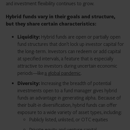
and investment flexibility continues to grow.
Hybrid funds vary in their goals and structure,
but they share certain characteristics:
Liquidity:
Hybrid funds are open or partially open
fund structures that don’t lock up investor capital for
the long-term. Investors can redeem or add capital
at specified intervals, a feature that is especially
attractive to investors during uncertain economic
periods—like
a global pandemic
.
Diversity:
Increasing the breadth of potential
investments open to a fund manager gives hybrid
funds an advantage in generating alpha. Because of
their built-in diversification, hybrid funds can offer
exposure to a wide variety of asset types, including:
Publicly listed, unlisted, or OTC equities
Private equity and venture capital