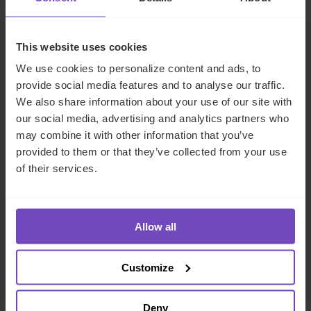
Compliance:
Regulatory issues, compliance issues,
and conflicts of interest concern any fund, but hybrid
This website uses cookies
funds offer elevated risk due to their complexity.
We use cookies to personalize content and ads, to
Expense allocations:
Expenses and fund
provide social media features and to analyse our traffic.
overhead must be carefully allocated between
We also share information about your use of our site with
different classes, side pockets, and entities. For
our social media, advertising and analytics partners who
example, costs attached to specific portfolios
may combine it with other information that you’ve
should be allocated only to participating investors.
provided to them or that they’ve collected from your use
All allocations must be clearly documented.
of their services.
Speak to IQ-EQ
Allow all
The challenges of launching a hybrid fund are easily
overcome with a strong partner by your side. IQ-EQ has
Customize
the tools and expertise to administer funds across asset
classes, whether liquid or illiquid. Our dedicated
Deny