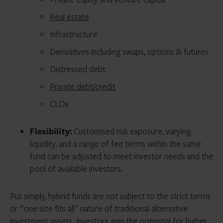
Real estate
Infrastructure
Derivatives including swaps, options & futures
Distressed debt
Private debt/credit
CLOs
Flexibility:
Customised risk exposure, varying
liquidity, and a range of fee terms within the same
fund can be adjusted to meet investor needs and the
pool of available investors.
Put simply, hybrid funds are not subject to the strict terms
or “one size fits all” nature of traditional alternative
investment assets. Investors gain the potential for higher