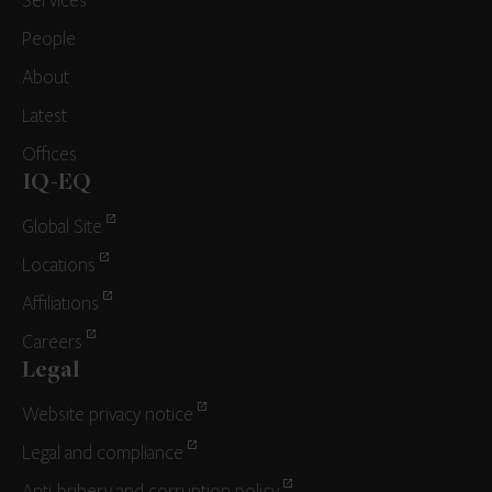
Services
People
About
Latest
Offices
IQ-EQ
Global Site
Locations
Affiliations
Careers
Legal
Website privacy notice
Legal and compliance