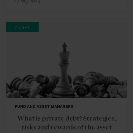
17 May 2024
INSIGHT
FUND AND ASSET MANAGERS
What is private debt? Strategies,
risks and rewards of the asset