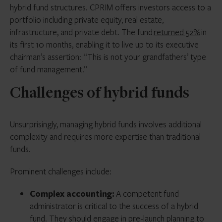
hybrid fund structures. CPRIM offers investors access to a
LPs or GPs of either individual positions or
fund duration and liquidity are not well matched to
portfolio including private equity, real estate,
commitments to parts of the fund, without
their underlying assets. Managers have been forced
infrastructure, and private debt. The fund
returned 52%
in
significantly impacting investment performance or
to sell assets at fire-sale prices or implement solutions
its first 10 months, enabling it to live up to its executive
other investors.
like side pockets or redemption suspensions to avoid
chairman’s assertion: “This is not your grandfathers’ type
heavy losses.
Launching a single fund rather than a series of
of fund management.”
investment vehicles also allows sponsors to reduce
Hybrid funds, by contrast, can be structured to include
Challenges of hybrid funds
their upfront effort and overall costs.
flexibility around investor liquidity. Open-ended or
evergreen hybrid funds involve no time pressure to
sell assets, and investors can redeem their capital at
Unsurprisingly, managing hybrid funds involves additional
any time (as allowed by the fund redemption terms).
complexity and requires more expertise than traditional
Managers can also raise additional capital for the fund
funds.
or offer investors the option to redeem capital
without being required to sell assets before the timing
Prominent challenges include:
is right.
Complex accounting:
A competent fund
administrator is critical to the success of a hybrid
fund. They should engage in pre-launch planning to