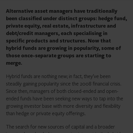
Alternative asset managers have traditionally
been classified under distinct groups: hedge fund,
private equity, real estate, infrastructure and
debt/credit managers, each specialising in
specific products and structures. Now that
hybrid funds are growing in popularity, some of
those once-separate groups are starting to
merge.
Hybrid funds are nothing new; in fact, they’ve been
steadily gaining popularity since the 2008 financial crisis.
Since then, managers of both closed-ended and open-
ended funds have been seeking new ways to tap into the
growing investor base with more diversity and flexibility
than hedge or private equity offerings.
The search for new sources of capital and a broader