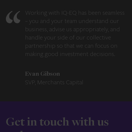
Working with IQ-EQ has been seamless
– you and your team understand our
business, advise us appropriately, and
handle your side of our collective
partnership so that we can focus on
making good investment decisions.
Evan Gibson
SVP, Merchants Capital
Get in touch with us