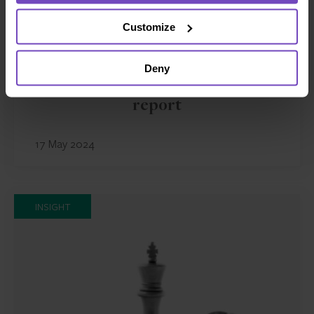
Customize
FUND AND ASSET MANAGERS
Deny
The state of digital adoption
report
17 May 2024
INSIGHT