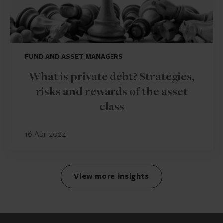
FUND AND ASSET MANAGERS
What is private debt? Strategies,
risks and rewards of the asset
class
16 Apr 2024
View more insights