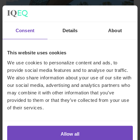
ASSET OWNERS
A guide to private funds: why,
Consent
Details
About
when, and where
This website uses cookies
26 Jun 2024
We use cookies to personalize content and ads, to
provide social media features and to analyse our traffic.
We also share information about your use of our site with
INSIGHT
our social media, advertising and analytics partners who
may combine it with other information that you’ve
provided to them or that they’ve collected from your use
of their services.
Allow all