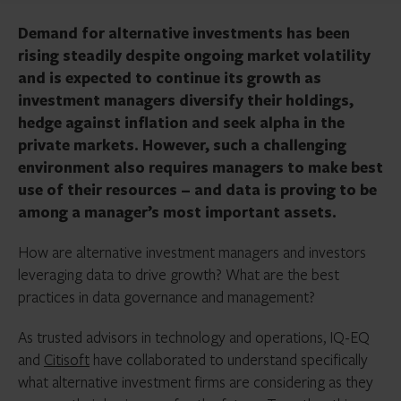
Demand for alternative investments has been
rising steadily despite ongoing market volatility
and is expected to continue its growth as
investment managers diversify their holdings,
hedge against inflation and seek alpha in the
private markets. However, such a challenging
environment also requires managers to make best
use of their resources – and data is proving to be
among a manager’s most important assets.
How are alternative investment managers and investors
leveraging data to drive growth? What are the best
practices in data governance and management?
As trusted advisors in technology and operations, IQ-EQ
and
Citisoft
have collaborated to understand specifically
what alternative investment firms are considering as they