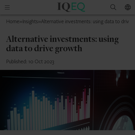
IQ-
Open
Search
EQ
mobile
Isle
Home
»
Insights
»
Alternative investments: using data to drive
menu
of
Man
Alternative investments: using
data to drive growth
Published: 10 Oct 2023