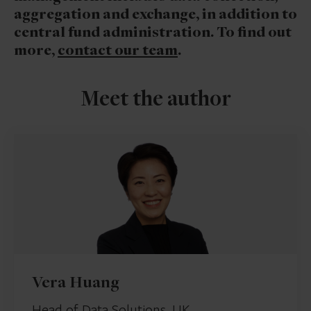
aggregation and exchange, in addition to
central fund administration. To find out
more,
contact our team
.
Meet the author
Vera Huang
Head of Data Solutions, UK