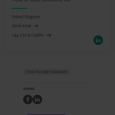
United Kingdom
Send email
+44 772 911 9980
LinkedIn
FUND AND ASSET MANAGERS
SHARE
Share
Share
to
to
Facebook
LinkedIn