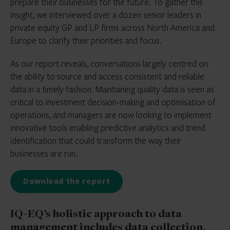
prepare their businesses for the future. To gather this
insight, we interviewed over a dozen senior leaders in
private equity GP and LP firms across North America and
Europe to clarify their priorities and focus.
As our report reveals, conversations largely centred on
the ability to source and access consistent and reliable
data in a timely fashion. Maintaining quality data is seen as
critical to investment decision-making and optimisation of
operations, and managers are now looking to implement
innovative tools enabling predictive analytics and trend
identification that could transform the way their
businesses are run.
Download the report
IQ-EQ’s holistic approach to data
management includes data collection,