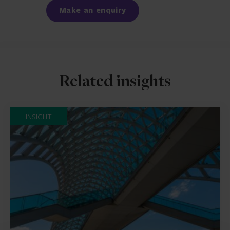
Make an enquiry
Related insights
INSIGHT