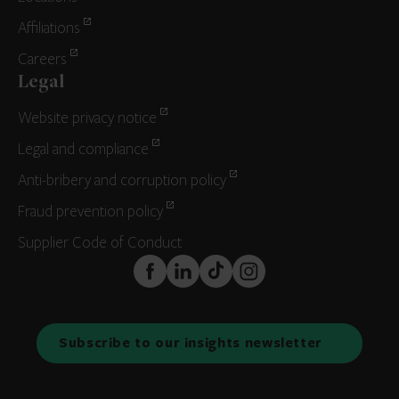
Affiliations
Careers
Legal
Website privacy notice
Legal and compliance
Anti-bribery and corruption policy
Fraud prevention policy
Supplier Code of Conduct
FaceBook
LinkedIn
TikTok
Instagram
Subscribe to our insights newsletter