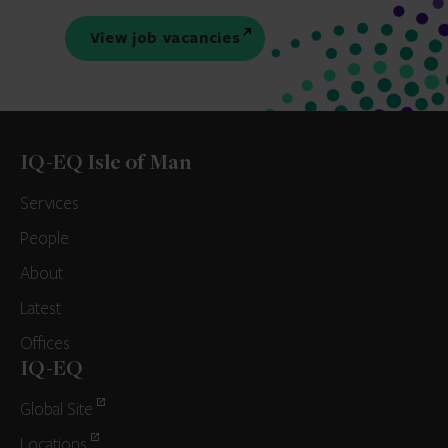
View job vacancies
IQ-EQ Isle of Man
Services
People
About
Latest
Offices
IQ-EQ
Global Site
Locations