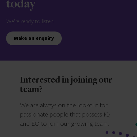
today
We’re ready to listen.
Make an enquiry
Interested in joining our
team?
We are always on the lookout for
passionate people that possess IQ
and EQ to join our growing team.