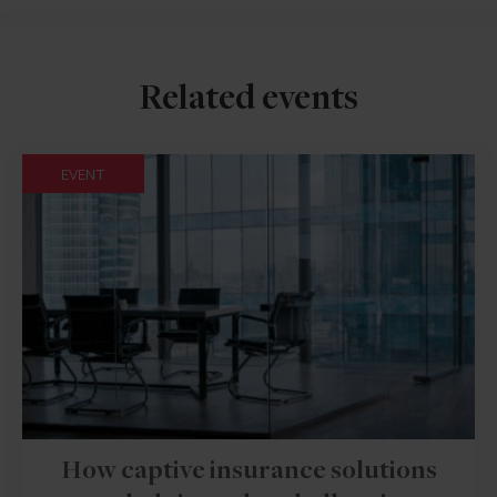
Related events
EVENT
How captive insurance solutions