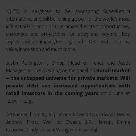
IQ-EQ is delighted to be sponsoring SuperReturn
International and will be joining 4000+ of the world’s most
influential GPs and LPs to examine the latest opportunities,
challenges and projections for 2023 and beyond. Key
topics include impact/ESG, growth, DEI, tech, returns,
value, innovation and much more.
Justin Partington , Group Head of Funds and Asset
Managers will be speaking on the panel on
Retail market
– the untapped universe for private markets: Will
private debt see increased opportunities with
retail investors in the coming years
on 6 June at
14.05 – 14.35.
Attendees from IQ-EQ include Edwin Chan, Edward Beale,
Andrew Frost, Yvar de Zwaan, J.P. Harrop, Emma
Causevic, Cindy Jensen-Wong and Susan Kil.