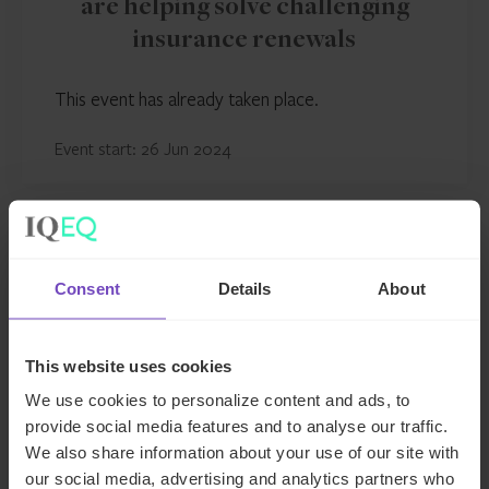
are helping solve challenging
insurance renewals
This event has already taken place.
Event start: 26 Jun 2024
EVENT
Consent
Details
About
This website uses cookies
We use cookies to personalize content and ads, to
provide social media features and to analyse our traffic.
We also share information about your use of our site with
our social media, advertising and analytics partners who