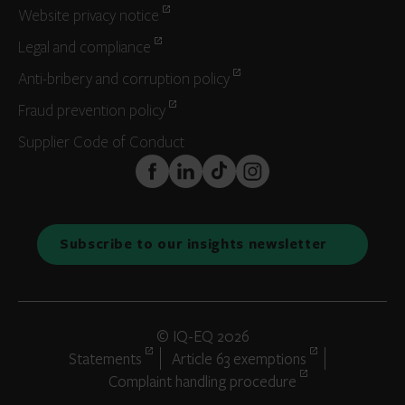
Website privacy notice
Legal and compliance
Anti-bribery and corruption policy
Fraud prevention policy
Supplier Code of Conduct
FaceBook
LinkedIn
TikTok
Instagram
Subscribe to our insights newsletter
© IQ-EQ 2026
Statements
Article 63 exemptions
Complaint handling procedure