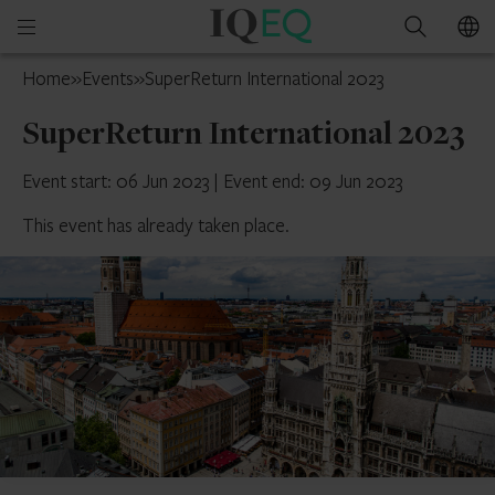
IQ-
Open
Search
EQ
mobile
Isle
Home
»
Events
»
SuperReturn International 2023
menu
of
SuperReturn International 2023
Man
Event start: 06 Jun 2023
|
Event end: 09 Jun 2023
This event has already taken place.