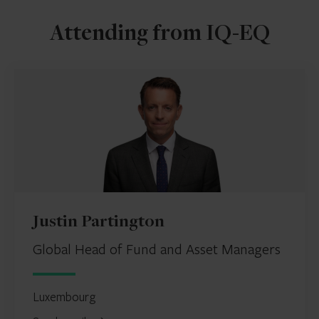
Attending from IQ-EQ
Justin Partington
Global Head of Fund and Asset Managers
Luxembourg