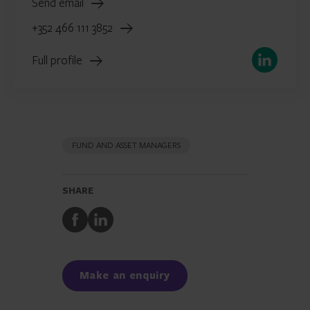
Send email
+352 466 111 3852
LinkedIn
Full profile
FUND AND ASSET MANAGERS
SHARE
Share
Share
to
to
Facebook
LinkedIn
Make an enquiry