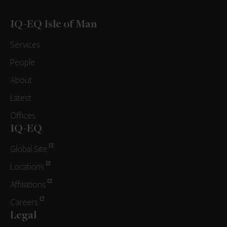
IQ-EQ Isle of Man
Services
People
About
Latest
Offices
IQ-EQ
Global Site
Locations
Affiliations
Careers
Legal