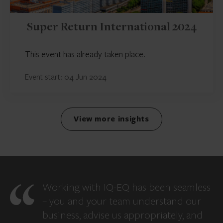
Super Return International 2024
This event has already taken place.
Event start: 04 Jun 2024
View more insights
Working with IQ-EQ has been seamless
– you and your team understand our
business, advise us appropriately, and