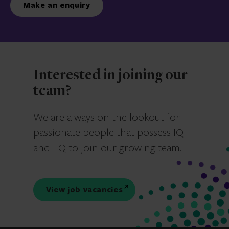
Make an enquiry
Interested in joining our
team?
We are always on the lookout for
passionate people that possess IQ
and EQ to join our growing team.
View job vacancies