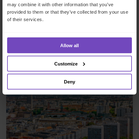
may combine it with other information that you’ve
provided to them or that they’ve collected from your use
GLOBAL ABS 2024
of their services.
This event has already taken place.
Event start: 04 Jun 2024
Allow all
Customize
EVENT
Deny