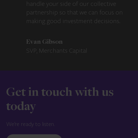
handle your side of our collective
partnership so that we can focus on
making good investment decisions.
Evan Gibson
SVP, Merchants Capital
Get in touch with us
today
We’re ready to listen.