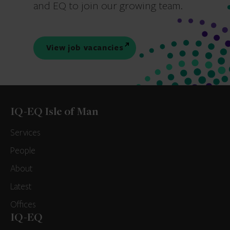
and EQ to join our growing team.
View job vacancies
IQ-EQ Isle of Man
Services
People
About
Latest
Offices
IQ-EQ