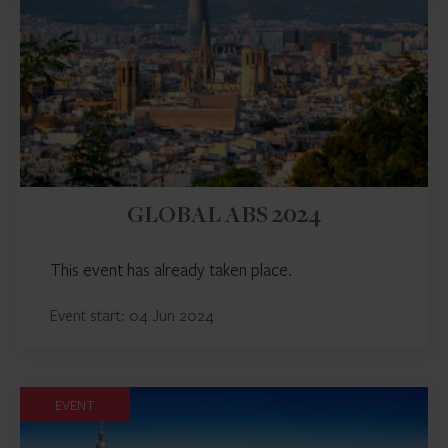
GLOBAL ABS 2024
This event has already taken place.
Event start: 04 Jun 2024
EVENT