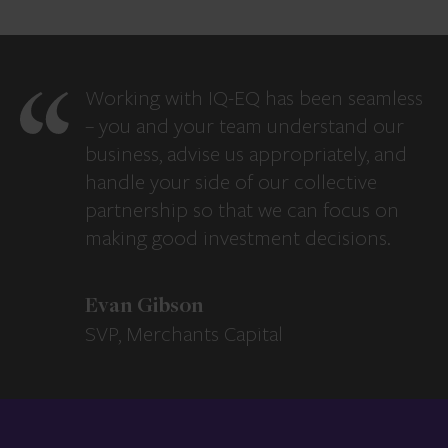
Working with IQ-EQ has been seamless
– you and your team understand our
business, advise us appropriately, and
handle your side of our collective
partnership so that we can focus on
making good investment decisions.
Evan Gibson
SVP, Merchants Capital