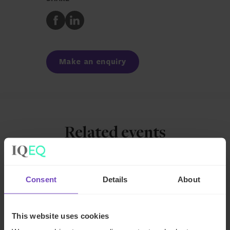
Share
Share
to
to
Facebook
LinkedIn
Make an enquiry
Related events
EVENT
Consent
Details
About
This website uses cookies