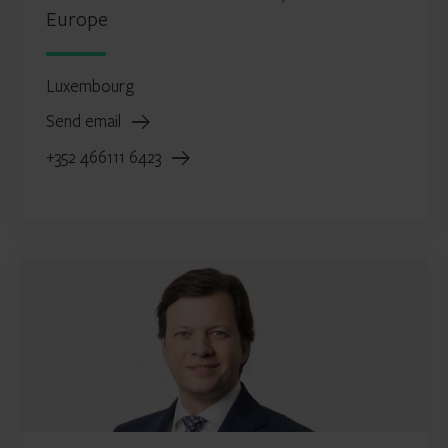
Europe
Luxembourg
Send email
+352 466111 6423