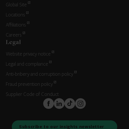
Global Site
Locations
Affiliations
Careers
Legal
Website privacy notice
Legal and compliance
Anti-bribery and corruption policy
Fraud prevention policy
Supplier Code of Conduct
FaceBook
LinkedIn
TikTok
Instagram
Subscribe to our insights newsletter