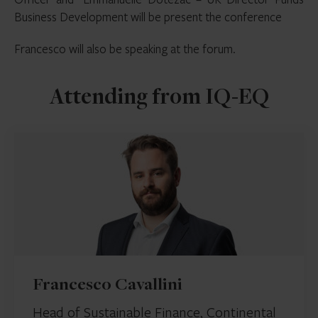
Business Development will be present the conference
Francesco will also be speaking at the forum.
Attending from IQ-EQ
Francesco Cavallini
Head of Sustainable Finance, Continental