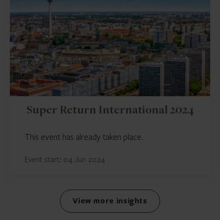
Super Return International 2024
This event has already taken place.
Event start: 04 Jun 2024
View more insights