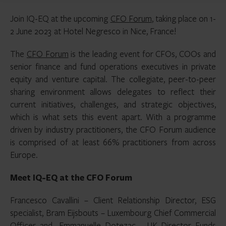
Join IQ-EQ at the upcoming
CFO Forum
,
taking place on 1-
2 June 2023 at Hotel Negresco in Nice, France!
The
CFO Forum
is the leading event for CFOs, COOs and
senior finance and fund operations executives in private
equity and venture capital. The collegiate, peer-to-peer
sharing environment allows delegates to reflect their
current initiatives, challenges, and strategic objectives,
which is what sets this event apart. With a programme
driven by industry practitioners, the CFO Forum audience
is comprised of at least 66% practitioners from across
Europe.
Meet IQ-EQ at the CFO Forum
Francesco Cavallini – Client Relationship Director, ESG
specialist, Bram Eijsbouts – Luxembourg Chief Commercial
Officer and Emmanuelle Dotezac – UK Director Funds