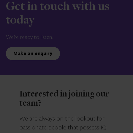
Get in touch with us
today
We’re ready to listen.
Make an enquiry
Interested in joining our
team?
We are always on the lookout for
passionate people that possess IQ