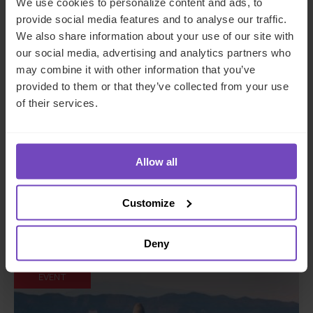
We use cookies to personalize content and ads, to
provide social media features and to analyse our traffic.
We also share information about your use of our site with
our social media, advertising and analytics partners who
may combine it with other information that you’ve
provided to them or that they’ve collected from your use
How captive insurance solutions
of their services.
are helping solve challenging
insurance renewals
Allow all
This event has already taken place.
Customize
Event start: 26 Jun 2024
Deny
EVENT