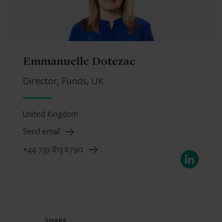
Emmanuelle Dotezac
Director, Funds, UK
United Kingdom
Send email
+44 739 813 6790
LinkedIn
SHARE