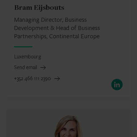
Bram Eijsbouts
Managing Director, Business
Development & Head of Business
Partnerships, Continental Europe
Luxembourg
Send email
+352 466 111 2390
LinkedIn