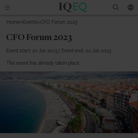
IQ-
Open
Search
EQ
mobile
Isle
Home
»
Events
»
CFO Forum 2023
menu
of
CFO Forum 2023
Man
Event start: 01 Jun 2023
|
Event end: 02 Jun 2023
This event has already taken place.